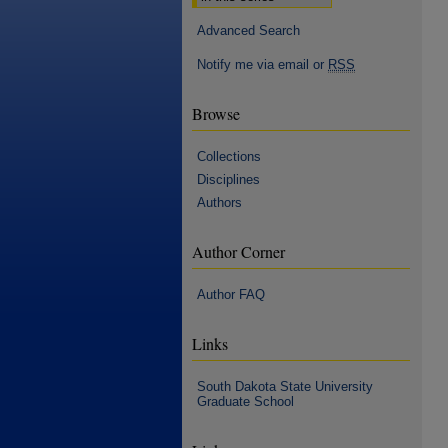
Advanced Search
Notify me via email or
RSS
Browse
Collections
Disciplines
Authors
Author Corner
Author FAQ
Links
South Dakota State University
Graduate School