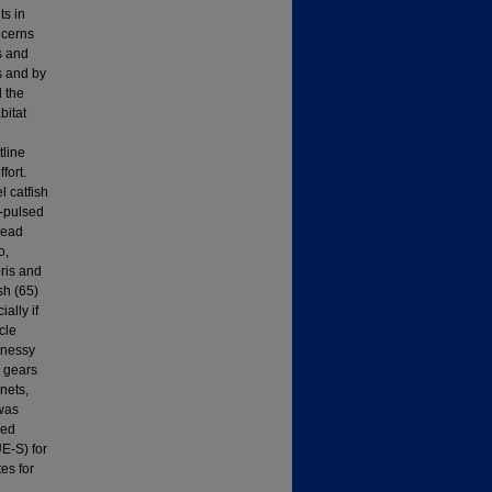
ts in
ncerns
s and
s and by
d the
bitat
tline
fort.
 catfish
w-pulsed
head
o,
ris and
sh (65)
ally if
cle
hnessy
g gears
nets,
 was
wed
UE-S) for
es for