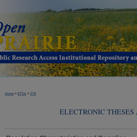
>
>
Home
ETDs
278
ELECTRONIC THESES 