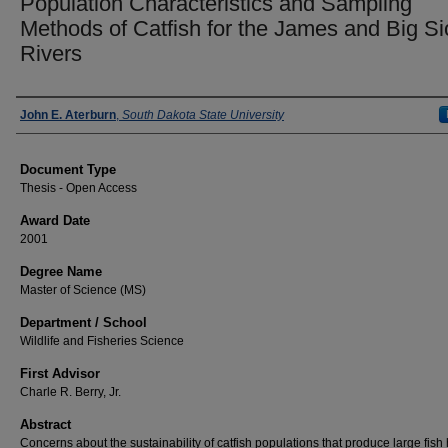
Population Characteristics and Sampling
Methods of Catfish for the James and Big S
Rivers
Author
John E. Aterburn
,
South Dakota State University
Document Type
Thesis - Open Access
Award Date
2001
Degree Name
Master of Science (MS)
Department / School
Wildlife and Fisheries Science
First Advisor
Charle R. Berry, Jr.
Abstract
Concerns about the sustainability of catfish populations that produce large fish