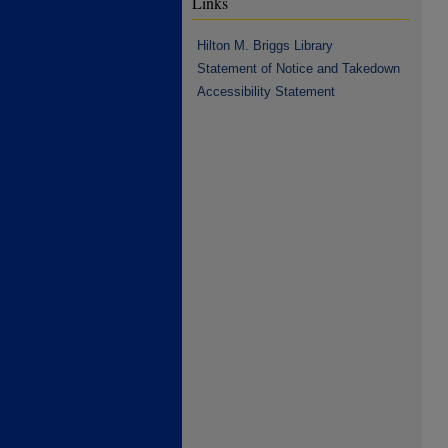
Links
Hilton M. Briggs Library
Statement of Notice and Takedown
Accessibility Statement