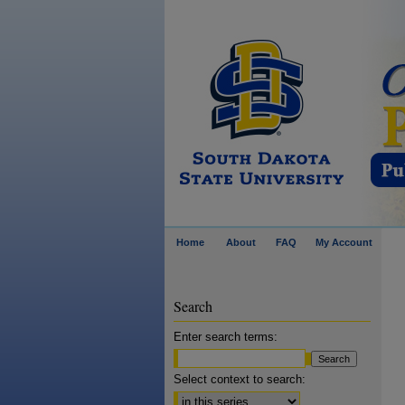
Home
About
FAQ
My Account
Search
Enter search terms:
Select context to search: