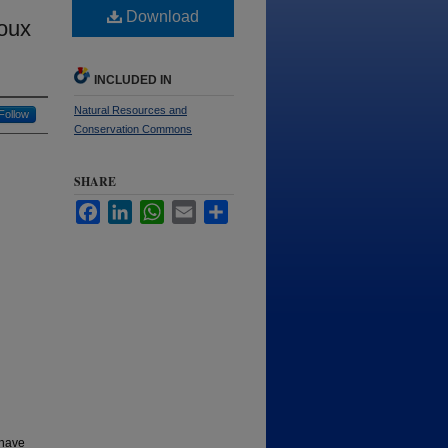
Download
ioux
INCLUDED IN
Natural Resources and
Follow
Conservation Commons
SHARE
Facebook
LinkedIn
WhatsApp
Email
Share
 have