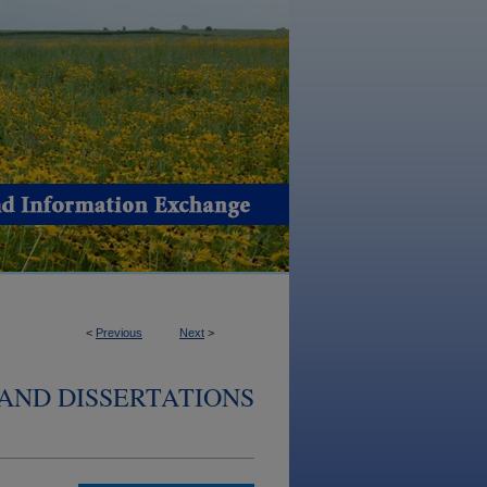
<
Previous
Next
>
AND DISSERTATIONS