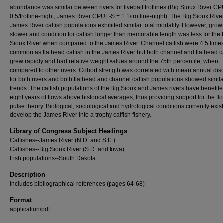
abundance was similar between rivers for livebait trotlines (Big Sioux River C
0.5/trotline-night, James River CPUE-S = 1.1/trotline-night). The Big Sioux Rive
James River catfish populations exhibited similar total mortality. However, gro
slower and condition for catfish longer than memorable length was less for the 
Sioux River when compared to the James River. Channel catfish were 4.5 time
common as flathead catfish in the James River but both channel and flathead ca
grew rapidly and had relative weight values around the 75th percentile, when
compared to other rivers. Cohort strength was correlated with mean annual di
for both rivers and both flathead and channel catfish populations showed simila
trends. The catfish populations of the Big Sioux and James rivers have benefit
eight years of flows above historical averages, thus providing support for the fl
pulse theory. Biological, sociological and hydrological conditions currently exist
develop the James River into a trophy catfish fishery.
Library of Congress Subject Headings
Catfishes--James River (N.D. and S.D.)
Catfishes--Big Sioux River (S.D. and Iowa)
Fish populations--South Dakota
Description
Includes bibliographical references (pages 64-68)
Format
application/pdf