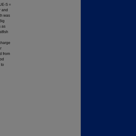
PUE-S =
r and
wth was
Big
s as
tfish
scharge
r
ed from
ood
 to