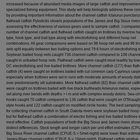
increased because of abundant media images of large catfish and improvemen
specialized fishing equipment. This study will help biologists address these co
by providing important information about the channel catfish lctalurus punctaru
flathead catfish Pylodictis olivaris populations of the James and Big Sioux river
assessing the effectiveness of various gears used to sample catfish. I compare
number of channel catfish and flathead catfish caught on trotlines by riverine ha
type, hook type, and bait type along with electrofishing and different hoop net
combinations. All gear comparisons were based on 96 hoop net sets and 96 tro
sets split equally between two baiting options and 79.6 hours of electrofishing ef
Soybean baited hoop nets caught 736 channel catfish compared to 108 channel
caught in unbaited hoop nets. Flathead catfish were caught most readily by lo
DC electrofishing and live-baited trotlines. More channel catfish (177) than flat
catfish (4) were caught on trotlines baited with cut common carp Cyprinus carpi
especially when trotlines were set in runs with moderate amounts of woody deb
over predominantly silt substrates. More flathead catfish (82) than channel catfi
were caught on trotlines baited with live black bullheads Ameiurus melas, especi
set along river bends with depths > l m and with complex woody debris. Sea-cir
hooks caught 70 catfish compared to 136 catfish that were caught on O'Shaug
style hooks and 122 catfish caught on modified circle hooks. The best samplin
for collecting channel catfish in South Dakota rivers were soybean baited hoop 
but for flathead catfish a combination of electro fishing and live baited trotlines
most effective. Catfish populations of both the Big Sioux and James rivers sho
distinct differences. Stock length and longer catch per unit effort estimates (CP
Big Sioux River channel catfish (CPUE-S = 5/net-night) were lower than estimat
James River channel catfish (CPUE-S = 10/net-night). Flathead catfish relative