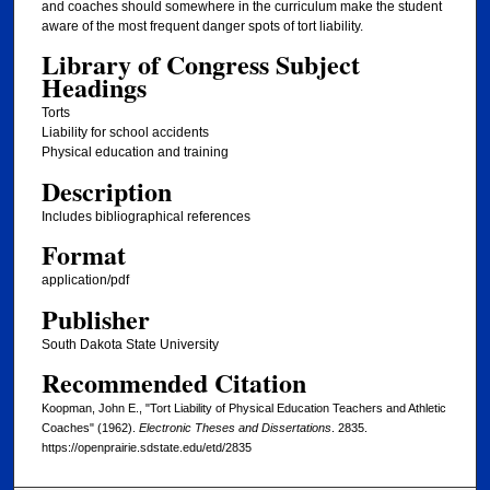
and coaches should somewhere in the curriculum make the student
aware of the most frequent danger spots of tort liability.
Library of Congress Subject
Headings
Torts
Liability for school accidents
Physical education and training
Description
Includes bibliographical references
Format
application/pdf
Publisher
South Dakota State University
Recommended Citation
Koopman, John E., "Tort Liability of Physical Education Teachers and Athletic
Coaches" (1962).
Electronic Theses and Dissertations
. 2835.
https://openprairie.sdstate.edu/etd/2835