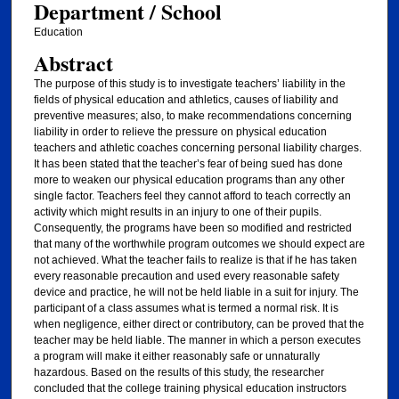
Department / School
Education
Abstract
The purpose of this study is to investigate teachers’ liability in the
fields of physical education and athletics, causes of liability and
preventive measures; also, to make recommendations concerning
liability in order to relieve the pressure on physical education
teachers and athletic coaches concerning personal liability charges.
It has been stated that the teacher’s fear of being sued has done
more to weaken our physical education programs than any other
single factor. Teachers feel they cannot afford to teach correctly an
activity which might results in an injury to one of their pupils.
Consequently, the programs have been so modified and restricted
that many of the worthwhile program outcomes we should expect are
not achieved. What the teacher fails to realize is that if he has taken
every reasonable precaution and used every reasonable safety
device and practice, he will not be held liable in a suit for injury. The
participant of a class assumes what is termed a normal risk. It is
when negligence, either direct or contributory, can be proved that the
teacher may be held liable. The manner in which a person executes
a program will make it either reasonably safe or unnaturally
hazardous. Based on the results of this study, the researcher
concluded that the college training physical education instructors