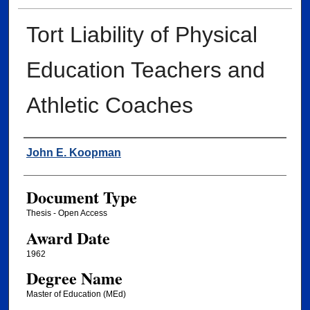
Tort Liability of Physical
Education Teachers and
Athletic Coaches
Author
John E. Koopman
Document Type
Thesis - Open Access
Award Date
1962
Degree Name
Master of Education (MEd)