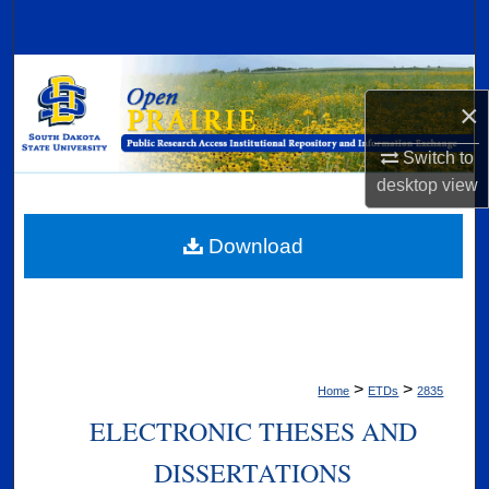
Search
Browse Collections
×
My Account
Switch to
desktop
view
About
Digital Commons Network™
Download
>
>
Home
ETDs
2835
ELECTRONIC THESES AND
DISSERTATIONS