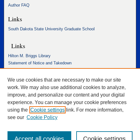
Author FAQ
Links
South Dakota State University Graduate School
Links
Hilton M. Briggs Library
Statement of Notice and Takedown
Accessibility Statement
We use cookies that are necessary to make our site
work. We may also use additional cookies to analyze,
improve, and personalize our content and your digital
experience. You can manage your cookie preferences
using the
Cookie settings
link. For more information,
see our
Cookie Policy
Accept all cookies
Cookie settings