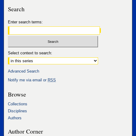
Search
Enter search terms:
Select context to search:
Advanced Search
Notify me via email or
RSS
Browse
Collections
Disciplines
Authors
Author Corner