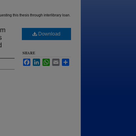
esting this thesis through interlibrary loan.
sm
Download
s
d
SHARE
Facebook
LinkedIn
WhatsApp
Email
Share