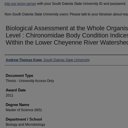
into our proxy server
with your South Dakota State University ID and password.
Non-South Dakota State University users: Please talk to your librarian about requ
Biological Assessment at the Whole Organi
Level : Chironomidae Body Condition Indice
Within the Lower Cheyenne River Watershe
Author
Andrew Thomas Kopp
,
South Dakota State University
Document Type
Thesis - University Access Only
Award Date
2011
Degree Name
Master of Science (MS)
Department / School
Biology and Microbiology