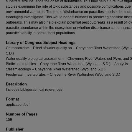
substrate size influence the onset of deformities. This may help future investigat
studies examining the role of toxic substances and possible complications due 
environmental variables. The role of disturbance on parasites needs to be mor
thoroughly investigated. This would benefit humans in predicting possible dise
outbreaks. This may also help explain potential pest outbreaks as a result of lo
parasite abundance within the ecosystem or whether disturbance can enhance
parasite’s ability to control host populations.
Library of Congress Subject Headings
Chironomidae -- Effect of water quality on -- Cheyenne River Watershed (Wyo.
S.D.)
Water quality biological assessment -- Cheyenne River Watershed (Wyo. and S
Biotic communities -- Cheyenne River Watershed (Wyo. and S.D.) -- Analysis
Stream ecology -- Cheyenne River Watershed (Wyo. and S.D.)
Freshwater invertebrates -- Cheyenne River Watershed (Wyo. and S.D.)
Description
Includes bibliographical references
Format
application/pdf
Number of Pages
159
Publisher