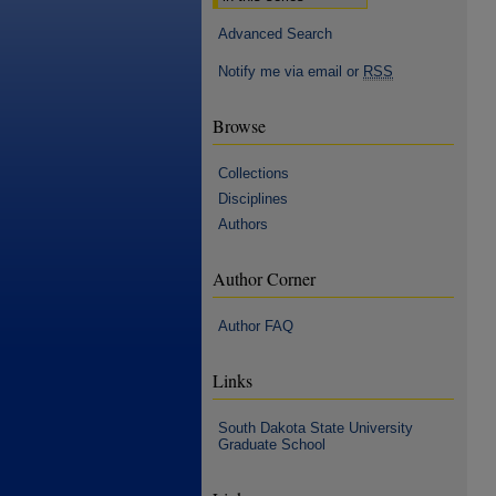
Advanced Search
Notify me via email or
RSS
Browse
Collections
Disciplines
Authors
Author Corner
Author FAQ
Links
South Dakota State University
Graduate School