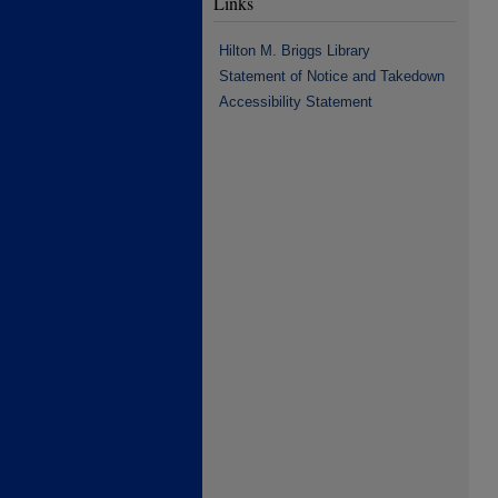
Links
Hilton M. Briggs Library
Statement of Notice and Takedown
Accessibility Statement