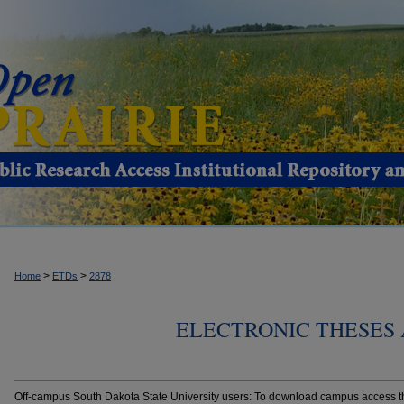
>
>
Home
ETDs
2878
ELECTRONIC THESES 
Off-campus South Dakota State University users: To download campus access the