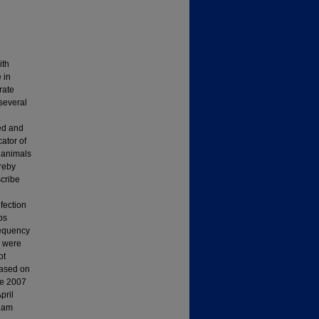
ith
 in
rate
several
ted and
cator of
t animals
ereby
scribe
fection
ps
requency
s were
ot
based on
he 2007
pril
ream