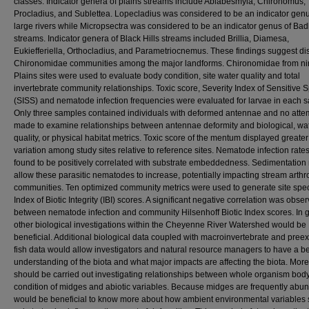
classes. Indicator genera of plains streams include Ablabesmyia, Chironomus,
Procladius, and Sublettea. Lopecladius was considered to be an indicator genu
large rivers while Micropsectra was considered to be an indicator genus of Ba
streams. Indicator genera of Black Hills streams included Brillia, Diamesa,
Eukiefferiella, Orthocladius, and Parametriocnemus. These findings suggest dis
Chironomidae communities among the major landforms. Chironomidae from n
Plains sites were used to evaluate body condition, site water quality and total
invertebrate community relationships. Toxic score, Severity Index of Sensitive 
(SISS) and nematode infection frequencies were evaluated for larvae in each 
Only three samples contained individuals with deformed antennae and no att
made to examine relationships between antennae deformity and biological, wa
quality, or physical habitat metrics. Toxic score of the mentum displayed greater
variation among study sites relative to reference sites. Nematode infection rate
found to be positively correlated with substrate embeddedness. Sedimentation
allow these parasitic nematodes to increase, potentially impacting stream arth
communities. Ten optimized community metrics were used to generate site spec
Index of Biotic Integrity (IBI) scores. A significant negative correlation was obse
between nematode infection and community Hilsenhoff Biotic Index scores. In 
other biological investigations within the Cheyenne River Watershed would be
beneficial. Additional biological data coupled with macroinvertebrate and preex
fish data would allow investigators and natural resource managers to have a be
understanding of the biota and what major impacts are affecting the biota. Mor
should be carried out investigating relationships between whole organism bod
condition of midges and abiotic variables. Because midges are frequently abund
would be beneficial to know more about how ambient environmental variables