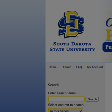
Home
About
FAQ
My Account
Search
Enter search terms:
Select context to search: