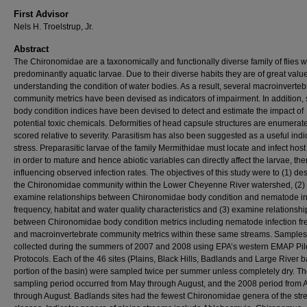
First Advisor
Nels H. Troelstrup, Jr.
Abstract
The Chironomidae are a taxonomically and functionally diverse family of flies w
predominantly aquatic larvae. Due to their diverse habits they are of great value
understanding the condition of water bodies. As a result, several macroinverteb
community metrics have been devised as indicators of impairment. In addition, 
body condition indices have been devised to detect and estimate the impact of
potential toxic chemicals. Deformities of head capsule structures are enumera
scored relative to severity. Parasitism has also been suggested as a useful indi
stress. Preparasitic larvae of the family Mermithidae must locate and infect hos
in order to mature and hence abiotic variables can directly affect the larvae, th
influencing observed infection rates. The objectives of this study were to (1) de
the Chironomidae community within the Lower Cheyenne River watershed, (2)
examine relationships between Chironomidae body condition and nematode in
frequency, habitat and water quality characteristics and (3) examine relationshi
between Chironomidae body condition metrics including nematode infection f
and macroinvertebrate community metrics within these same streams. Sample
collected during the summers of 2007 and 2008 using EPA’s western EMAP Pil
Protocols. Each of the 46 sites (Plains, Black Hills, Badlands and Large River 
portion of the basin) were sampled twice per summer unless completely dry. T
sampling period occurred from May through August, and the 2008 period from A
through August. Badlands sites had the fewest Chironomidae genera of the st