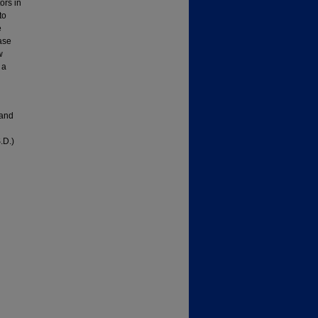
ors in
to
e
ase
w
 a
 and
.D.)