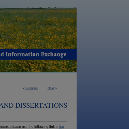
<
Previous
Next
>
AND DISSERTATIONS
ses, please use the following link to
log