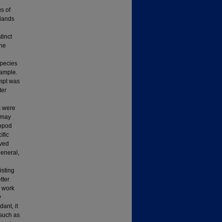
s of
dlands
tinct
ine
Species
sample.
empt was
ter
s were
 may
ropod
ific
rved
general,
isting
tter
e work
y
ant, it
 such as