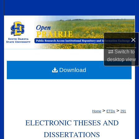
Search
Browse Collections
My Account
×
Switch to
About
desktop
view
Digital Commons Network™
Download
>
>
Home
ETDs
291
ELECTRONIC THESES AND
DISSERTATIONS