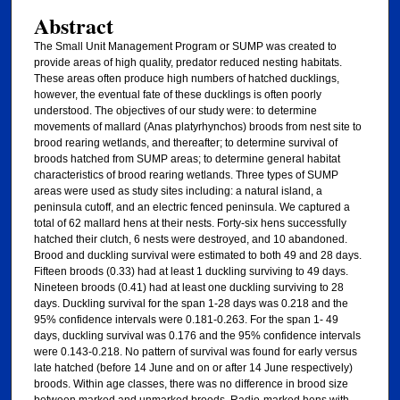
Abstract
The Small Unit Management Program or SUMP was created to
provide areas of high quality, predator reduced nesting habitats.
These areas often produce high numbers of hatched ducklings,
however, the eventual fate of these ducklings is often poorly
understood. The objectives of our study were: to determine
movements of mallard (Anas platyrhynchos) broods from nest site to
brood rearing wetlands, and thereafter; to determine survival of
broods hatched from SUMP areas; to determine general habitat
characteristics of brood rearing wetlands. Three types of SUMP
areas were used as study sites including: a natural island, a
peninsula cutoff, and an electric fenced peninsula. We captured a
total of 62 mallard hens at their nests. Forty-six hens successfully
hatched their clutch, 6 nests were destroyed, and 10 abandoned.
Brood and duckling survival were estimated to both 49 and 28 days.
Fifteen broods (0.33) had at least 1 duckling surviving to 49 days.
Nineteen broods (0.41) had at least one duckling surviving to 28
days. Duckling survival for the span 1-28 days was 0.218 and the
95% confidence intervals were 0.181-0.263. For the span 1- 49
days, duckling survival was 0.176 and the 95% confidence intervals
were 0.143-0.218. No pattern of survival was found for early versus
late hatched (before 14 June and on or after 14 June respectively)
broods. Within age classes, there was no difference in brood size