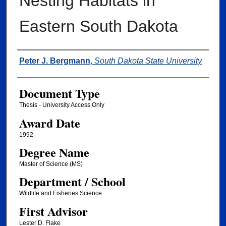
Nesting Habitats in
Eastern South Dakota
Author
Peter J. Bergmann
,
South Dakota State University
Document Type
Thesis - University Access Only
Award Date
1992
Degree Name
Master of Science (MS)
Department / School
Wildlife and Fisheries Science
First Advisor
Lester D. Flake