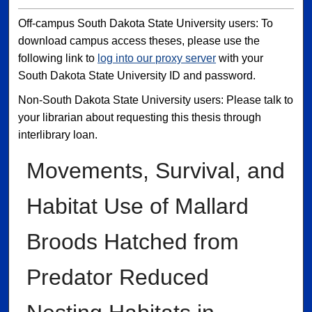
Off-campus South Dakota State University users: To
download campus access theses, please use the
following link to
log into our proxy server
with your
South Dakota State University ID and password.
Non-South Dakota State University users: Please talk to
your librarian about requesting this thesis through
interlibrary loan.
Movements, Survival, and
Habitat Use of Mallard
Broods Hatched from
Predator Reduced