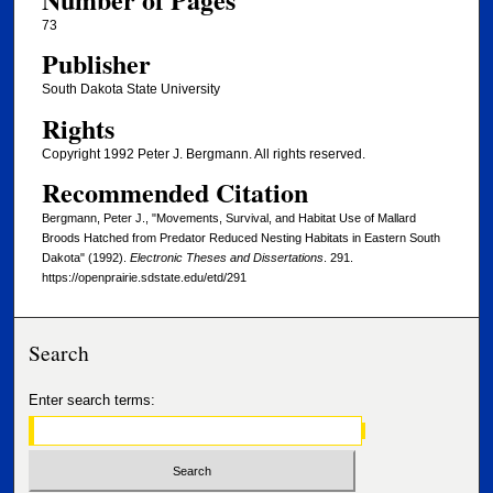
73
Publisher
South Dakota State University
Rights
Copyright 1992 Peter J. Bergmann. All rights reserved.
Recommended Citation
Bergmann, Peter J., "Movements, Survival, and Habitat Use of Mallard
Broods Hatched from Predator Reduced Nesting Habitats in Eastern South
Dakota" (1992).
Electronic Theses and Dissertations
. 291.
https://openprairie.sdstate.edu/etd/291
Search
Enter search terms: