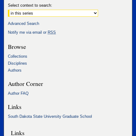
Select context to search:
Advanced Search
Notify me via email or
RSS
Browse
Collections
Disciplines
Authors
Author Corner
Author FAQ
Links
South Dakota State University Graduate School
Links