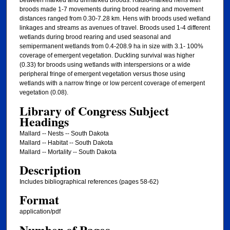
between marked and unmarked broods. Radio-marked hens with
broods made 1-7 movements during brood rearing and movement
distances ranged from 0.30-7.28 km. Hens with broods used wetland
linkages and streams as avenues of travel. Broods used 1-4 different
wetlands during brood rearing and used seasonal and
semipermanent wetlands from 0.4-208.9 ha in size with 3.1- 100%
coverage of emergent vegetation. Duckling survival was higher
(0.33) for broods using wetlands with interspersions or a wide
peripheral fringe of emergent vegetation versus those using
wetlands with a narrow fringe or low percent coverage of emergent
vegetation (0.08).
Library of Congress Subject
Headings
Mallard -- Nests -- South Dakota
Mallard -- Habitat -- South Dakota
Mallard -- Mortality -- South Dakota
Description
Includes bibliographical references (pages 58-62)
Format
application/pdf
Number of Pages