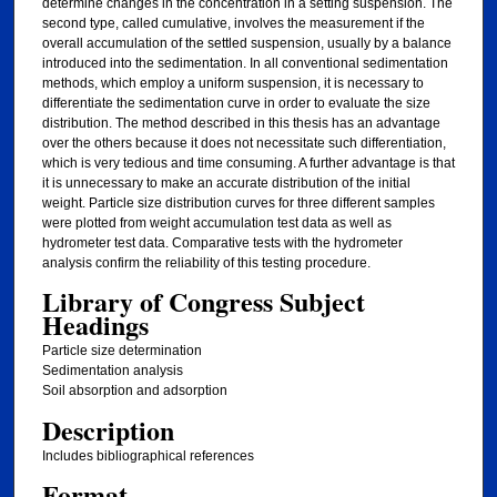
determine changes in the concentration in a setting suspension. The
second type, called cumulative, involves the measurement if the
overall accumulation of the settled suspension, usually by a balance
introduced into the sedimentation. In all conventional sedimentation
methods, which employ a uniform suspension, it is necessary to
differentiate the sedimentation curve in order to evaluate the size
distribution. The method described in this thesis has an advantage
over the others because it does not necessitate such differentiation,
which is very tedious and time consuming. A further advantage is that
it is unnecessary to make an accurate distribution of the initial
weight. Particle size distribution curves for three different samples
were plotted from weight accumulation test data as well as
hydrometer test data. Comparative tests with the hydrometer
analysis confirm the reliability of this testing procedure.
Library of Congress Subject
Headings
Particle size determination
Sedimentation analysis
Soil absorption and adsorption
Description
Includes bibliographical references
Format