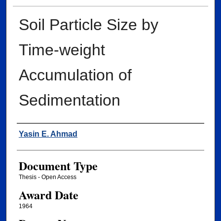
Soil Particle Size by
Time-weight
Accumulation of
Sedimentation
Author
Yasin E. Ahmad
Document Type
Thesis - Open Access
Award Date
1964