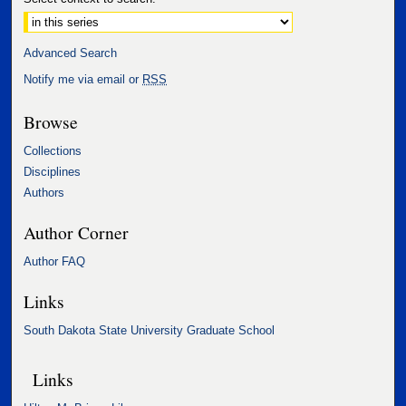
Advanced Search
Notify me via email or
RSS
Browse
Collections
Disciplines
Authors
Author Corner
Author FAQ
Links
South Dakota State University Graduate School
Links