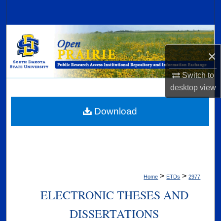
Search
Browse Collections
×
My Account
Switch to
About
desktop
view
Digital Commons Network™
Download
>
>
Home
ETDs
2977
ELECTRONIC THESES AND
DISSERTATIONS