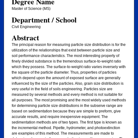
Degree Name
Master of Science (MS)
Department / School
Civil Engineering
Abstract
The principal reason for measuring particle size distribution is for the
utilization of the relationships that exist between particle size and
soil performance characteristics. The most interesting property of
finely divided substance is the tremendous surface-to-weight ratio
which they possess. The surface-to-weight ratio varies inversely with
the square of the particle diameter. Thus, properties of particles
which depend upon the amount of exposed surface are generally
influenced by the size of the particles. Also, grain size distribution is
very useful in the field of soils engineering. Particles size are
measured by several methods and every method is not suitable for
all purposes. The most promising and the most widely used methods
for determining particle size distributions in the subseive range are
based on sedimentation because they are simple to preform, give
accurate results, and require inexpensive equipment. The
sedimentation methods are of two types. The first type is known as
the incremental method. Pipette, hydrometer, and photoextinction
are examples of this method. The measurements are made to