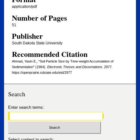
application/pdf
Number of Pages
51
Publisher
South Dakota State University
Recommended Citation
Ahmad, Yasin E., "Soil Particle Size by Time-weight Accumulation of
Sedimentation" (1964).
Electronic Theses and Dissertations
. 2977.
https://openprairie.sdstate.edu/etd/2977
Search
Enter search terms:
Select context to search: