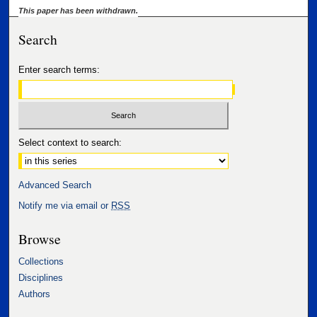
This paper has been withdrawn.
Search
Enter search terms:
Select context to search:
Advanced Search
Notify me via email or
RSS
Browse
Collections
Disciplines
Authors