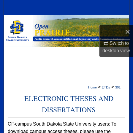
Search
Browse Collections
×
My Account
Switch to
About
desktop
view
Digital Commons Network™
>
>
Home
ETDs
301
ELECTRONIC THESES AND
DISSERTATIONS
Off-campus South Dakota State University users: To
download campus access theses, please use the