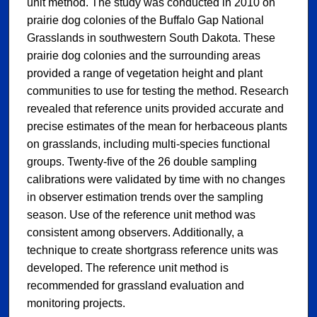
unit method. The study was conducted in 2010 on
prairie dog colonies of the Buffalo Gap National
Grasslands in southwestern South Dakota. These
prairie dog colonies and the surrounding areas
provided a range of vegetation height and plant
communities to use for testing the method. Research
revealed that reference units provided accurate and
precise estimates of the mean for herbaceous plants
on grasslands, including multi-species functional
groups. Twenty-five of the 26 double sampling
calibrations were validated by time with no changes
in observer estimation trends over the sampling
season. Use of the reference unit method was
consistent among observers. Additionally, a
technique to create shortgrass reference units was
developed. The reference unit method is
recommended for grassland evaluation and
monitoring projects.