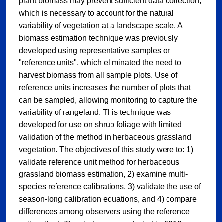
plant biomass may prevent sufficient data collection,
which is necessary to account for the natural
variability of vegetation at a landscape scale. A
biomass estimation technique was previously
developed using representative samples or
"reference units", which eliminated the need to
harvest biomass from all sample plots. Use of
reference units increases the number of plots that
can be sampled, allowing monitoring to capture the
variability of rangeland. This technique was
developed for use on shrub foliage with limited
validation of the method in herbaceous grassland
vegetation. The objectives of this study were to: 1)
validate reference unit method for herbaceous
grassland biomass estimation, 2) examine multi-
species reference calibrations, 3) validate the use of
season-long calibration equations, and 4) compare
differences among observers using the reference