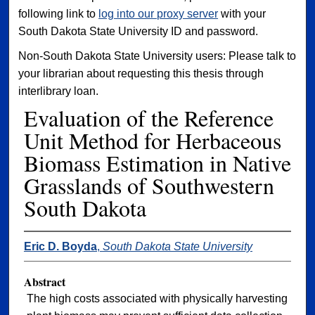
following link to
log into our proxy server
with your
South Dakota State University ID and password.
Non-South Dakota State University users: Please talk to
your librarian about requesting this thesis through
interlibrary loan.
Evaluation of the Reference
Unit Method for Herbaceous
Biomass Estimation in Native
Grasslands of Southwestern
South Dakota
Eric D. Boyda
,
South Dakota State University
Abstract
The high costs associated with physically harvesting