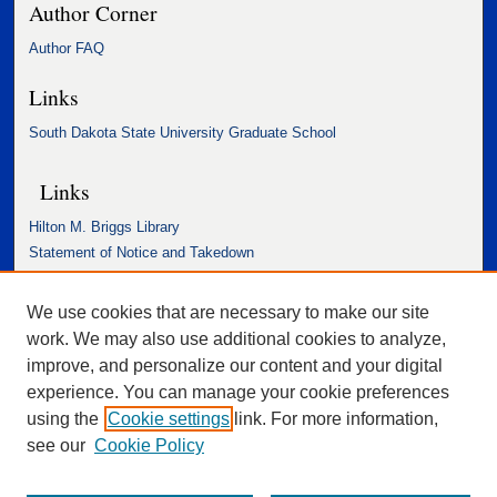
Author Corner
Author FAQ
Links
South Dakota State University Graduate School
Links
Hilton M. Briggs Library
Statement of Notice and Takedown
Accessibility Statement
We use cookies that are necessary to make our site
work. We may also use additional cookies to analyze,
improve, and personalize our content and your digital
experience. You can manage your cookie preferences
using the
Cookie settings
link. For more information,
see our
Cookie Policy