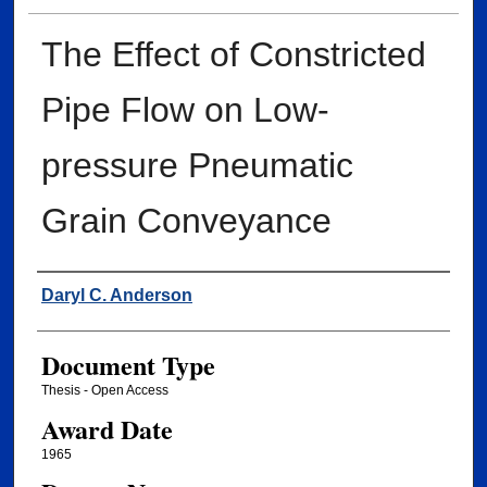
The Effect of Constricted
Pipe Flow on Low-
pressure Pneumatic
Grain Conveyance
Author
Daryl C. Anderson
Document Type
Thesis - Open Access
Award Date
1965