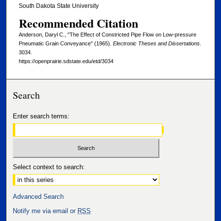
South Dakota State University
Recommended Citation
Anderson, Daryl C., "The Effect of Constricted Pipe Flow on Low-pressure
Pneumatic Grain Conveyance" (1965).
Electronic Theses and Dissertations
.
3034.
https://openprairie.sdstate.edu/etd/3034
Search
Enter search terms:
Select context to search:
Advanced Search
Notify me via email or
RSS