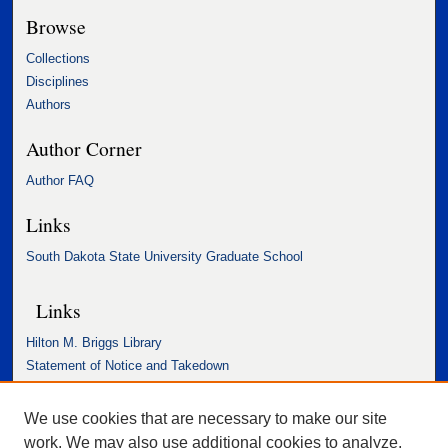
Browse
Collections
Disciplines
Authors
Author Corner
Author FAQ
Links
South Dakota State University Graduate School
Links
Hilton M. Briggs Library
Statement of Notice and Takedown
Accessibility Statement
We use cookies that are necessary to make our site
work. We may also use additional cookies to analyze,