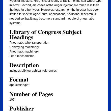
types of injectors. First, its cost is only a fraction of the star wheel type
injector. Second, air losses of the auger injector are much less than
the loss for other types. However, research on the injector has been
limited to specific agricultural applications. Additional research is
needed so that it may become a standard module of pneumatic
systems.
Library of Congress Subject
Headings
Pneumatic-tube transportaion
Conveying machinery
Pneumatic machinery
Feed mechanisms
Description
Includes bibliographical references
Format
application/pdf
Number of Pages
105
Publisher