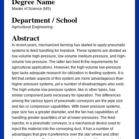
Degree Name
Master of Science (MS)
Department / School
Agricultural Engineering
Abstract
In recent years, mechanized farming has started to apply pneumatic
systems to feed handling for livestock. These systems are divided as
low-volume high-pressure, low-volume medium-pressure, and high-
volume low-pressure. The latter two best fit the requirements for
agricultural applications. However, the high-volume low-pressure
type lacks adequate research for utilization in feeding systems. It is
felt that certain aspects of this system are more advantageous than
higher pressure systems, yet a number of disadvantages also exist.
The high-volume low-pressure system, like in other types, has
similar component parts necessary for operation. The differences
among the various types of pneumatic conveyors are the pipe size
and fan or compressor capabilities. With lower pressure systems,
pipe size has a greater diameter, and the fan has capabilities of
handling greater quantities of air at lower pressures. The feed
injector, in a pneumatic conveyor, is a mechanical device used to
inject the material into the conveying duct. It has a number of
advantages that give it preference over the star wheel and other