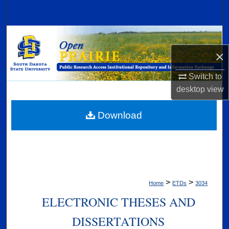
Search
Browse Collections
×
My Account
Switch to
About
desktop
view
Digital Commons Network™
Download
>
>
Home
ETDs
3034
ELECTRONIC THESES AND
DISSERTATIONS