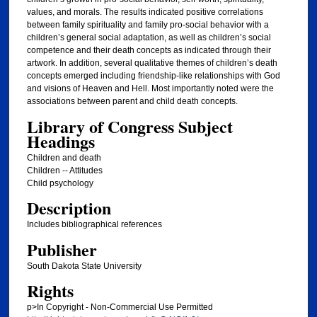
values, and morals. The results indicated positive correlations
between family spirituality and family pro-social behavior with a
children’s general social adaptation, as well as children’s social
competence and their death concepts as indicated through their
artwork. In addition, several qualitative themes of children’s death
concepts emerged including friendship-like relationships with God
and visions of Heaven and Hell. Most importantly noted were the
associations between parent and child death concepts.
Library of Congress Subject
Headings
Children and death
Children -- Attitudes
Child psychology
Description
Includes bibliographical references
Publisher
South Dakota State University
Rights
p>In Copyright - Non-Commercial Use Permitted