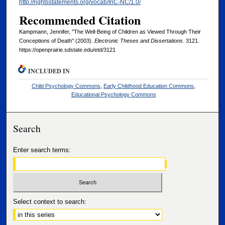
http://rightsstatements.org/vocab/InC-NC/1.0/
Recommended Citation
Kampmann, Jennifer, "The Well-Being of Children as Viewed Through Their
Conceptions of Death" (2003).
Electronic Theses and Dissertations
. 3121.
https://openprairie.sdstate.edu/etd/3121
INCLUDED IN
Child Psychology Commons
,
Early Childhood Education Commons
,
Educational Psychology Commons
Search
Enter search terms:
Select context to search: