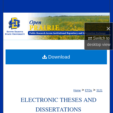
Search
Browse Collections
×
My Account
Switch to
About
desktop
view
Digital Commons Network™
Download
>
>
Home
ETDs
3121
ELECTRONIC THESES AND
DISSERTATIONS