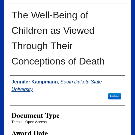
The Well-Being of
Children as Viewed
Through Their
Conceptions of Death
Author
Jennifer Kampmann
,
South Dakota State
University
Follow
Document Type
Thesis - Open Access
Award Date