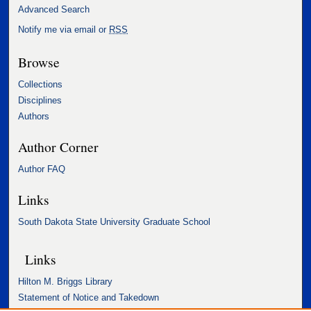
Advanced Search
Notify me via email or
RSS
Browse
Collections
Disciplines
Authors
Author Corner
Author FAQ
Links
South Dakota State University Graduate School
Links
Hilton M. Briggs Library
Statement of Notice and Takedown