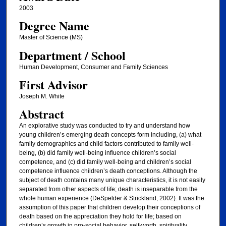
2003
Degree Name
Master of Science (MS)
Department / School
Human Development, Consumer and Family Sciences
First Advisor
Joseph M. White
Abstract
An explorative study was conducted to try and understand how
young children’s emerging death concepts form including, (a) what
family demographics and child factors contributed to family well-
being, (b) did family well-being influence children’s social
competence, and (c) did family well-being and children’s social
competence influence children’s death conceptions. Although the
subject of death contains many unique characteristics, it is not easily
separated from other aspects of life; death is inseparable from the
whole human experience (DeSpelder & Strickland, 2002). It was the
assumption of this paper that children develop their conceptions of
death based on the appreciation they hold for life; based on
children’s growth in pro-social behavior, self-worth, spirituality,