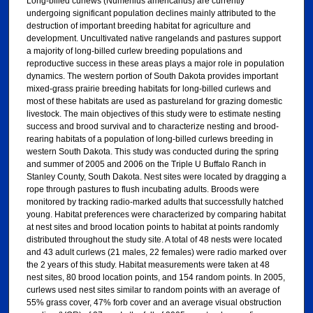
Long-billed curlews (Numenius americanus) are currently
undergoing significant population declines mainly attributed to the
destruction of important breeding habitat for agriculture and
development. Uncultivated native rangelands and pastures support
a majority of long-billed curlew breeding populations and
reproductive success in these areas plays a major role in population
dynamics. The western portion of South Dakota provides important
mixed-grass prairie breeding habitats for long-billed curlews and
most of these habitats are used as pastureland for grazing domestic
livestock. The main objectives of this study were to estimate nesting
success and brood survival and to characterize nesting and brood-
rearing habitats of a population of long-billed curlews breeding in
western South Dakota. This study was conducted during the spring
and summer of 2005 and 2006 on the Triple U Buffalo Ranch in
Stanley County, South Dakota. Nest sites were located by dragging a
rope through pastures to flush incubating adults. Broods were
monitored by tracking radio-marked adults that successfully hatched
young. Habitat preferences were characterized by comparing habitat
at nest sites and brood location points to habitat at points randomly
distributed throughout the study site. A total of 48 nests were located
and 43 adult curlews (21 males, 22 females) were radio marked over
the 2 years of this study. Habitat measurements were taken at 48
nest sites, 80 brood location points, and 154 random points. In 2005,
curlews used nest sites similar to random points with an average of
55% grass cover, 47% forb cover and an average visual obstruction