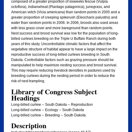
composed of a greater proportion of sixweeks fescue (Vulpia
octoflora), indianwheat (Plantago patagonica), junegrass, and
American vetch (Vicia americana) than random points in 2005 and a
greater proportion of creeping spikerush (Eleocharis palustris) and
water than random points in 2006. In 2006, broods also used areas
with less grass cover and more bareground than random points.
Nest success and brood survival was low for the population of long-
billed curlews breeding on the Triple U Buffalo Ranch during both
years of this study. Uncontrollable climatic factors that affect the
vegetative structure of habitat appear to have a large impact on the
reproductive success of long-billed curlews breeding in South
Dakota. Controllable factors such as grazing pressure should be
manipulated to help maximize nesting success and brood survival.
This may require reducing livestock densities in pastures used by
breeding curlews during the nesting period in order to reduce the
risk of nest trampling.
Library of Congress Subject
Headings
Long-billed curlew -- South Dakota -- Reproduction
Long-billed curlew -- Ecology -- South Dakota
Long-billed curlew -- Breeding -- South Dakota
Description