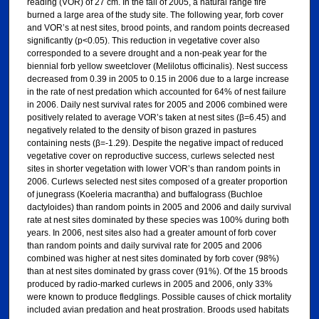
reading (VOR) of 27 cm. In the fall of 2005, a natural range fire
burned a large area of the study site. The following year, forb cover
and VOR’s at nest sites, brood points, and random points decreased
significantly (p<0.05). This reduction in vegetative cover also
corresponded to a severe drought and a non-peak year for the
biennial forb yellow sweetclover (Melilotus officinalis). Nest success
decreased from 0.39 in 2005 to 0.15 in 2006 due to a large increase
in the rate of nest predation which accounted for 64% of nest failure
in 2006. Daily nest survival rates for 2005 and 2006 combined were
positively related to average VOR’s taken at nest sites (β=6.45) and
negatively related to the density of bison grazed in pastures
containing nests (β=-1.29). Despite the negative impact of reduced
vegetative cover on reproductive success, curlews selected nest
sites in shorter vegetation with lower VOR’s than random points in
2006. Curlews selected nest sites composed of a greater proportion
of junegrass (Koeleria macrantha) and buffalograss (Buchloe
dactyloides) than random points in 2005 and 2006 and daily survival
rate at nest sites dominated by these species was 100% during both
years. In 2006, nest sites also had a greater amount of forb cover
than random points and daily survival rate for 2005 and 2006
combined was higher at nest sites dominated by forb cover (98%)
than at nest sites dominated by grass cover (91%). Of the 15 broods
produced by radio-marked curlews in 2005 and 2006, only 33%
were known to produce fledglings. Possible causes of chick mortality
included avian predation and heat prostration. Broods used habitats