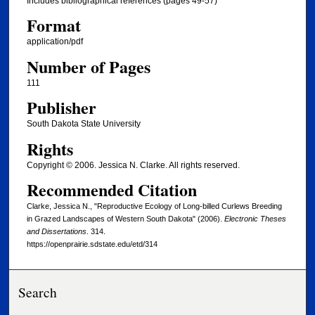
Includes bibliographical references (pages 49-57)
Format
application/pdf
Number of Pages
111
Publisher
South Dakota State University
Rights
Copyright © 2006. Jessica N. Clarke. All rights reserved.
Recommended Citation
Clarke, Jessica N., "Reproductive Ecology of Long-billed Curlews Breeding
in Grazed Landscapes of Western South Dakota" (2006).
Electronic Theses
and Dissertations
. 314.
https://openprairie.sdstate.edu/etd/314
Search