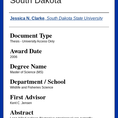
South Dakota
Author
Jessica N. Clarke
,
South Dakota State University
Document Type
Thesis - University Access Only
Award Date
2006
Degree Name
Master of Science (MS)
Department / School
Wildlife and Fisheries Science
First Advisor
Kent C. Jensen
Abstract