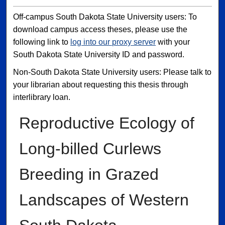
Off-campus South Dakota State University users: To
download campus access theses, please use the
following link to
log into our proxy server
with your
South Dakota State University ID and password.
Non-South Dakota State University users: Please talk to
your librarian about requesting this thesis through
interlibrary loan.
Reproductive Ecology of
Long-billed Curlews
Breeding in Grazed
Landscapes of Western