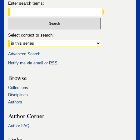
Enter search terms:
Select context to search:
Advanced Search
Notify me via email or
RSS
Browse
Collections
Disciplines
Authors
Author Corner
Author FAQ
Links