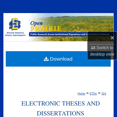
Search
Browse Collections
My Account
×
About
Switch to
desktop
view
Digital Commons Network™
Download
>
>
Home
ETDs
314
ELECTRONIC THESES AND
DISSERTATIONS