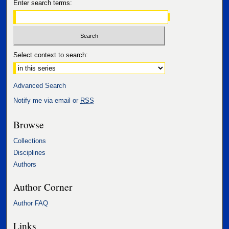
Enter search terms:
Select context to search:
Advanced Search
Notify me via email or
RSS
Browse
Collections
Disciplines
Authors
Author Corner
Author FAQ
Links