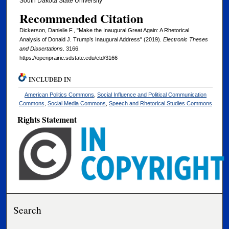
South Dakota State University
Recommended Citation
Dickerson, Danielle F., "Make the Inaugural Great Again: A Rhetorical
Analysis of Donald J. Trump’s Inaugural Address" (2019).
Electronic Theses
and Dissertations
. 3166.
https://openprairie.sdstate.edu/etd/3166
INCLUDED IN
American Politics Commons
,
Social Influence and Political Communication
Commons
,
Social Media Commons
,
Speech and Rhetorical Studies Commons
Rights Statement
Search