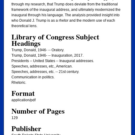
through my research, that Trump does deviate from the traditional
framework of the inaugural address, and ultimately modernized the
inaugural through his language. The analysis provided insight into
who Donald J. Trump is as a rhetor and the modern use of each
theoretical lens.
Library of Congress Subject
Headings
Trump, Donald, 1946- -- Oratory.
Trump, Donald, 1946- -- Inauguration, 2017.
Presidents -- United States -- Inaugural addresses.
Speeches, addresses, etc., American.
Speeches, addresses, etc. -- 21st century.
Communication in politics.
Rhetoric.
Format
application/pdf
Number of Pages
129
Publisher