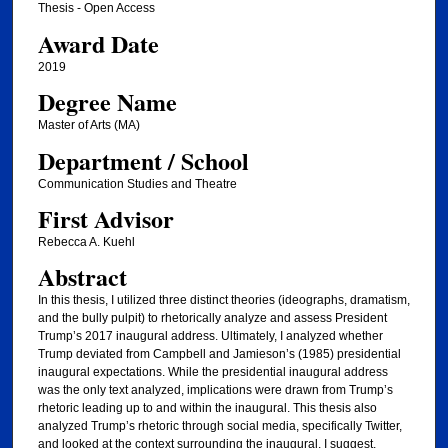
Thesis - Open Access
Award Date
2019
Degree Name
Master of Arts (MA)
Department / School
Communication Studies and Theatre
First Advisor
Rebecca A. Kuehl
Abstract
In this thesis, I utilized three distinct theories (ideographs, dramatism,
and the bully pulpit) to rhetorically analyze and assess President
Trump’s 2017 inaugural address. Ultimately, I analyzed whether
Trump deviated from Campbell and Jamieson’s (1985) presidential
inaugural expectations. While the presidential inaugural address
was the only text analyzed, implications were drawn from Trump’s
rhetoric leading up to and within the inaugural. This thesis also
analyzed Trump’s rhetoric through social media, specifically Twitter,
and looked at the context surrounding the inaugural. I suggest,