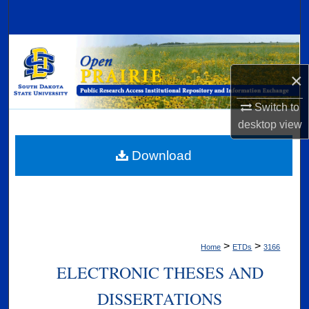
Search
Browse Collections
×
My Account
Switch to
About
desktop
view
Digital Commons Network™
Download
>
>
Home
ETDs
3166
ELECTRONIC THESES AND
DISSERTATIONS