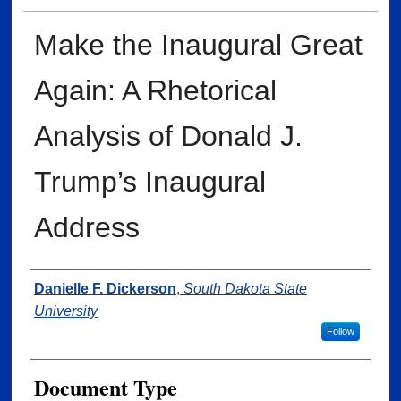
Make the Inaugural Great
Again: A Rhetorical
Analysis of Donald J.
Trump’s Inaugural
Address
Author
Danielle F. Dickerson
,
South Dakota State
University
Follow
Document Type