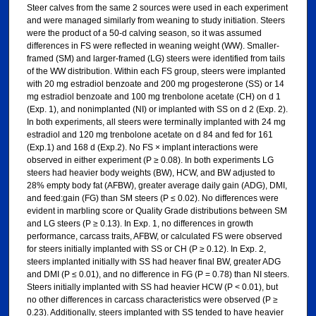
Steer calves from the same 2 sources were used in each experiment
and were managed similarly from weaning to study initiation. Steers
were the product of a 50-d calving season, so it was assumed
differences in FS were reflected in weaning weight (WW). Smaller-
framed (SM) and larger-framed (LG) steers were identified from tails
of the WW distribution. Within each FS group, steers were implanted
with 20 mg estradiol benzoate and 200 mg progesterone (SS) or 14
mg estradiol benzoate and 100 mg trenbolone acetate (CH) on d 1
(Exp. 1), and nonimplanted (NI) or implanted with SS on d 2 (Exp. 2).
In both experiments, all steers were terminally implanted with 24 mg
estradiol and 120 mg trenbolone acetate on d 84 and fed for 161
(Exp.1) and 168 d (Exp.2). No FS × implant interactions were
observed in either experiment (P ≥ 0.08). In both experiments LG
steers had heavier body weights (BW), HCW, and BW adjusted to
28% empty body fat (AFBW), greater average daily gain (ADG), DMI,
and feed:gain (FG) than SM steers (P ≤ 0.02). No differences were
evident in marbling score or Quality Grade distributions between SM
and LG steers (P ≥ 0.13). In Exp. 1, no differences in growth
performance, carcass traits, AFBW, or calculated FS were observed
for steers initially implanted with SS or CH (P ≥ 0.12). In Exp. 2,
steers implanted initially with SS had heaver final BW, greater ADG
and DMI (P ≤ 0.01), and no difference in FG (P = 0.78) than NI steers.
Steers initially implanted with SS had heavier HCW (P < 0.01), but
no other differences in carcass characteristics were observed (P ≥
0.23). Additionally, steers implanted with SS tended to have heavier