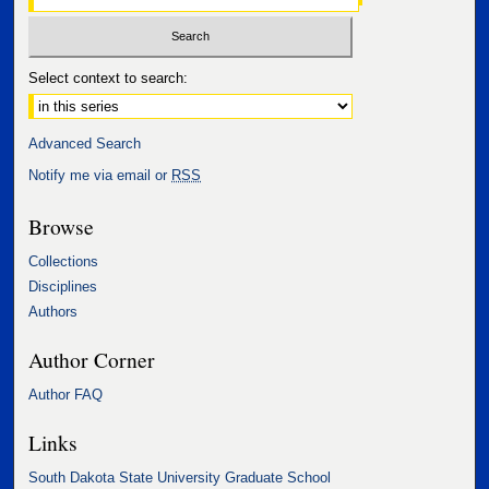
Select context to search:
Advanced Search
Notify me via email or
RSS
Browse
Collections
Disciplines
Authors
Author Corner
Author FAQ
Links
South Dakota State University Graduate School