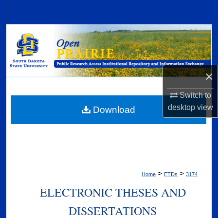
Search
Browse Collections
My Account
×
About
Switch to
Digital Commons Network™
desktop
view
Download
>
>
Home
ETDs
3174
ELECTRONIC THESES AND
DISSERTATIONS