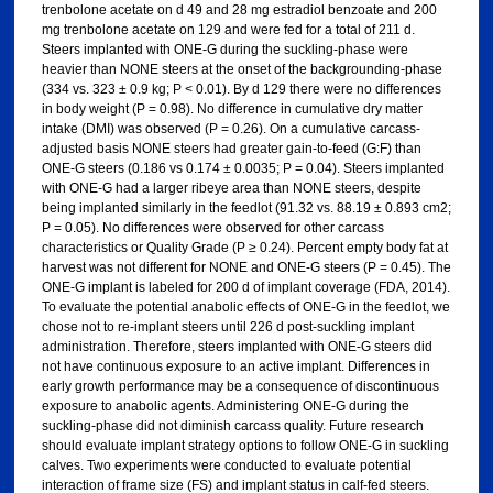
trenbolone acetate on d 49 and 28 mg estradiol benzoate and 200
mg trenbolone acetate on 129 and were fed for a total of 211 d.
Steers implanted with ONE-G during the suckling-phase were
heavier than NONE steers at the onset of the backgrounding-phase
(334 vs. 323 ± 0.9 kg; P < 0.01). By d 129 there were no differences
in body weight (P = 0.98). No difference in cumulative dry matter
intake (DMI) was observed (P = 0.26). On a cumulative carcass-
adjusted basis NONE steers had greater gain-to-feed (G:F) than
ONE-G steers (0.186 vs 0.174 ± 0.0035; P = 0.04). Steers implanted
with ONE-G had a larger ribeye area than NONE steers, despite
being implanted similarly in the feedlot (91.32 vs. 88.19 ± 0.893 cm2;
P = 0.05). No differences were observed for other carcass
characteristics or Quality Grade (P ≥ 0.24). Percent empty body fat at
harvest was not different for NONE and ONE-G steers (P = 0.45). The
ONE-G implant is labeled for 200 d of implant coverage (FDA, 2014).
To evaluate the potential anabolic effects of ONE-G in the feedlot, we
chose not to re-implant steers until 226 d post-suckling implant
administration. Therefore, steers implanted with ONE-G steers did
not have continuous exposure to an active implant. Differences in
early growth performance may be a consequence of discontinuous
exposure to anabolic agents. Administering ONE-G during the
suckling-phase did not diminish carcass quality. Future research
should evaluate implant strategy options to follow ONE-G in suckling
calves. Two experiments were conducted to evaluate potential
interaction of frame size (FS) and implant status in calf-fed steers.