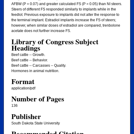
AFBW (P = 0.07) and greater calculated FS (P = 0.05) than NI steers.
Steers of different FS responded similarly to implants while in the
feedlot. Previous exposure to implants did not alter the response to
the terminal implant. Estradiol implants increase the FS of steers;
however, when similar doses of estradiol are compared, trenbolone
acetate does not further increase FS.
Library of Congress Subject
Headings
Beef cattle -- Growth.
Beef cattle -- Behavior.
Beef cattle -- Carcasses -- Quality.
Hormones in animal nutrition.
Format
application/pdf
Number of Pages
136
Publisher
South Dakota State University
Recommended Citation