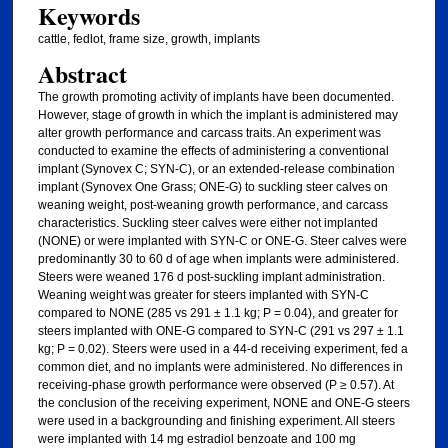
Keywords
cattle, fedlot, frame size, growth, implants
Abstract
The growth promoting activity of implants have been documented.
However, stage of growth in which the implant is administered may
alter growth performance and carcass traits. An experiment was
conducted to examine the effects of administering a conventional
implant (Synovex C; SYN-C), or an extended-release combination
implant (Synovex One Grass; ONE-G) to suckling steer calves on
weaning weight, post-weaning growth performance, and carcass
characteristics. Suckling steer calves were either not implanted
(NONE) or were implanted with SYN-C or ONE-G. Steer calves were
predominantly 30 to 60 d of age when implants were administered.
Steers were weaned 176 d post-suckling implant administration.
Weaning weight was greater for steers implanted with SYN-C
compared to NONE (285 vs 291 ± 1.1 kg; P = 0.04), and greater for
steers implanted with ONE-G compared to SYN-C (291 vs 297 ± 1.1
kg; P = 0.02). Steers were used in a 44-d receiving experiment, fed a
common diet, and no implants were administered. No differences in
receiving-phase growth performance were observed (P ≥ 0.57). At
the conclusion of the receiving experiment, NONE and ONE-G steers
were used in a backgrounding and finishing experiment. All steers
were implanted with 14 mg estradiol benzoate and 100 mg