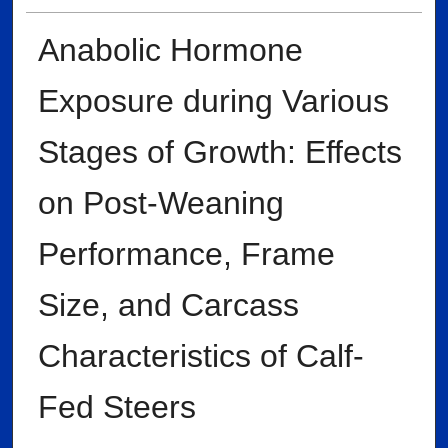
Anabolic Hormone
Exposure during Various
Stages of Growth: Effects
on Post-Weaning
Performance, Frame
Size, and Carcass
Characteristics of Calf-
Fed Steers