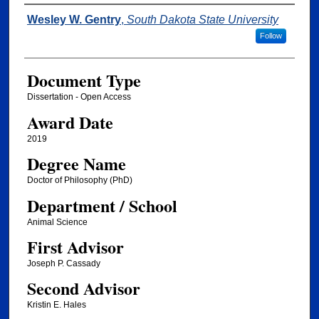
Author
Wesley W. Gentry
,
South Dakota State University
Follow
Document Type
Dissertation - Open Access
Award Date
2019
Degree Name
Doctor of Philosophy (PhD)
Department / School
Animal Science
First Advisor
Joseph P. Cassady
Second Advisor
Kristin E. Hales