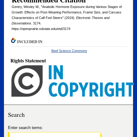
Gentry, Wesley W., "Anabolic Hormone Exposure during Various Stages of
Growth: Effects on Post-Weaning Performance, Frame Size, and Carcass
Characteristics of Calf-Fed Steers" (2019).
Electronic Theses and
Dissertations
. 3174.
https://openprairie.sdstate.edu/etd/3174
INCLUDED IN
Beef Science Commons
Rights Statement
Search
Enter search terms: