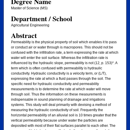
Degree Name
Master of Science (MS)
Department / School
Agricultural Engineering
Abstract
Permeability is the physical property of soil which enables it to pass
or conduct air or water through is macropores. This should not be
confused with the infiltration rate, a term expressing the rate at which
water will enter the soil surface. Whereas the infiltration rate is
influenced by the hydraulic slope, permeability is not (12, p. 153)*. A
term which is often confused with permeability is hydraulic
conductivity. Hydraulic conductivity is a velocity term, or (L/T),
expressing the rate at which a fluid passes through the soil. The
specific need for hydraulic conductivity and permeability
measurements is to determine the rate at which water will move
through soil. Thus the information on these measurements is
indispensable in sound planning of drainage and irrigations
systems. This study will deal primarily with devising a method of
measuring the hydraulic conductivity of soil. Frequently the
horizontal permeability of an alluvial soil is 10 times greater that the
vertical permeability because under water the particles are
deposited with most of their flat surfaces parallel to each other. The