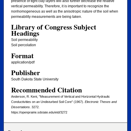
presence of tight clay layers will also further decrease the relative
vertical permeability. Therefore, it is important to recognize the
nonhomogeneous as well as the anisotropic nature of the soil when
permeability measurements are being taken.
Library of Congress Subject
Headings
Soil permeability
Soil percolation
Format
application/pdf
Publisher
South Dakota State University
Recommended Citation
Anderson, R. Kent, "Measurement of Vertical and Horizontal Hydraulic
Conductivities on an Undisturbed Soil Core" (1967).
Electronic Theses and
Dissertations
. 3272.
https://openprairie.sdstate.edu/etd/3272