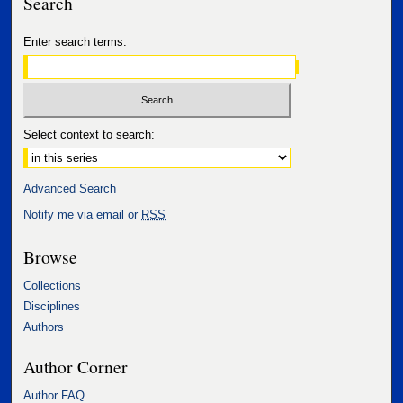
Search
Enter search terms:
Select context to search:
Advanced Search
Notify me via email or
RSS
Browse
Collections
Disciplines
Authors
Author Corner
Author FAQ