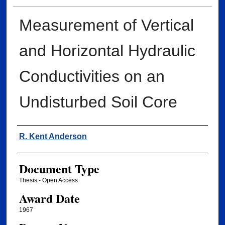
Measurement of Vertical
and Horizontal Hydraulic
Conductivities on an
Undisturbed Soil Core
Author
R. Kent Anderson
Document Type
Thesis - Open Access
Award Date
1967