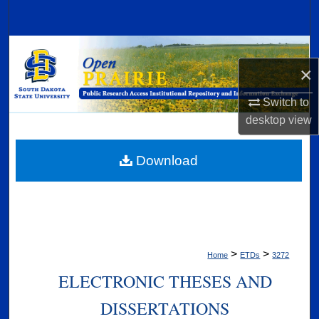
Search
Browse Collections
×
My Account
Switch to
desktop
view
About
Digital Commons Network™
Download
>
>
Home
ETDs
3272
ELECTRONIC THESES AND
DISSERTATIONS