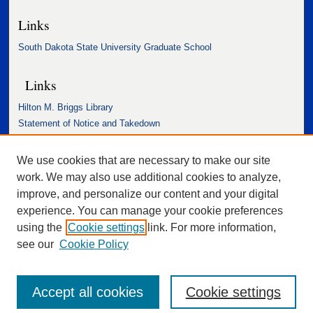
Links
South Dakota State University Graduate School
Links
Hilton M. Briggs Library
Statement of Notice and Takedown
Accessibility Statement
We use cookies that are necessary to make our site
work. We may also use additional cookies to analyze,
improve, and personalize our content and your digital
experience. You can manage your cookie preferences
using the
Cookie settings
link. For more information,
see our
Cookie Policy
Accept all cookies
Cookie settings