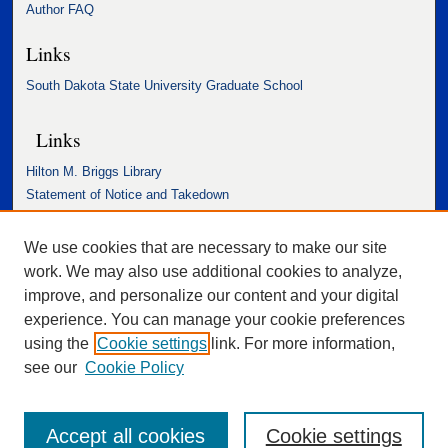
Author FAQ
Links
South Dakota State University Graduate School
Links
Hilton M. Briggs Library
Statement of Notice and Takedown
Accessibility Statement
We use cookies that are necessary to make our site
work. We may also use additional cookies to analyze,
improve, and personalize our content and your digital
experience. You can manage your cookie preferences
using the
Cookie settings
link. For more information,
see our
Cookie Policy
Accept all cookies
Cookie settings