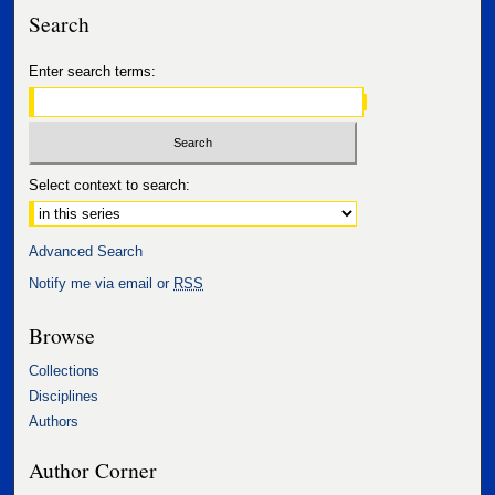
Search
Enter search terms:
Select context to search:
Advanced Search
Notify me via email or
RSS
Browse
Collections
Disciplines
Authors
Author Corner