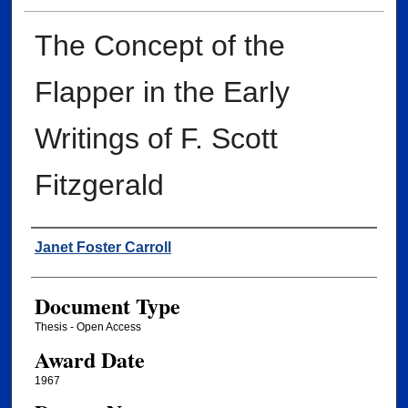
The Concept of the
Flapper in the Early
Writings of F. Scott
Fitzgerald
Author
Janet Foster Carroll
Document Type
Thesis - Open Access
Award Date
1967