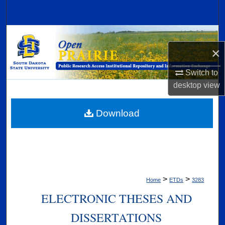
Search
Browse Collections
×
My Account
Switch to
desktop
view
About
Digital Commons Network™
Download
>
>
Home
ETDs
3283
ELECTRONIC THESES AND
DISSERTATIONS