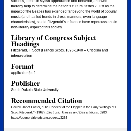
success, ideals in stylish appearance and behavior, and who
thereby help to determine the nation’s cultural tastes.7 Just as the
impact of the Beatles has extended far beyond the world of popular
music (and has led trends in dress, manners, even language
characteristics), so did Fitzgerald’s influence have repercussions in
non-literary aspect of his society.
Library of Congress Subject
Headings
Fitzgerald, F. Scott (Francis Scott), 1896-1940 -- Criticism and
interpretation
Format
application/pdf
Publisher
South Dakota State University
Recommended Citation
Carroll, Janet Foster, "The Concept of the Flapper in the Early Writings of F.
Scott Fitzgerald" (1967).
Electronic Theses and Dissertations
. 3283.
https://openprairie.sdstate.edu/etd/3283