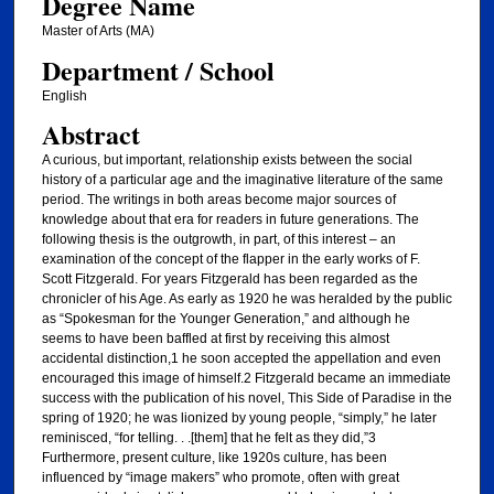
Degree Name
Master of Arts (MA)
Department / School
English
Abstract
A curious, but important, relationship exists between the social
history of a particular age and the imaginative literature of the same
period. The writings in both areas become major sources of
knowledge about that era for readers in future generations. The
following thesis is the outgrowth, in part, of this interest – an
examination of the concept of the flapper in the early works of F.
Scott Fitzgerald. For years Fitzgerald has been regarded as the
chronicler of his Age. As early as 1920 he was heralded by the public
as “Spokesman for the Younger Generation,” and although he
seems to have been baffled at first by receiving this almost
accidental distinction,1 he soon accepted the appellation and even
encouraged this image of himself.2 Fitzgerald became an immediate
success with the publication of his novel, This Side of Paradise in the
spring of 1920; he was lionized by young people, “simply,” he later
reminisced, “for telling. . .[them] that he felt as they did,”3
Furthermore, present culture, like 1920s culture, has been
influenced by “image makers” who promote, often with great