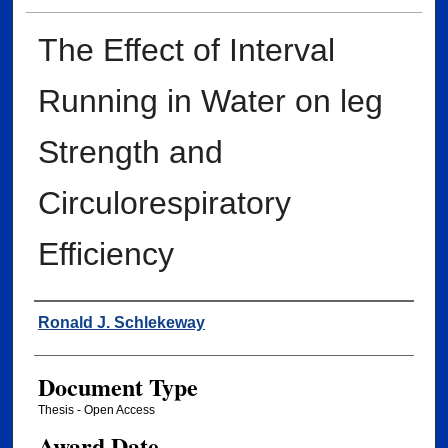
The Effect of Interval
Running in Water on leg
Strength and
Circulorespiratory
Efficiency
Author
Ronald J. Schlekeway
Document Type
Thesis - Open Access
Award Date