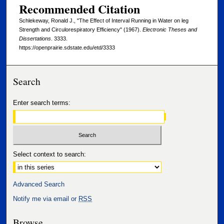
Recommended Citation
Schlekeway, Ronald J., "The Effect of Interval Running in Water on leg
Strength and Circulorespiratory Efficiency" (1967).
Electronic Theses and
Dissertations
. 3333.
https://openprairie.sdstate.edu/etd/3333
Search
Enter search terms:
Select context to search:
Advanced Search
Notify me via email or
RSS
Browse