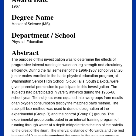
1967
Degree Name
Master of Science (MS)
Department / School
Physical Education
Abstract
The purpose of this investigation was to determine the effects of
progressive interval running in water on leg strength and circulatory
efficiency. During the fall semester of the 1966-1967 school year, 20
junior males enrolled in the basic physical education program, at
Washington Senior High School, Sioux Falls, South Dakota, were
given parental permission to participate in this investigation. The
subjects had participated in varsity athletics during the 1965-66
school year. The subjects were equated into two groups from results
of an oxygen consumption test by the matched pairs method. The
track pill box method was used to denote designation of the
experimental (Group R) and the control (Group C) groups. The
experimental group participated in an interval training program of
running through water at a depth midpoint from the top of the patella
to the crest of the ilium. The interval distance of 40 yards and the rest