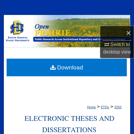
Search
Browse Collections
×
My Account
Switch to
About
desktop
view
Digital Commons Network™
Download
>
>
Home
ETDs
3333
ELECTRONIC THESES AND
DISSERTATIONS