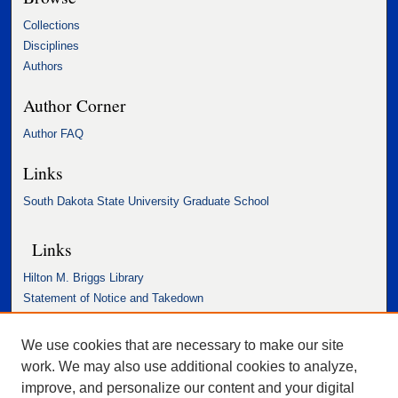
Collections
Disciplines
Authors
Author Corner
Author FAQ
Links
South Dakota State University Graduate School
Links
Hilton M. Briggs Library
Statement of Notice and Takedown
Accessibility Statement
We use cookies that are necessary to make our site
work. We may also use additional cookies to analyze,
improve, and personalize our content and your digital