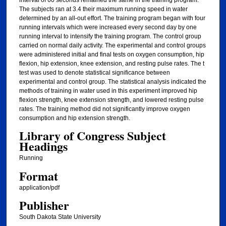
interval of 60 seconds remained the same in the training program.
The subjects ran at 3.4 their maximum running speed in water
determined by an all-out effort. The training program began with four
running intervals which were increased every second day by one
running interval to intensify the training program. The control group
carried on normal daily activity. The experimental and control groups
were administered initial and final tests on oxygen consumption, hip
flexion, hip extension, knee extension, and resting pulse rates. The t
test was used to denote statistical significance between
experimental and control group. The statistical analysis indicated the
methods of training in water used in this experiment improved hip
flexion strength, knee extension strength, and lowered resting pulse
rates. The training method did not significantly improve oxygen
consumption and hip extension strength.
Library of Congress Subject
Headings
Running
Format
application/pdf
Publisher
South Dakota State University