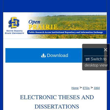
Search
Browse Collections
My Account
About
×
Digital Commons Network™
Download
Switch to
desktop
view
>
>
Home
ETDs
3364
ELECTRONIC THESES AND
DISSERTATIONS