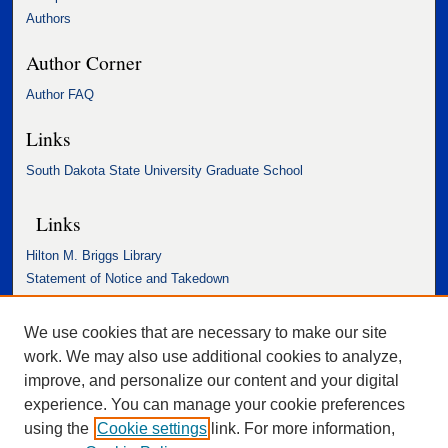
Authors
Author Corner
Author FAQ
Links
South Dakota State University Graduate School
Links
Hilton M. Briggs Library
Statement of Notice and Takedown
Accessibility Statement
We use cookies that are necessary to make our site
work. We may also use additional cookies to analyze,
improve, and personalize our content and your digital
experience. You can manage your cookie preferences
using the
Cookie settings
link. For more information,