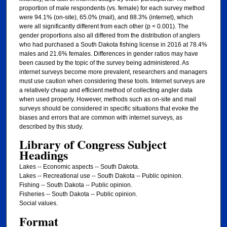
Library of Congress Subject
Headings
Lakes -- Economic aspects -- South Dakota.
Lakes -- Recreational use -- South Dakota -- Public opinion.
Fishing -- South Dakota -- Public opinion.
Fisheries -- South Dakota -- Public opinion.
Social values.
Format