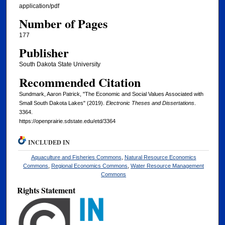
application/pdf
Number of Pages
177
Publisher
South Dakota State University
Recommended Citation
Sundmark, Aaron Patrick, "The Economic and Social Values Associated with
Small South Dakota Lakes" (2019).
Electronic Theses and Dissertations
.
3364.
https://openprairie.sdstate.edu/etd/3364
INCLUDED IN
Aquaculture and Fisheries Commons
,
Natural Resource Economics
Commons
,
Regional Economics Commons
,
Water Resource Management
Commons
Rights Statement