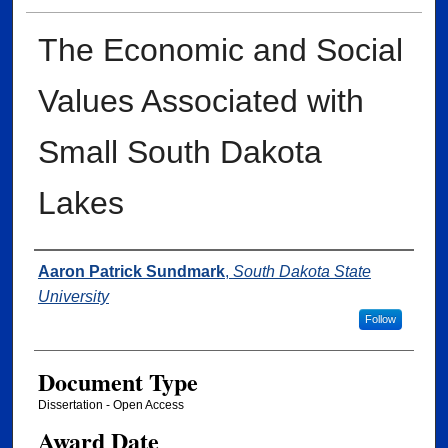
The Economic and Social
Values Associated with
Small South Dakota
Lakes
Author
Aaron Patrick Sundmark
,
South Dakota State
University
Follow
Document Type
Dissertation - Open Access
Award Date