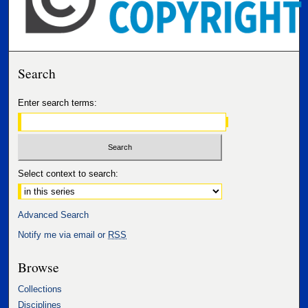
Search
Enter search terms:
Select context to search:
Advanced Search
Notify me via email or
RSS
Browse
Collections
Disciplines