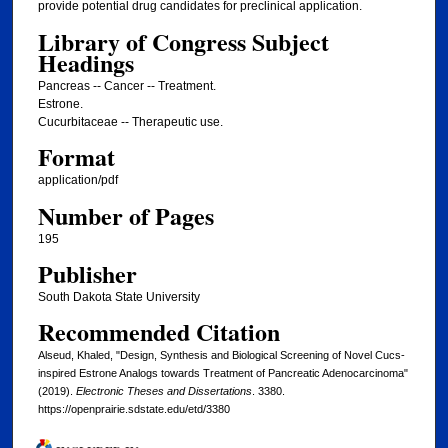
provide potential drug candidates for preclinical application.
Library of Congress Subject
Headings
Pancreas -- Cancer -- Treatment.
Estrone.
Cucurbitaceae -- Therapeutic use.
Format
application/pdf
Number of Pages
195
Publisher
South Dakota State University
Recommended Citation
Alseud, Khaled, "Design, Synthesis and Biological Screening of Novel Cucs-
inspired Estrone Analogs towards Treatment of Pancreatic Adenocarcinoma"
(2019).
Electronic Theses and Dissertations
. 3380.
https://openprairie.sdstate.edu/etd/3380