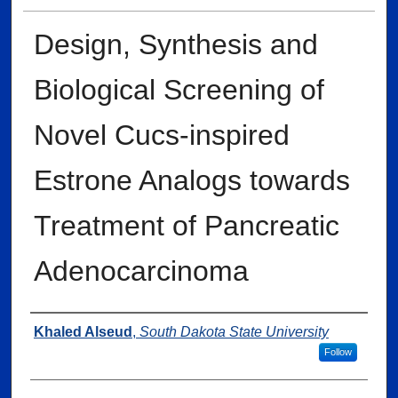
Design, Synthesis and
Biological Screening of
Novel Cucs-inspired
Estrone Analogs towards
Treatment of Pancreatic
Adenocarcinoma
Author
Khaled Alseud
,
South Dakota State University
Follow