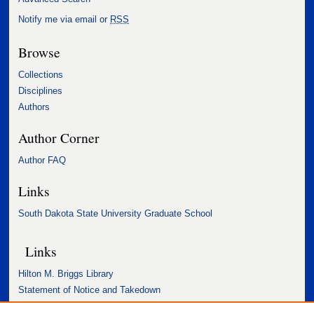
Notify me via email or
RSS
Browse
Collections
Disciplines
Authors
Author Corner
Author FAQ
Links
South Dakota State University Graduate School
Links
Hilton M. Briggs Library
Statement of Notice and Takedown
Accessibility Statement