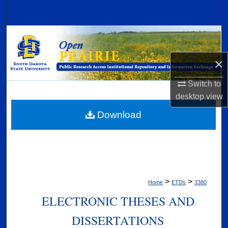
Search
Browse Collections
×
My Account
Switch to
About
desktop
view
Digital Commons Network™
Download
>
>
Home
ETDs
3380
ELECTRONIC THESES AND
DISSERTATIONS