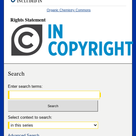
INCLUDED IN
Organic Chemistry Commons
Rights Statement
Search
Enter search terms:
Select context to search:
Advanced Search