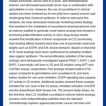
human pancreatic cancer cells in a dose- and timedependent
manner, and decreased pancreatic tumor size in combination with
gemcitabine in vivo. However, the use of cucurbitacin in clinical
studies has been hindered by its low yield from natural sources and
challenging total chemical synthesis. In order to overcome this
obstacle, we have developed molecular-modeling based strategy
that resulted in the installation of cucurbitacin pharmacophores onto
an estrone scaffold to generate novel hybrid analogs that showed a
promising antiproliferative activity. In-silico drug design results
showed that modification of these compounds at C11 possessing
high binding affinity towards more than one of pancreatic molecular
targets such as EGFR, and Erk, kinase domains. Based on that total
of 25 novel analogs have been synthesized by adopting multiple
step organic synthesis. The ant proliferation activities of the novel
analogs were biologically investigated against PANC-I, AsPC-I, and
BXPC-3 pancreatic cell lines in 2D and 3D models using MTT and
CellTiter assays, respectively. Five analogs showed potent IC50
values compared to gemcitabine and cucurbitacin B, and were
further studied for cell cycle inhibition, EGFR signaling and caspase
3/7 activity in 2D models. Additional studies showed these analogs
arrested the cell cycle in the G1 phase, inhibited activation of EGFR
and the downstream MAP kinase Erk. The present study shows, for
the first time, that C11 modified cucurbitacin-estrone hybrid analogs
possess more antiproliferative activities than the standard
chemotherapy regimen against pancreatic cancer cell lines and