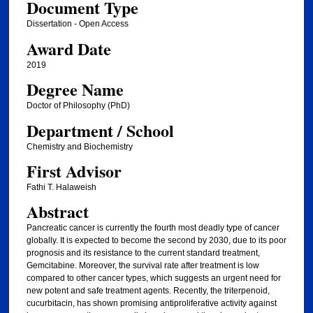
Document Type
Dissertation - Open Access
Award Date
2019
Degree Name
Doctor of Philosophy (PhD)
Department / School
Chemistry and Biochemistry
First Advisor
Fathi T. Halaweish
Abstract
Pancreatic cancer is currently the fourth most deadly type of cancer
globally. It is expected to become the second by 2030, due to its poor
prognosis and its resistance to the current standard treatment,
Gemcitabine. Moreover, the survival rate after treatment is low
compared to other cancer types, which suggests an urgent need for
new potent and safe treatment agents. Recently, the triterpenoid,
cucurbitacin, has shown promising antiproliferative activity against