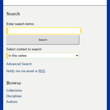
Search
Enter search terms:
Select context to search:
Advanced Search
Notify me via email or
RSS
Browse
Collections
Disciplines
Authors