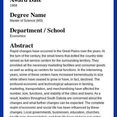
1968
Degree Name
Master of Science (MS)
Department / School
Economics
Abstract
Rapid changes have occurred in the Great Plains over the years. At
the turn of the century, the small towns that dotted the country-side
served as full-service centers for the surrounding territory. They
provided all the necessary marketing facilities and consumer goods
as well as acting as centers for social functions. In the intervening
years, some of these centers have increased tremendously in size
while others have ceased to grow or have, in fact, declined. The
profound economic and technological advances in farming,
marketing, transportation, and merchandising have affected the
number, size, functions, and viability of the cities and towns. As a
result, leaders throughout South Dakota are concerned about the
changes and what further changes can be expected. The complete
realm of economic and social life has been influenced by these
changes. Local governments, businesses, education, churches,