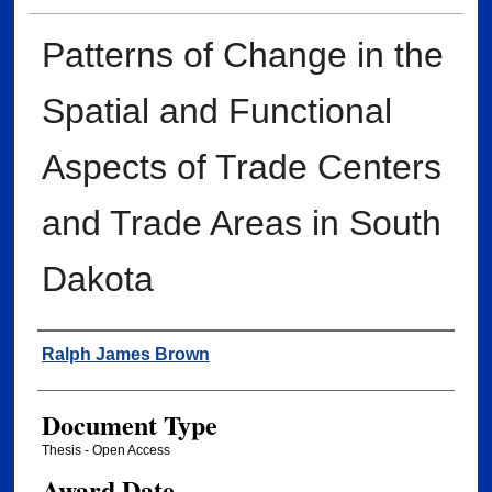
Patterns of Change in the
Spatial and Functional
Aspects of Trade Centers
and Trade Areas in South
Dakota
Author
Ralph James Brown
Document Type
Thesis - Open Access
Award Date