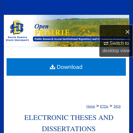
Search
Browse Collections
×
My Account
Switch to
About
desktop
view
Digital Commons Network™
Download
>
>
Home
ETDs
3419
ELECTRONIC THESES AND
DISSERTATIONS