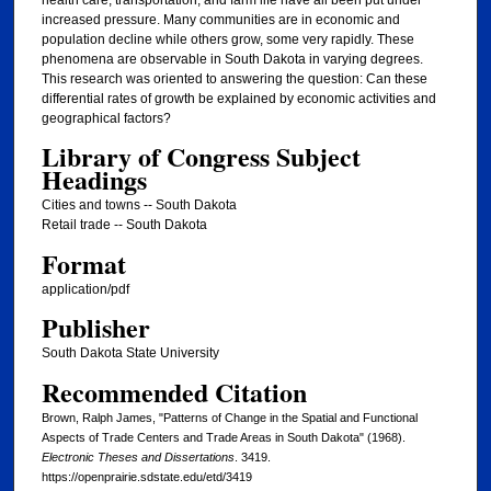
health care, transportation, and farm life have all been put under
increased pressure. Many communities are in economic and
population decline while others grow, some very rapidly. These
phenomena are observable in South Dakota in varying degrees.
This research was oriented to answering the question: Can these
differential rates of growth be explained by economic activities and
geographical factors?
Library of Congress Subject
Headings
Cities and towns -- South Dakota
Retail trade -- South Dakota
Format
application/pdf
Publisher
South Dakota State University
Recommended Citation
Brown, Ralph James, "Patterns of Change in the Spatial and Functional
Aspects of Trade Centers and Trade Areas in South Dakota" (1968).
Electronic Theses and Dissertations
. 3419.
https://openprairie.sdstate.edu/etd/3419