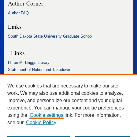
Author Corner
Author FAQ
Links
South Dakota State University Graduate School
Links
Hilton M. Briggs Library
Statement of Notice and Takedown
Accessibility Statement
We use cookies that are necessary to make our site
work. We may also use additional cookies to analyze,
improve, and personalize our content and your digital
experience. You can manage your cookie preferences
using the
Cookie settings
link. For more information,
see our
Cookie Policy