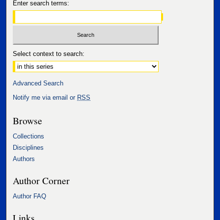
Enter search terms:
Select context to search:
Advanced Search
Notify me via email or
RSS
Browse
Collections
Disciplines
Authors
Author Corner
Author FAQ
Links