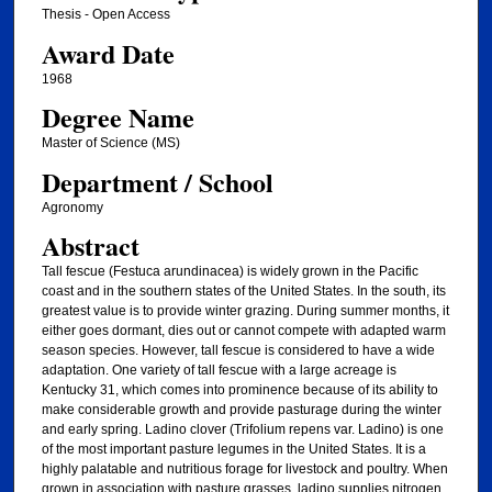
Thesis - Open Access
Award Date
1968
Degree Name
Master of Science (MS)
Department / School
Agronomy
Abstract
Tall fescue (Festuca arundinacea) is widely grown in the Pacific
coast and in the southern states of the United States. In the south, its
greatest value is to provide winter grazing. During summer months, it
either goes dormant, dies out or cannot compete with adapted warm
season species. However, tall fescue is considered to have a wide
adaptation. One variety of tall fescue with a large acreage is
Kentucky 31, which comes into prominence because of its ability to
make considerable growth and provide pasturage during the winter
and early spring. Ladino clover (Trifolium repens var. Ladino) is one
of the most important pasture legumes in the United States. It is a
highly palatable and nutritious forage for livestock and poultry. When
grown in association with pasture grasses, ladino supplies nitrogen