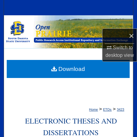
Search
Browse Collections
×
My Account
Switch to
About
desktop
view
Digital Commons Network™
Download
>
>
Home
ETDs
3423
ELECTRONIC THESES AND
DISSERTATIONS