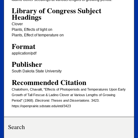
Library of Congress Subject
Headings
Clover
Plants, Effects of light on
Plants, Effect of temperature on
Format
application/pdf
Publisher
South Dakota State University
Recommended Citation
Chalothorn, Chavalit, "Effects of Photoperiods and Temperatures Upon Early
Growth of Tall Fescue & Ladino Clover at Various Lengths of Growing
Period" (1968).
Electronic Theses and Dissertations
. 3423.
https://openprairie.sdstate.edu/etd/3423
Search