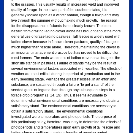
to the grasses. This usually results in increased yield and improved
quality of forage. In the lower part of the southern states, it is
generally looked upon as a winter annual, though a few plants may
live through the summer without making much growth. The reason
for the disappearance of stands is not clearly known. The bloat
hazard from grazing ladino clover alone has brought about the more
general use of grass-ladino pastures. Tall fescue is widely used with
ladino clover because in fescue-clover pastures, quality of forage is
much higher than fescue alone. Therefore, maintaining the clover is
an important management practice but has proved to be difficult for
most farmers. The main weakness of ladino clover as a forage is the
short life stands in pastures. Failure of stands may be the result of
several environmental factors associated with weather. The effects of
weather are most critical during the period of germination and in the
early seedling stage. Perhaps the greatest losses, in an effort and
substance, are sustained through a failure “to get a stand” of the
seeded grass or legume than through any subsequent steps in a
forage crop program (1, 14, 19). Thus, it seems advisable to
determine what environmental conditions are necessary to obtain a
satisfactory stand. The environmental conditions are necessary to
obtain a satisfactory stand. The environmental conditions
investigated were temperature and photoperiods. The purpose of
this preliminary study, therefore, was to try to determine the effects of
photoperiods and temperatures upon early growth of tall fescue and
ladino clover seedlings at various lengths of growing period.