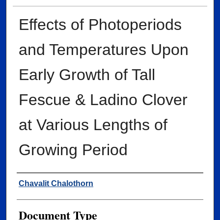
Effects of Photoperiods
and Temperatures Upon
Early Growth of Tall
Fescue & Ladino Clover
at Various Lengths of
Growing Period
Author
Chavalit Chalothorn
Document Type