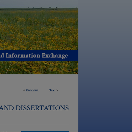
<
Previous
Next
>
AND DISSERTATIONS