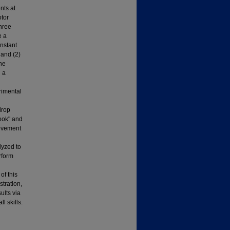
nts at
otor
three
e a
nstant
 and (2)
the
d a
rimental
drop
ook" and
movement
lyzed to
rform
of this
tration,
ults via
l skills.