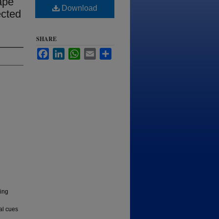
ape
Download
ected
SHARE
Facebook
LinkedIn
WhatsApp
Email
Share
zing
al cues