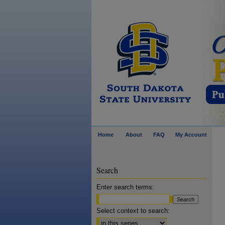
Home
About
FAQ
My Account
Search
Enter search terms:
Select context to search: