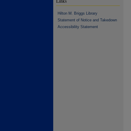
Links
Hilton M. Briggs Library
Statement of Notice and Takedown
Accessibility Statement