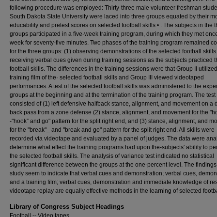
following procedure was employed: Thirty-three male volunteer freshman stude
South Dakota State University were laced into three groups equated by their m
educability and pretest scores on selected football skills • . The subjects in the 
groups participated in a five-week training program, during which they met onc
week for seventy-five minutes. Two phases of the training program remained co
for the three groups: (1) observing demonstrations of the selected football skills
receiving verbal cues given during training sessions as the subjects practiced 
football skills. The differences in the training sessions were that Group II utilize
training film of the· selected football skills and Group III viewed videotaped
performances. A test of the selected football skills was administered to the expe
groups at the beginning and at the termination of the training program. The test
consisted of (1) left defensive halfback stance, alignment, and movement on a 
back pass from a zone defense (2) stance, alignment, and movement for the "h
-"hook” and go" pattern for the split right end, and (3) stance, alignment, and 
for the "break"_ and "break and go" pattern for the split right end. All skills were
recorded via videotape and evaluated by a panel of judges. The data were ana
determine what effect the training programs had upon the-subjects' ability to pe
the selected football skills. The analysis of variance test indicated no statistical
significant difference between the groups at the one-percent level. The findings 
study seem to indicate that verbal cues and demonstration; verbal cues, demons
and a training film; verbal cues, demonstration and immediate knowledge of res
videotape replay are equally effective methods in the learning of selected footbal
Library of Congress Subject Headings
Football -- Video tapes