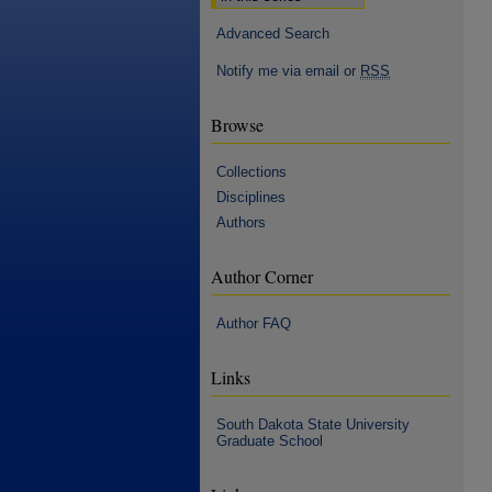
Advanced Search
Notify me via email or
RSS
Browse
Collections
Disciplines
Authors
Author Corner
Author FAQ
Links
South Dakota State University
Graduate School