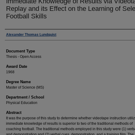
Immediate Knowledge of Results via Videot
Replay and its Effect on the Learning of Sel
Football Skills
Author
Alexander Thomas Lundquist
Document Type
Thesis - Open Access
Award Date
1968
Degree Name
Master of Science (MS)
Department / School
Physical Education
Abstract
It was the purpose of this study to determine whether videotape instruction utili
immediate knowledge of results is superior to two of the traditional methods of
coaching football. The traditional methods employed in this study were (1) verb
and demonstration and (2) verbal cues, demonstration, and a training film. The