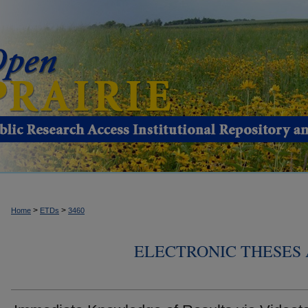
>
>
Home
ETDs
3460
ELECTRONIC THESES 