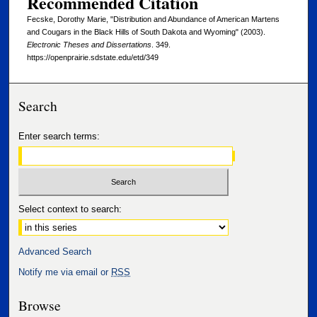
Recommended Citation
Fecske, Dorothy Marie, "Distribution and Abundance of American Martens
and Cougars in the Black Hills of South Dakota and Wyoming" (2003).
Electronic Theses and Dissertations
. 349.
https://openprairie.sdstate.edu/etd/349
Search
Enter search terms:
Select context to search:
Advanced Search
Notify me via email or
RSS
Browse