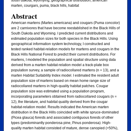
south dakota, wyomying, geographical distribution, american
marten, courgars, puma, black hills, habitat
Abstract
American martens (Martes americana) and cougars (Puma concolor)
are 2 carnivores that have become reestablished in the Black Hills of
South Dakota and Wyoming. I predicted current distributions and
estimated population sizes for both species in the Black Hills. Using
geographical information system technology, I constructed and
tested ranked habitat-relation models for martens and cougars in the
Black Hills National Forest to predict their current distributions. For
martens, I modeled the population and spatial structure using data
derived from a marten habitat-relation model a track-plate box
population survey, a sample of radiocollared martens (n = 13), and a
marten Habitat Suitability Index model. I estimated the resident adult
population size of martens based on mean home range size of
radiocollared martens in high-quality habitat patches. Cougar
population size was estimated using a population program,
incorporating parameters obtained from radiocollared cougars (n =
12), the literature, and habitat quality derived from the cougar
habitat-relation model. Results indicated the American marten
distribution in the Black Hills coincided with white spruce-dominated
(Picea glauca) forests and associated contiguous forests of other
types (predominantly ponderosa pine, Pinus ponderosa). High-
quality marten habitat consisted of mature, dense canopied (>50%),