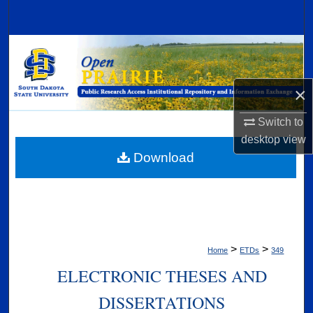
Search
Browse Collections
My Account
×
About
Switch to
desktop
view
Digital Commons Network™
Download
>
>
Home
ETDs
349
ELECTRONIC THESES AND
DISSERTATIONS