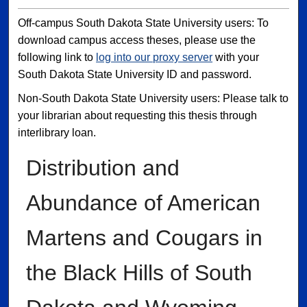
Off-campus South Dakota State University users: To
download campus access theses, please use the
following link to
log into our proxy server
with your
South Dakota State University ID and password.
Non-South Dakota State University users: Please talk to
your librarian about requesting this thesis through
interlibrary loan.
Distribution and
Abundance of American
Martens and Cougars in
the Black Hills of South