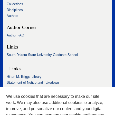
Collections
Disciplines
Authors
Author Corner
Author FAQ
Links
South Dakota State University Graduate School
Links
Hilton M. Briggs Library
Statement of Notice and Takedown
Accessibility Statement
We use cookies that are necessary to make our site
work. We may also use additional cookies to analyze,
improve, and personalize our content and your digital
experience. You can manage your cookie preferences