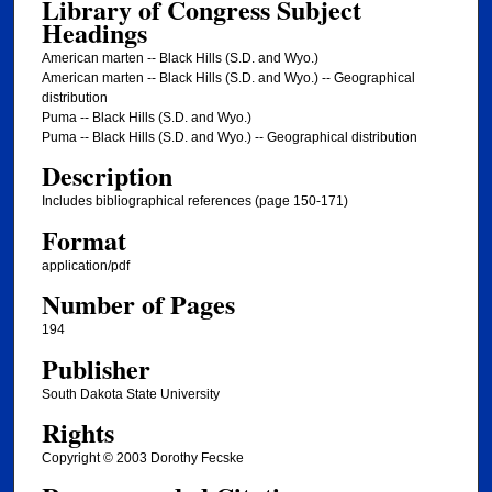
Library of Congress Subject
Headings
American marten -- Black Hills (S.D. and Wyo.)
American marten -- Black Hills (S.D. and Wyo.) -- Geographical
distribution
Puma -- Black Hills (S.D. and Wyo.)
Puma -- Black Hills (S.D. and Wyo.) -- Geographical distribution
Description
Includes bibliographical references (page 150-171)
Format
application/pdf
Number of Pages
194
Publisher
South Dakota State University
Rights
Copyright © 2003 Dorothy Fecske