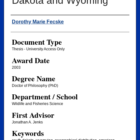
Dakota and Wyoming
Author
Dorothy Marie Fecske
Document Type
Thesis - University Access Only
Award Date
2003
Degree Name
Doctor of Philosophy (PhD)
Department / School
Wildlife and Fisheries Science
First Advisor
Jonathan A. Jenks
Keywords