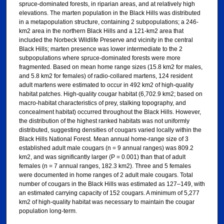
spruce-dominated forests, in riparian areas, and at relatively high
elevations. The marten population in the Black Hills was distributed
in a metapopulation structure, containing 2 subpopulations; a 246-
km2 area in the northern Black Hills and a 121-km2 area that
included the Norbeck Wildlife Preserve and vicinity in the central
Black Hills; marten presence was lower intermediate to the 2
subpopulations where spruce-dominated forests were more
fragmented. Based on mean home range sizes (15.8 km2 for males,
and 5.8 km2 for females) of radio-collared martens, 124 resident
adult martens were estimated to occur in 492 km2 of high-quality
habitat patches. High-quality cougar habitat (6,702.9 km2; based on
macro-habitat characteristics of prey, stalking topography, and
concealment habitat) occurred throughout the Black Hills. However,
the distribution of the highest ranked habitats was not uniformly
distributed, suggesting densities of cougars varied locally within the
Black Hills National Forest. Mean annual home-range size of 3
established adult male cougars (n = 9 annual ranges) was 809.2
km2, and was significantly larger (P = 0.001) than that of adult
females (n = 7 annual ranges, 182.3 km2). Three and 5 females
were documented in home ranges of 2 adult male cougars. Total
number of cougars in the Black Hills was estimated as 127–149, with
an estimated carrying capacity of 152 cougars. A minimum of 5,277
km2 of high-quality habitat was necessary to maintain the cougar
population long-term.