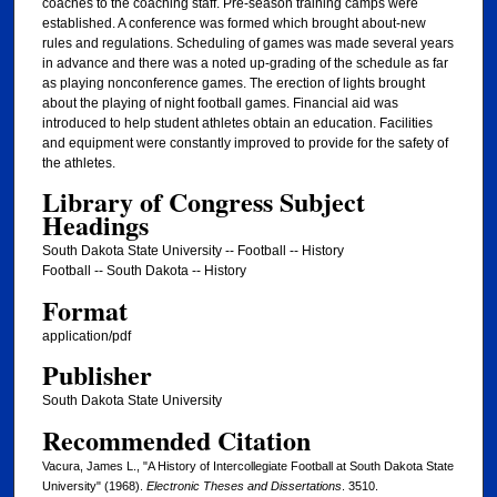
coaches to the coaching staff. Pre-season training camps were
established. A conference was formed which brought about-new
rules and regulations. Scheduling of games was made several years
in advance and there was a noted up-grading of the schedule as far
as playing nonconference games. The erection of lights brought
about the playing of night football games. Financial aid was
introduced to help student athletes obtain an education. Facilities
and equipment were constantly improved to provide for the safety of
the athletes.
Library of Congress Subject
Headings
South Dakota State University -- Football -- History
Football -- South Dakota -- History
Format
application/pdf
Publisher
South Dakota State University
Recommended Citation
Vacura, James L., "A History of Intercollegiate Football at South Dakota State
University" (1968).
Electronic Theses and Dissertations
. 3510.