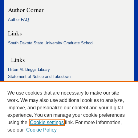
Author Corner
Author FAQ
Links
South Dakota State University Graduate School
Links
Hilton M. Briggs Library
Statement of Notice and Takedown
Accessibility Statement
We use cookies that are necessary to make our site
work. We may also use additional cookies to analyze,
improve, and personalize our content and your digital
experience. You can manage your cookie preferences
using the
Cookie settings
link. For more information,
see our
Cookie Policy