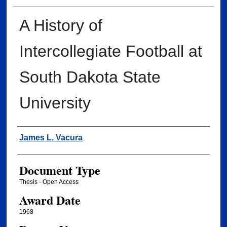
A History of
Intercollegiate Football at
South Dakota State
University
Author
James L. Vacura
Document Type
Thesis - Open Access
Award Date
1968