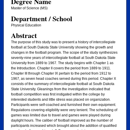
Degree Name
Master of Science (MS)
Department / School
Physical Education
Abstract
The purpose of this study was to present a history of intercollegiate
football at South Dakota State University showing the growth and
changes in the football program. The scope of the study synthesizes
seventy-nine years of intercollegiate football at South Dakota State
University from 1889 to 1967. The study begins with Chapter 1 as
the Introduction. Chapter II covers the period from 1889 to 1911.
Chapter III through Chapter IX pertain to the period from 1912 to
1967, as seven head coaches served during this period. Chapter X
consists of the summary of intercollegiate football at South Dakota
State University. Gleanings from the investigation indicated that
football competition was first instigated within the college by
interested students and little stress was placed on organization.
Participants were self-coached and furnished their own equipment.
Regulations covering eligibility were very lenient. The scheduling of
games was limited due to travel and games were played during
daylight hours. The caliber of' football improved as the number of
participants increased which brought about the addition of qualified