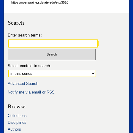
https://openprairie.sdstate.edu/etd/3510
Search
Enter search terms:
Select context to search:
Advanced Search
Notify me via email or
RSS
Browse
Collections
Disciplines
Authors