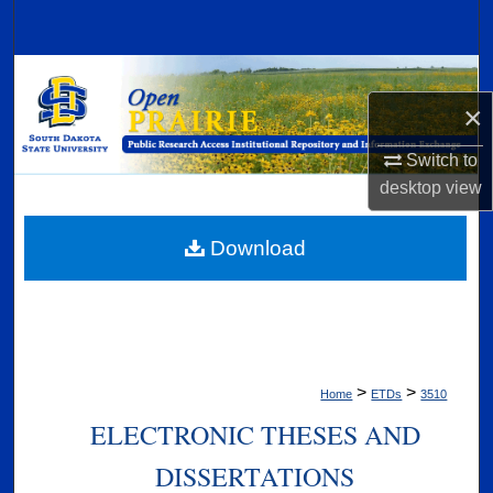
Search
Browse Collections
×
My Account
Switch to
About
desktop
view
Digital Commons Network™
Download
>
>
Home
ETDs
3510
ELECTRONIC THESES AND
DISSERTATIONS