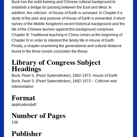
Buck has the solid training and Chinese cultural background to
establish a bridge for passing between the East and West. In
addition, the criticism· of House of Earth is surveyed. In Chapter II a
study of the plan and purpose of House of Earth is presented. A short
survey of the Middle Kingdom's recent historical background and the
life of the Chinese tanners against this background comprises
Chapter III. Traditional teaching in China comes at the beginning of
Chapter IV in order to interpret the family life in House of Earth.
Finally, a chapter examining the generational and cultural distance
found in the three novels concludes the thesis.
Library of Congress Subject
Headings
Buck, Pearl S. (Pearl Sydenstricker), 1892-1973. House of Earth
Buck, Pearl S. (Pearl Sydenstricker), 1892-1973 -- Criticism and
interpretation
Format
application/pdf
Number of Pages
108
Publisher