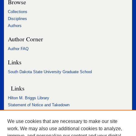
Browse
Collections
Disciplines
Authors
Author Corner
Author FAQ
Links
South Dakota State University Graduate School
Links
Hilton M. Briggs Library
Statement of Notice and Takedown
Accessibility Statement
We use cookies that are necessary to make our site
work. We may also use additional cookies to analyze,
improve, and personalize our content and your digital