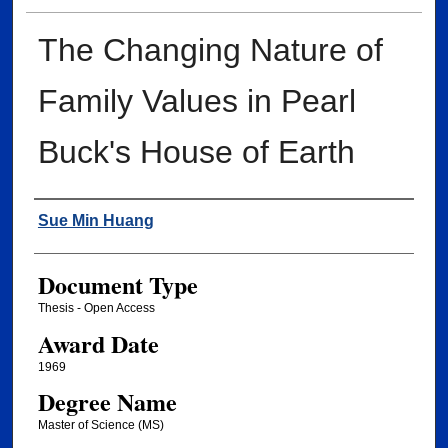
The Changing Nature of
Family Values in Pearl
Buck's House of Earth
Author
Sue Min Huang
Document Type
Thesis - Open Access
Award Date
1969
Degree Name
Master of Science (MS)