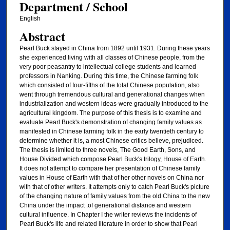
Department / School
English
Abstract
Pearl Buck stayed in China from 1892 until 1931. During these years
she experienced living with all classes of Chinese people, from the
very poor peasantry to intellectual college students and learned
professors in Nanking. During this time, the Chinese farming folk
which consisted of four-fifths of the total Chinese population, also
went through tremendous cultural and generational changes when
industrialization and western ideas-were gradually introduced to the
agricultural kingdom. The purpose of this thesis is to examine and
evaluate Pearl Buck's demonstration of changing family values as
manifested in Chinese farming folk in the early twentieth century to
determine whether it is, a most Chinese critics believe, prejudiced.
The thesis is limited to three novels, The Good Earth, Sons, and
House Divided which compose Pearl Buck's trilogy, House of Earth.
It does not attempt to compare her presentation of Chinese family
values in House of Earth with that of her other novels on China nor
with that of other writers. It attempts only to catch Pearl Buck's picture
of the changing nature of family values from the old China to the new
China under the impact .of generational distance and western
cultural influence. In Chapter I the writer reviews the incidents of
Pearl Buck's life and related literature in order to show that Pearl