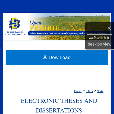
Search
Browse Collections
×
My Account
Switch to
About
desktop
view
Digital Commons Network™
Download
>
>
Home
ETDs
3547
ELECTRONIC THESES AND
DISSERTATIONS