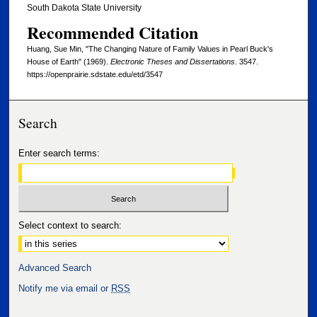
South Dakota State University
Recommended Citation
Huang, Sue Min, "The Changing Nature of Family Values in Pearl Buck's
House of Earth" (1969).
Electronic Theses and Dissertations
. 3547.
https://openprairie.sdstate.edu/etd/3547
Search
Enter search terms:
Select context to search:
Advanced Search
Notify me via email or
RSS