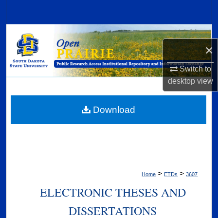
Search
Browse Collections
×
My Account
Switch to
desktop
view
About
Digital Commons Network™
Download
>
>
Home
ETDs
3607
ELECTRONIC THESES AND
DISSERTATIONS