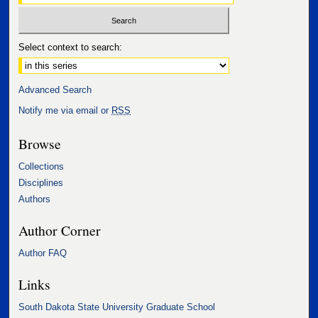
Select context to search:
Advanced Search
Notify me via email or
RSS
Browse
Collections
Disciplines
Authors
Author Corner
Author FAQ
Links
South Dakota State University Graduate School