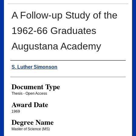
A Follow-up Study of the
1962-66 Graduates
Augustana Academy
Author
S. Luther Simonson
Document Type
Thesis - Open Access
Award Date
1969
Degree Name
Master of Science (MS)