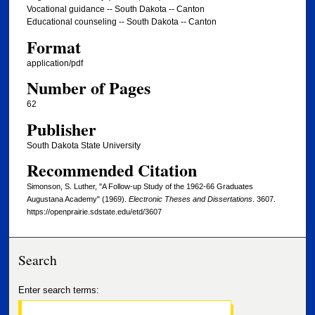
Vocational guidance -- South Dakota -- Canton
Educational counseling -- South Dakota -- Canton
Format
application/pdf
Number of Pages
62
Publisher
South Dakota State University
Recommended Citation
Simonson, S. Luther, "A Follow-up Study of the 1962-66 Graduates
Augustana Academy" (1969).
Electronic Theses and Dissertations
. 3607.
https://openprairie.sdstate.edu/etd/3607
Search
Enter search terms: