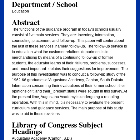
Department / School
Education
Abstract
The functions of the guidance program in today's schools usually
consist of five main services. They are: inventory, information,
counseling, placement, and follow-up. This paper will center about
the last of these services, namely, follow-up. The follow-up service is
to education what the customer relations department is to
merchandising by means of a continuing follow-up of former
students, the educator learns of their .failures, problems, successes,
and--most important--obtains their suggestions for improvement. The
purpose of this investigation was to conduct a follow-up study of the
1962-66 graduates of Augustana Academy, Canton, South Dakota.
Information concerning their evaluations of their former school, their
opinions of it, and their_ present status were sought in this survey. At
the present time, Augustana Academy is undergoing a retooling
operation. With this in mind, it is necessary to evaluate the present
curriculum and guidance services. The main purpose of this study
was to aid in these revisions.
Library of Congress Subject
Headings
Augustana Academy (Canton, S.D.)