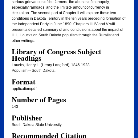
serious grievances of the farmers: the abuses of monopoly,
especially railroads, and the limited· amount of currency in
circulation. The second part of Chapter II will explore these two
conditions in Dakota Territory in the ten years preceding formation of
the Independent Party in June 1890. Chapters III, IV and V will
present a detailed summary of and conclusions about the impact of
H. L. Loucks on South Dakota populism through the Ruralist and
other writings.
Library of Congress Subject
Headings
Loucks, Henry L. (Henry Langford), 1846-1928.
Populism -- South Dakota.
Format
application/pdf
Number of Pages
143
Publisher
South Dakota State University
Recommended Citation