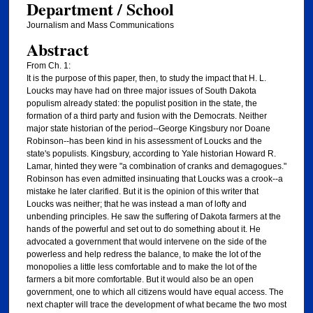
Department / School
Journalism and Mass Communications
Abstract
From Ch. 1:
It is the purpose of this paper, then, to study the impact that H. L.
Loucks may have had on three major issues of South Dakota
populism already stated: the populist position in the state, the
formation of a third party and fusion with the Democrats. Neither
major state historian of the period--George Kingsbury nor Doane
Robinson--has been kind in his assessment of Loucks and the
state's populists. Kingsbury, according to Yale historian Howard R.
Lamar, hinted they were "a combination of cranks and demagogues."
Robinson has even admitted insinuating that Loucks was a crook--a
mistake he later clarified. But it is the opinion of this writer that
Loucks was neither; that he was instead a man of lofty and
unbending principles. He saw the suffering of Dakota farmers at the
hands of the powerful and set out to do something about it. He
advocated a government that would intervene on the side of the
powerless and help redress the balance, to make the lot of the
monopolies a little less comfortable and to make the lot of the
farmers a bit more comfortable. But it would also be an open
government, one to which all citizens would have equal access. The
next chapter will trace the development of what became the two most