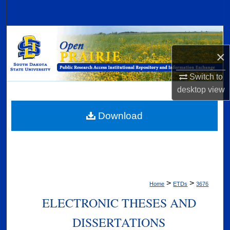
Search
Browse Collections
×
My Account
Switch to
About
desktop
view
Digital Commons Network™
Download
>
>
Home
ETDs
3676
ELECTRONIC THESES AND
DISSERTATIONS