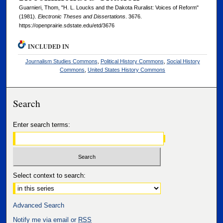
Guarnieri, Thom, "H. L. Loucks and the Dakota Ruralist: Voices of Reform"
(1981).
Electronic Theses and Dissertations
. 3676.
https://openprairie.sdstate.edu/etd/3676
INCLUDED IN
Journalism Studies Commons
,
Political History Commons
,
Social History
Commons
,
United States History Commons
Search
Enter search terms:
Select context to search:
Advanced Search
Notify me via email or
RSS