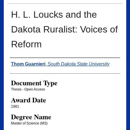
H. L. Loucks and the
Dakota Ruralist: Voices of
Reform
Author
Thom Guarnieri
,
South Dakota State University
Document Type
Thesis - Open Access
Award Date
1981
Degree Name
Master of Science (MS)