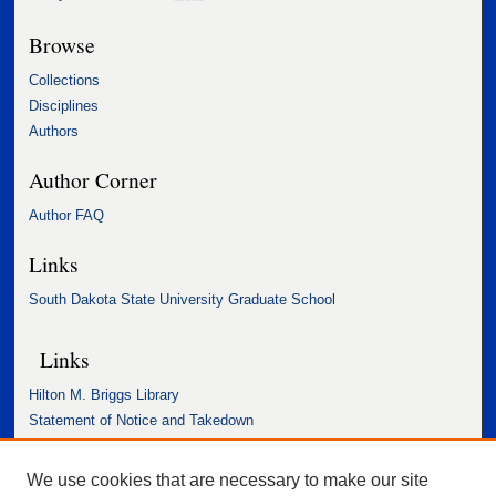
Browse
Collections
Disciplines
Authors
Author Corner
Author FAQ
Links
South Dakota State University Graduate School
Links
Hilton M. Briggs Library
Statement of Notice and Takedown
Accessibility Statement
We use cookies that are necessary to make our site