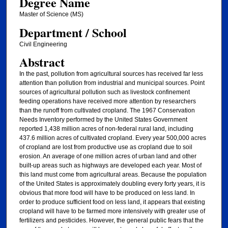
Degree Name
Master of Science (MS)
Department / School
Civil Engineering
Abstract
In the past, pollution from agricultural sources has received far less
attention than pollution from industrial and municipal sources. Point
sources of agricultural pollution such as livestock confinement
feeding operations have received more attention by researchers
than the runoff from cultivated cropland. The 1967 Conservation
Needs Inventory performed by the United States Government
reported 1,438 million acres of non-federal rural land, including
437.6 million acres of cultivated cropland. Every year 500,000 acres
of cropland are lost from productive use as cropland due to soil
erosion. An average of one million acres of urban land and other
built-up areas such as highways are developed each year. Most of
this land must come from agricultural areas. Because the population
of the United States is approximately doubling every forty years, it is
obvious that more food will have to be produced on less land. In
order to produce sufficient food on less land, it appears that existing
cropland will have to be farmed more intensively with greater use of
fertilizers and pesticides. However, the general public fears that the