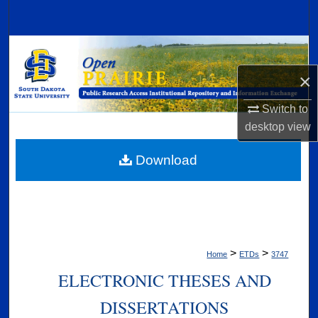
Search
Browse Collections
×
My Account
Switch to
About
desktop
view
Digital Commons Network™
Download
>
>
Home
ETDs
3747
ELECTRONIC THESES AND
DISSERTATIONS