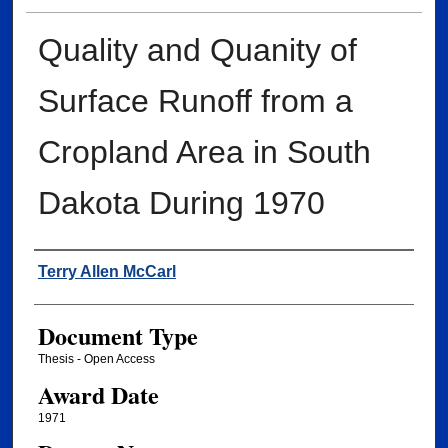
Quality and Quanity of
Surface Runoff from a
Cropland Area in South
Dakota During 1970
Author
Terry Allen McCarl
Document Type
Thesis - Open Access
Award Date
1971