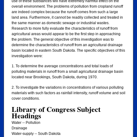
use of these substances will have extremely harmful effect on the
overall environment. The problems of pollution from cropland runoff
are indeed complex because the runoff comes from such a large
land area. Furthermore, it cannot be readily collected and treated in
the same manner as domestic sewage or industrial wastes.
Research to more fully evaluate the characteristics of runoff from
agricultural areas would appear to be the first step in approaching
the problem. The general objective of this investigation was to
determine the characteristics of runoff from an agricultural drainage
basin located in eastern South Dakota. The specific objectives of this
investigation were:
1. To determine the average concentrations and total loads of
polluting materials in runoff from a small agricultural drainage basin
located near Brookings, South Dakota, during 1970.
2. To investigate the variations in concentrations of various polluting
materials with such factors as rainfall intensity, runoff volume and soil
cover conditions.
Library of Congress Subject
Headings
Water -- Pollution
Drainage
Water-supply -- South Dakota