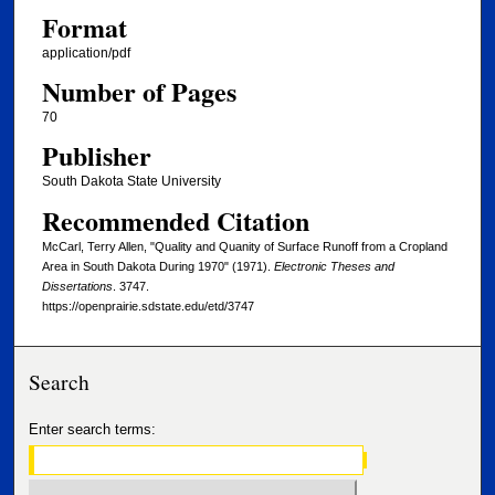
Format
application/pdf
Number of Pages
70
Publisher
South Dakota State University
Recommended Citation
McCarl, Terry Allen, "Quality and Quanity of Surface Runoff from a Cropland
Area in South Dakota During 1970" (1971).
Electronic Theses and
Dissertations
. 3747.
https://openprairie.sdstate.edu/etd/3747
Search
Enter search terms: