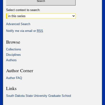
Select context to search:
Advanced Search
Notify me via email or
RSS
Browse
Collections
Disciplines
Authors
Author Corner
Author FAQ
Links
South Dakota State University Graduate School