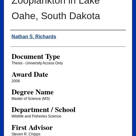
Zooplankton in Lake
Oahe, South Dakota
Author
Nathan S. Richards
Document Type
Thesis - University Access Only
Award Date
2006
Degree Name
Master of Science (MS)
Department / School
Wildlife and Fisheries Science
First Advisor
Steven R. Chipps