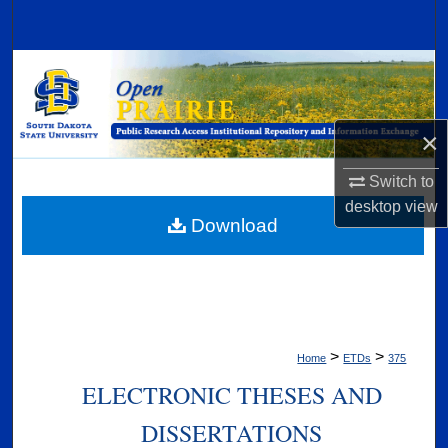
Search
Browse Collections
My Account
×
About
Switch to
desktop
view
Digital Commons Network™
Download
>
>
Home
ETDs
375
ELECTRONIC THESES AND
DISSERTATIONS