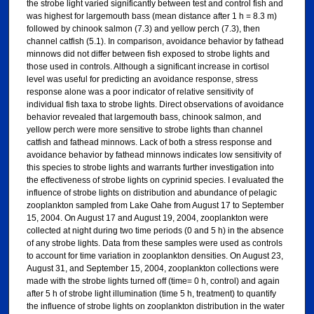
the strobe light varied significantly between test and control fish and
was highest for largemouth bass (mean distance after 1 h = 8.3 m)
followed by chinook salmon (7.3) and yellow perch (7.3), then
channel catfish (5.1). In comparison, avoidance behavior by fathead
minnows did not differ between fish exposed to strobe lights and
those used in controls. Although a significant increase in cortisol
level was useful for predicting an avoidance response, stress
response alone was a poor indicator of relative sensitivity of
individual fish taxa to strobe lights. Direct observations of avoidance
behavior revealed that largemouth bass, chinook salmon, and
yellow perch were more sensitive to strobe lights than channel
catfish and fathead minnows. Lack of both a stress response and
avoidance behavior by fathead minnows indicates low sensitivity of
this species to strobe lights and warrants further investigation into
the effectiveness of strobe lights on cyprinid species. I evaluated the
influence of strobe lights on distribution and abundance of pelagic
zooplankton sampled from Lake Oahe from August 17 to September
15, 2004. On August 17 and August 19, 2004, zooplankton were
collected at night during two time periods (0 and 5 h) in the absence
of any strobe lights. Data from these samples were used as controls
to account for time variation in zooplankton densities. On August 23,
August 31, and September 15, 2004, zooplankton collections were
made with the strobe lights turned off (time= 0 h, control) and again
after 5 h of strobe light illumination (time 5 h, treatment) to quantify
the influence of strobe lights on zooplankton distribution in the water