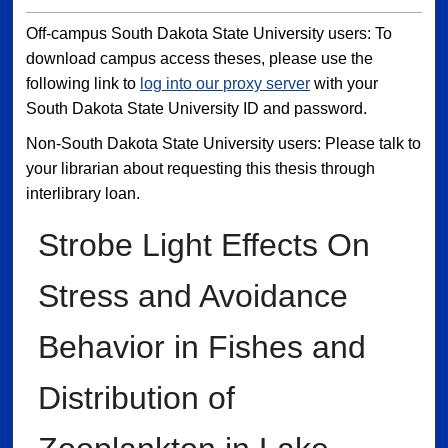
Off-campus South Dakota State University users: To
download campus access theses, please use the
following link to
log into our proxy server
with your
South Dakota State University ID and password.
Non-South Dakota State University users: Please talk to
your librarian about requesting this thesis through
interlibrary loan.
Strobe Light Effects On
Stress and Avoidance
Behavior in Fishes and
Distribution of