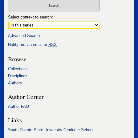
Select context to search:
Advanced Search
Notify me via email or
RSS
Browse
Collections
Disciplines
Authors
Author Corner
Author FAQ
Links
South Dakota State University Graduate School