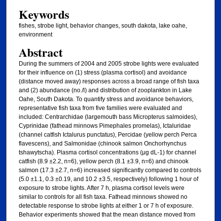
Keywords
fishes, strobe light, behavior changes, south dakota, lake oahe,
environment
Abstract
During the summers of 2004 and 2005 strobe lights were evaluated
for their influence on (1) stress (plasma cortisol) and avoidance
(distance moved away) responses across a broad range of fish taxa
and (2) abundance (no./l) and distribution of zooplankton in Lake
Oahe, South Dakota. To quantify stress and avoidance behaviors,
representative fish taxa from five families were evaluated and
included: Centrarchidae (largemouth bass Micropterus salmoides),
Cyprinidae (fathead minnows Pimephales promelas), Ictaluridae
(channel catfish Ictalurus punctatus), Percidae (yellow perch Perca
flavescens), and Salmonidae (chinook salmon Onchorhynchus
tshawytscha). Plasma cortisol concentrations (μg dL-1) for channel
catfish (8.9 ±2.2, n=6), yellow perch (8.1 ±3.9, n=6) and chinook
salmon (17.3 ±2.7, n=6) increased significantly compared to controls
(5.0 ±1.1, 0.3 ±0.19, and 10.2 ±3.5, respectively) following 1 hour of
exposure to strobe lights. After 7 h, plasma cortisol levels were
similar to controls for all fish taxa. Fathead minnows showed no
detectable response to strobe lights at either 1 or 7 h of exposure.
Behavior experiments showed that the mean distance moved from