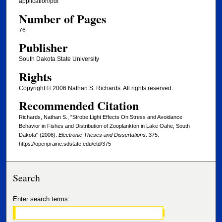
application/pdf
Number of Pages
76
Publisher
South Dakota State University
Rights
Copyright © 2006 Nathan S. Richards. All rights reserved.
Recommended Citation
Richards, Nathan S., "Strobe Light Effects On Stress and Avoidance
Behavior in Fishes and Distribution of Zooplankton in Lake Oahe, South
Dakota" (2006).
Electronic Theses and Dissertations
. 375.
https://openprairie.sdstate.edu/etd/375
Search
Enter search terms: