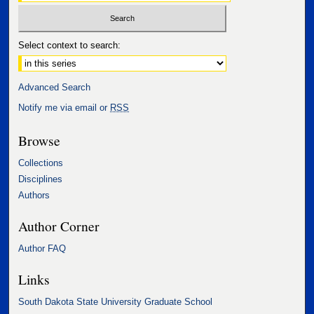
Select context to search:
Advanced Search
Notify me via email or
RSS
Browse
Collections
Disciplines
Authors
Author Corner
Author FAQ
Links
South Dakota State University Graduate School