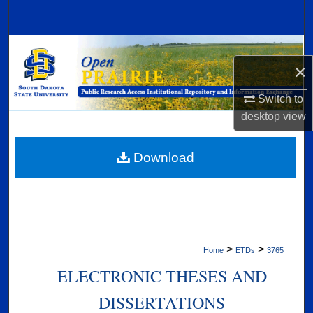
Search
Browse Collections
×
My Account
Switch to
desktop
view
About
Digital Commons Network™
Download
>
>
Home
ETDs
3765
ELECTRONIC THESES AND
DISSERTATIONS