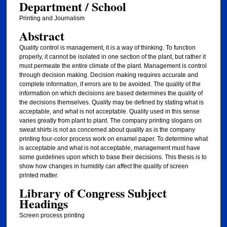
Department / School
Printing and Journalism
Abstract
Quality control is management, it is a way of thinking. To function
properly, it cannot be isolated in one section of the plant, but rather it
must permeate the entire climate of the plant. Management is control
through decision making. Decision making requires accurate and
complete information, if errors are to be avoided. The quality of the
information on which decisions are based determines the quality of
the decisions themselves. Quality may be defined by stating what is
acceptable, and what is not acceptable. Quality used in this sense
varies greatly from plant to plant. The company printing slogans on
sweat shirts is not as concerned about quality as is the company
printing four-color process work on enamel paper. To determine what
is acceptable and what is not acceptable, management must have
some guidelines upon which to base their decisions. This thesis is to
show how changes in humidity can affect the quality of screen
printed matter.
Library of Congress Subject
Headings
Screen process printing