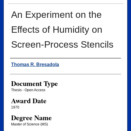
An Experiment on the
Effects of Humidity on
Screen-Process Stencils
Author
Thomas R. Bresadola
Document Type
Thesis - Open Access
Award Date
1970
Degree Name
Master of Science (MS)