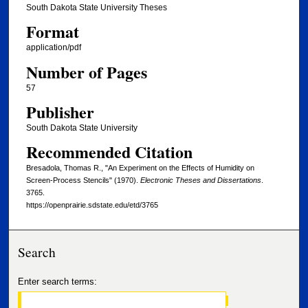
South Dakota State University Theses
Format
application/pdf
Number of Pages
57
Publisher
South Dakota State University
Recommended Citation
Bresadola, Thomas R., "An Experiment on the Effects of Humidity on
Screen-Process Stencils" (1970).
Electronic Theses and Dissertations
.
3765.
https://openprairie.sdstate.edu/etd/3765
Search
Enter search terms: