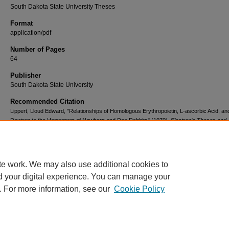
South Dakota State University Theses
Format
application/pdf
Number of Pages
64
Publisher
South Dakota State University
Recommended Citation
Lippert, Lloud Edward, "Relationships of Homologous Erythropoietin, L-ascorbic Acid, an
Dextran to the Hemogram of Newborn and Doe Rabbits" (1970).
Electronic Theses and
Dissertations
. 3802.
https://openprairie.sdstate.edu/etd/3802
te work. We may also use additional cookies to
d your digital experience. You can manage your
. For more information, see our
Cookie Policy
Home
|
About
|
FAQ
|
My Account
|
Accessibility Statement
Privacy
Copyright