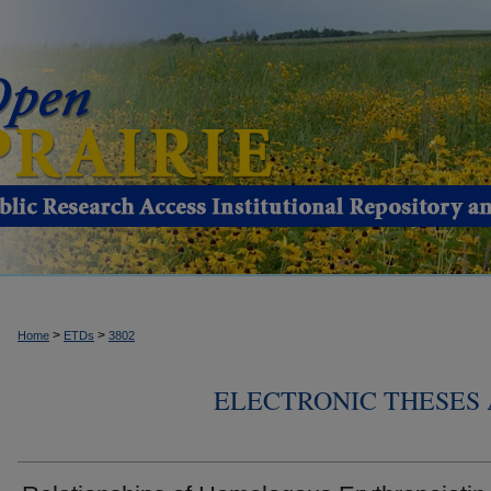
>
>
Home
ETDs
3802
ELECTRONIC THESES 