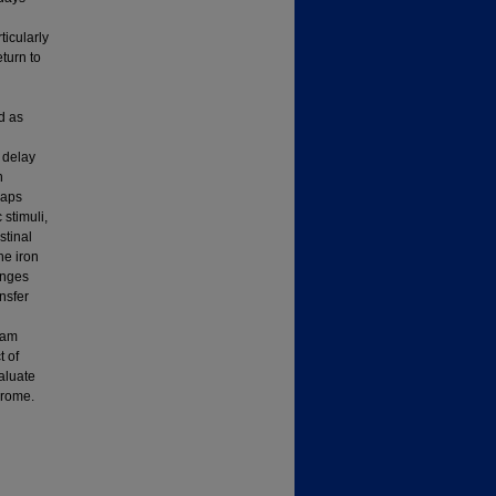
icularly
eturn to
d as
 delay
n
haps
 stimuli,
stinal
he iron
anges
nsfer
dam
t of
aluate
drome.