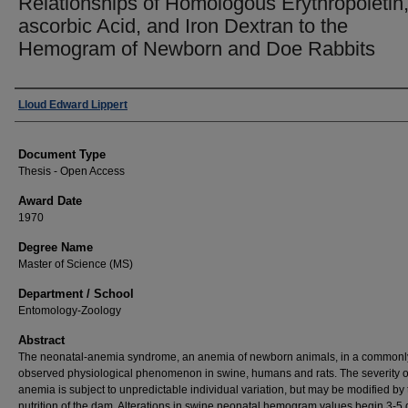
Relationships of Homologous Erythropoietin,
ascorbic Acid, and Iron Dextran to the
Hemogram of Newborn and Doe Rabbits
Author
Lloud Edward Lippert
Document Type
Thesis - Open Access
Award Date
1970
Degree Name
Master of Science (MS)
Department / School
Entomology-Zoology
Abstract
The neonatal-anemia syndrome, an anemia of newborn animals, in a commonl
observed physiological phenomenon in swine, humans and rats. The severity o
anemia is subject to unpredictable individual variation, but may be modified by 
nutrition of the dam. Alterations in swine neonatal hemogram values begin 3-5