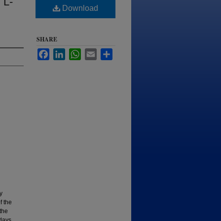
 L-
Download
SHARE
Facebook
LinkedIn
WhatsApp
Email
Share
y
f the
the
 days