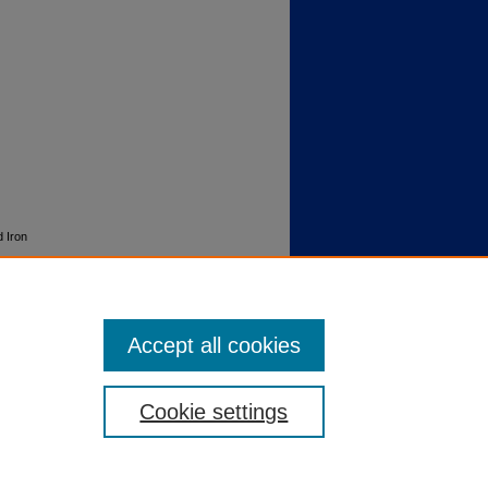
d Iron
Accept all cookies
Cookie settings