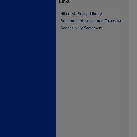
Links
Hilton M. Briggs Library
Statement of Notice and Takedown
Accessibility Statement