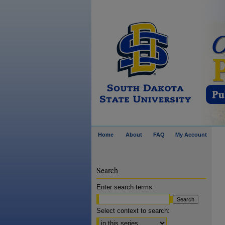
Home
About
FAQ
My Account
Search
Enter search terms:
Select context to search: