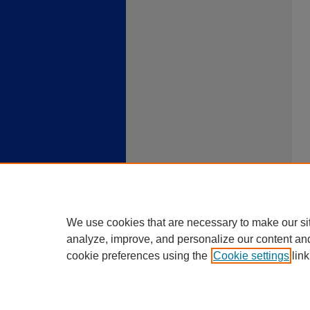
We use cookies that are necessary to make our si
analyze, improve, and personalize our content an
cookie preferences using the
Cookie settings
link