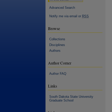
Advanced Search
Notify me via email or
RSS
Browse
Collections
Disciplines
Authors
Author Corner
Author FAQ
Links
South Dakota State University
Graduate School