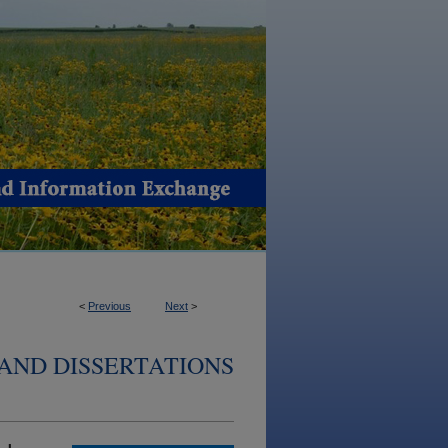
<
Previous
Next
>
AND DISSERTATIONS