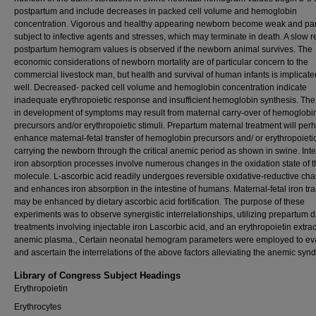
postpartum and include decreases in packed cell volume and hemoglobin
concentration. Vigorous and healthy appearing newborn become weak and part
subject to infective agents and stresses, which may terminate in death. A slow r
postpartum hemogram values is observed if the newborn animal survives. The
economic considerations of newborn mortality are of particular concern to the
commercial livestock man, but health and survival of human infants is implicate
well. Decreased- packed cell volume and hemoglobin concentration indicate
inadequate erythropoietic response and insufficient hemoglobin synthesis. The
in development of symptoms may result from maternal carry-over of hemoglobi
precursors and/or erythropoietic stimuli. Prepartum maternal treatment will per
enhance maternal-fetal transfer of hemoglobin precursors and/ or erythropoietic
carrying the newborn through the critical anemic period as shown in swine. Inte
iron absorption processes involve numerous changes in the oxidation state of t
molecule. L-ascorbic acid readily undergoes reversible oxidative-reductive ch
and enhances iron absorption in the intestine of humans. Maternal-fetal iron tra
may be enhanced by dietary ascorbic acid fortification. The purpose of these
experiments was to observe synergistic interrelationships, utilizing prepartum 
treatments involving injectable iron Lascorbic acid, and an erythropoietin extrac
anemic plasma., Certain neonatal hemogram parameters were employed to ev
and ascertain the interrelations of the above factors alleviating the anemic syn
Library of Congress Subject Headings
Erythropoietin
Erythrocytes