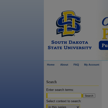
Home
About
FAQ
My Account
Search
Enter search terms:
Select context to search: