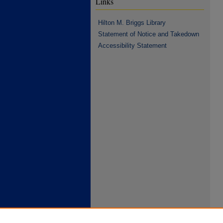
Links
Hilton M. Briggs Library
Statement of Notice and Takedown
Accessibility Statement