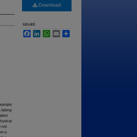
Download
SHARE
Facebook
LinkedIn
WhatsApp
Email
Share
 example
 taking
ation
physical
 not
rom a