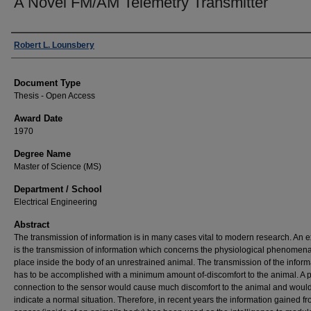
A Novel FM/AM Telemetry Transmitter
Author
Robert L. Lounsbery
Document Type
Thesis - Open Access
Award Date
1970
Degree Name
Master of Science (MS)
Department / School
Electrical Engineering
Abstract
The transmission of information is in many cases vital to modern research. An
is the transmission of information which concerns the physiological phenomena
place inside the body of an unrestrained animal. The transmission of the inform
has to be accomplished with a minimum amount of-discomfort to the animal. A 
connection to the sensor would cause much discomfort to the animal and would
indicate a normal situation. Therefore, in recent years the information gained f