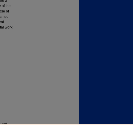
ate a
e of the
ose of
lanted
ent
tal work
s and