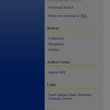
Advanced Search
Notify me via email or
RSS
Browse
Collections
Disciplines
Authors
Author Corner
Author FAQ
Links
South Dakota State University
Graduate School