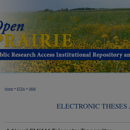
>
>
Home
ETDs
3806
ELECTRONIC THESES 