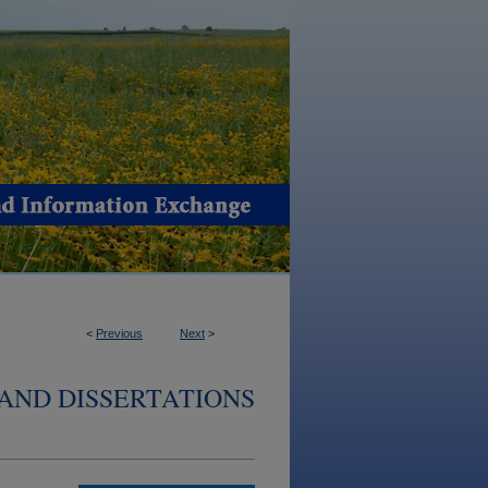
<
Previous
Next
>
AND DISSERTATIONS