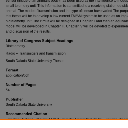
sensor (inside of an animal's body) has been used as the intelligence to modul
small telemetry unit. This information is transmitted to a receiving station outsid
animal. The mode of transmission and the type of sensor have varied.The purp
this thesis will be to develop a low current FM/AM system to be used as an imp
biotelemetry unit. The circuit will be designed in Chapter II and then an equival
model will be developed in Chapter III. Chapter IV will be devoted to experimen
and discussion of the results.
Library of Congress Subject Headings
Biotelemetry
Radio -- Transmitters and transmission
South Dakota State University Theses
Format
application/pdf
Number of Pages
54
Publisher
South Dakota State University
Recommended Citation
Lounsbery, Robert L., "A Novel FM/AM Telemetry Transmitter" (1970).
Electronic These
Dissertations
. 3806.