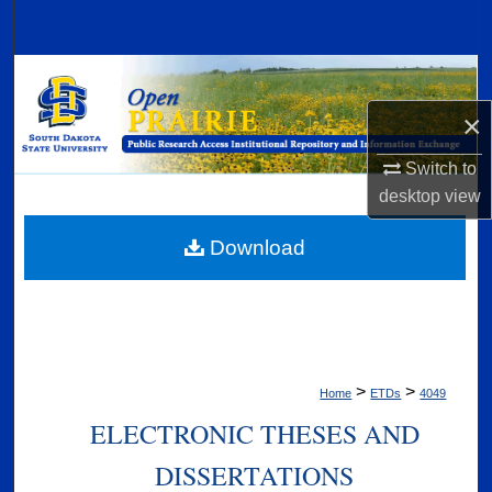
Search
Browse Collections
×
My Account
Switch to
About
desktop
view
Digital Commons Network™
Download
>
>
Home
ETDs
4049
ELECTRONIC THESES AND
DISSERTATIONS