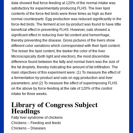
data showed that force-feeding at 120% of the normal intake was
satisfactory for experimentally producing FLHS. The liver lipid
contents of the force-fed birds were three times as high as their
normal counterparts. Egg production was reduced significantly in the
force-fed birds. The ferment at ion by-product was found to have little
beneficial effect in preventing FLHS. However, oats showed a
significant effect in reducing liver fat content and hemorrhage,
thereby preventing the disease. Gross pictures of the livers show
different color variations which corresponded with their lipid content.
The lesser the lipid content, the darker the color of the liver.
Microscopically (both light and electron), the most discernible
difference found between the fatty and normal livers was the size of
the fat droplets, thereby indicating the amount of fat infiltration. The
main objectives of this experiment were: (1) To measure the effect of
a fermentation by-product and oats on egg production and liver
parameters; and (2) To measure the effect of superimposing FLHS
on the above by force-feeding at the rate of 120% of the control
intake for three weeks.
Library of Congress Subject
Headings
Fatty liver syndrome of chickens
Chickens -- Feeding and feeds
Chickens -- Diseases