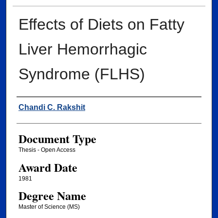
Effects of Diets on Fatty
Liver Hemorrhagic
Syndrome (FLHS)
Author
Chandi C. Rakshit
Document Type
Thesis - Open Access
Award Date
1981
Degree Name
Master of Science (MS)