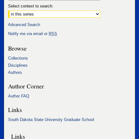
Select context to search:
Advanced Search
Notify me via email or
RSS
Browse
Collections
Disciplines
Authors
Author Corner
Author FAQ
Links
South Dakota State University Graduate School
Links