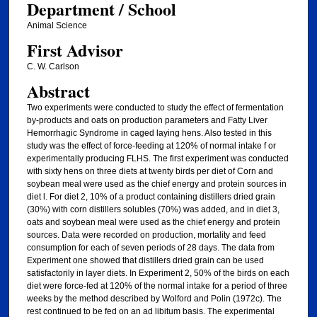
Department / School
Animal Science
First Advisor
C. W. Carlson
Abstract
Two experiments were conducted to study the effect of fermentation
by-products and oats on production parameters and Fatty Liver
Hemorrhagic Syndrome in caged laying hens. Also tested in this
study was the effect of force-feeding at 120% of normal intake f or
experimentally producing FLHS. The first experiment was conducted
with sixty hens on three diets at twenty birds per diet of Corn and
soybean meal were used as the chief energy and protein sources in
diet l. For diet 2, 10% of a product containing distillers dried grain
(30%) with corn distillers solubles (70%) was added, and in diet 3,
oats and soybean meal were used as the chief energy and protein
sources. Data were recorded on production, mortality and feed
consumption for each of seven periods of 28 days. The data from
Experiment one showed that distillers dried grain can be used
satisfactorily in layer diets. In Experiment 2, 50% of the birds on each
diet were force-fed at 120% of the normal intake for a period of three
weeks by the method described by Wolford and Polin (1972c). The
rest continued to be fed on an ad libitum basis. The experimental