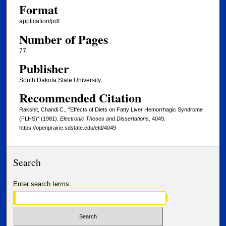
Format
application/pdf
Number of Pages
77
Publisher
South Dakota State University
Recommended Citation
Rakshit, Chandi C., "Effects of Diets on Fatty Liver Hemorrhagic Syndrome
(FLHS)" (1981).
Electronic Theses and Dissertations
. 4049.
https://openprairie.sdstate.edu/etd/4049
Search
Enter search terms: