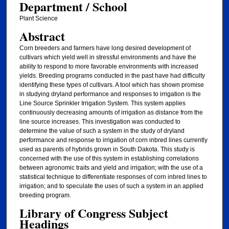
Department / School
Plant Science
Abstract
Corn breeders and farmers have long desired development of
cultivars which yield well in stressful environments and have the
ability to respond to more favorable environments with increased
yields. Breeding programs conducted in the past have had difficulty
identifying these types of cultivars. A tool which has shown promise
in studying dryland performance and responses to irrigation is the
Line Source Sprinkler Irrigation System. This system applies
continuously decreasing amounts of irrigation as distance from the
line source increases. This investigation was conducted to
determine the value of such a system in the study of dryland
performance and response to irrigation of corn inbred lines currently
used as parents of hybrids grown in South Dakota. This study is
concerned with the use of this system in establishing correlations
between agronomic traits and yield and irrigation; with the use of a
statistical technique to differentiate responses of corn inbred lines to
irrigation; and to speculate the uses of such a system in an applied
breeding program.
Library of Congress Subject
Headings