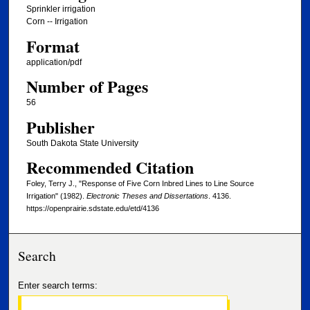
Sprinkler irrigation
Corn -- Irrigation
Format
application/pdf
Number of Pages
56
Publisher
South Dakota State University
Recommended Citation
Foley, Terry J., "Response of Five Corn Inbred Lines to Line Source
Irrigation" (1982).
Electronic Theses and Dissertations
. 4136.
https://openprairie.sdstate.edu/etd/4136
Search
Enter search terms: