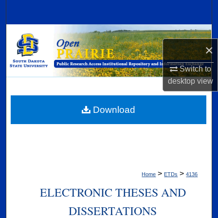
Search
Browse Collections
×
My Account
Switch to
desktop
view
About
Digital Commons Network™
Download
>
>
Home
ETDs
4136
ELECTRONIC THESES AND
DISSERTATIONS