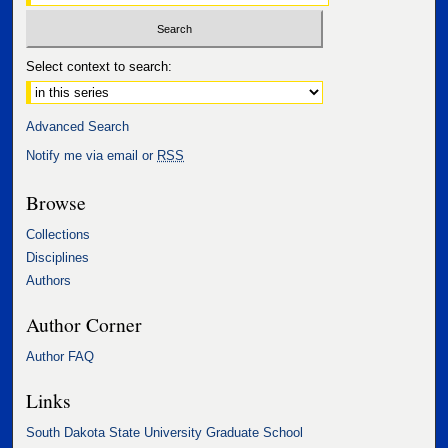
Select context to search:
Advanced Search
Notify me via email or
RSS
Browse
Collections
Disciplines
Authors
Author Corner
Author FAQ
Links
South Dakota State University Graduate School