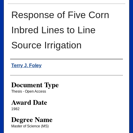
Response of Five Corn
Inbred Lines to Line
Source Irrigation
Author
Terry J. Foley
Document Type
Thesis - Open Access
Award Date
1982
Degree Name
Master of Science (MS)