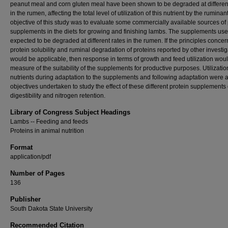
peanut meal and corn gluten meal have been shown to be degraded at differen
in the rumen, affecting the total level of utilization of this nutrient by the ruminan
objective of this study was to evaluate some commercially available sources of 
supplements in the diets for growing and finishing lambs. The supplements us
expected to be degraded at different rates in the rumen. If the principles concer
protein solubility and ruminal degradation of proteins reported by other investig
would be applicable, then response in terms of growth and feed utilization wou
measure of the suitability of the supplements for productive purposes. Utilizatio
nutrients during adaptation to the supplements and following adaptation were 
objectives undertaken to study the effect of these different protein supplements
digestibility and nitrogen retention.
Library of Congress Subject Headings
Lambs -- Feeding and feeds
Proteins in animal nutrition
Format
application/pdf
Number of Pages
136
Publisher
South Dakota State University
Recommended Citation