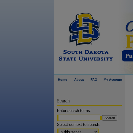
Home
About
FAQ
My Account
Search
Enter search terms:
Select context to search: