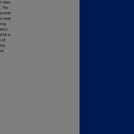
t rates
t. The
protein
ed were
ning
ators
ld be a
n of
also
 on