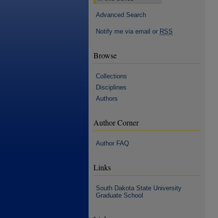
Advanced Search
Notify me via email or
RSS
Browse
Collections
Disciplines
Authors
Author Corner
Author FAQ
Links
South Dakota State University
Graduate School