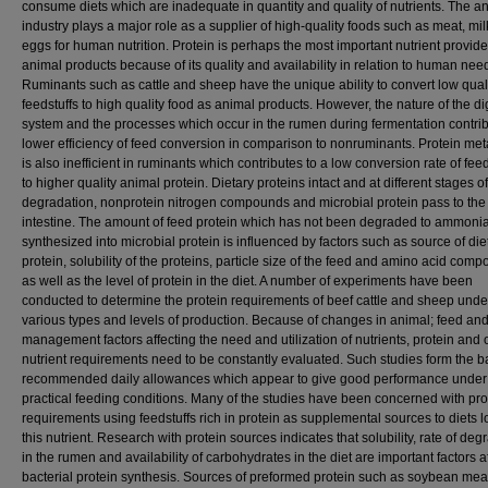
consume diets which are inadequate in quantity and quality of nutrients. The a
industry plays a major role as a supplier of high-quality foods such as meat, mi
eggs for human nutrition. Protein is perhaps the most important nutrient provid
animal products because of its quality and availability in relation to human nee
Ruminants such as cattle and sheep have the unique ability to convert low qual
feedstuffs to high quality food as animal products. However, the nature of the di
system and the processes which occur in the rumen during fermentation contrib
lower efficiency of feed conversion in comparison to nonruminants. Protein me
is also inefficient in ruminants which contributes to a low conversion rate of fee
to higher quality animal protein. Dietary proteins intact and at different stages of
degradation, nonprotein nitrogen compounds and microbial protein pass to the
intestine. The amount of feed protein which has not been degraded to ammonia
synthesized into microbial protein is influenced by factors such as source of die
protein, solubility of the proteins, particle size of the feed and amino acid comp
as well as the level of protein in the diet. A number of experiments have been
conducted to determine the protein requirements of beef cattle and sheep unde
various types and levels of production. Because of changes in animal; feed an
management factors affecting the need and utilization of nutrients, protein and 
nutrient requirements need to be constantly evaluated. Such studies form the ba
recommended daily allowances which appear to give good performance under
practical feeding conditions. Many of the studies have been concerned with pro
requirements using feedstuffs rich in protein as supplemental sources to diets l
this nutrient. Research with protein sources indicates that solubility, rate of deg
in the rumen and availability of carbohydrates in the diet are important factors a
bacterial protein synthesis. Sources of preformed protein such as soybean mea