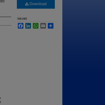
in
Download
SHARE
Facebook
LinkedIn
WhatsApp
Email
Share
o
d