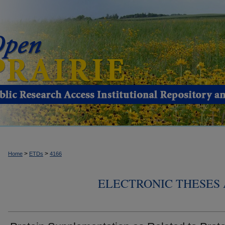
>
>
Home
ETDs
4166
ELECTRONIC THESES 