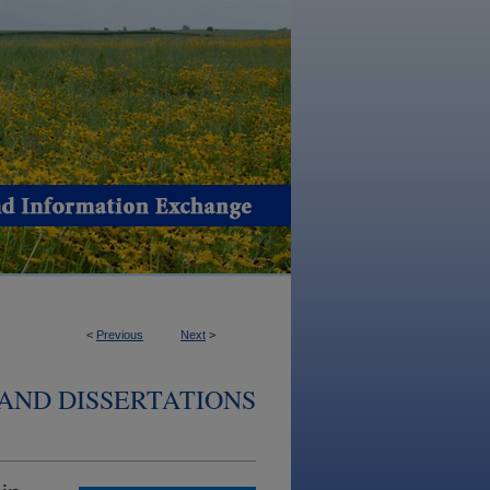
<
Previous
Next
>
AND DISSERTATIONS