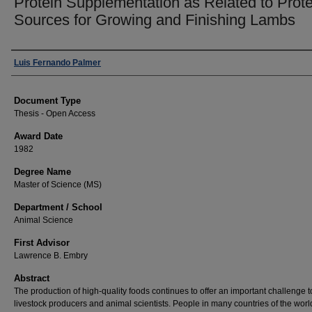
Protein Supplementation as Related to Prote
Sources for Growing and Finishing Lambs
Author
Luis Fernando Palmer
Document Type
Thesis - Open Access
Award Date
1982
Degree Name
Master of Science (MS)
Department / School
Animal Science
First Advisor
Lawrence B. Embry
Abstract
The production of high-quality foods continues to offer an important challenge t
livestock producers and animal scientists. People in many countries of the worl