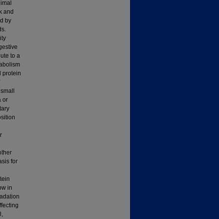
nimal
lk and
ed by
ds.
ity
gestive
ute to a
tabolism
d protein
 small
 or
tary
osition
r
d
other
sis for
tein
ow in
radation
ffecting
l,