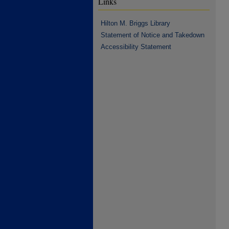
Links
Hilton M. Briggs Library
Statement of Notice and Takedown
Accessibility Statement