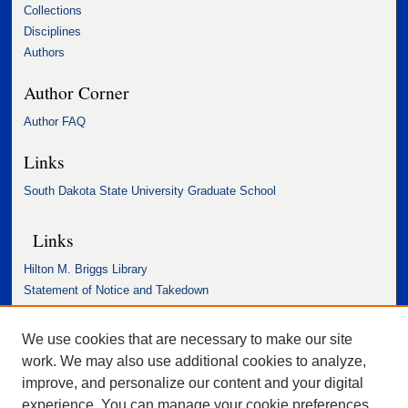
Collections
Disciplines
Authors
Author Corner
Author FAQ
Links
South Dakota State University Graduate School
Links
Hilton M. Briggs Library
Statement of Notice and Takedown
Accessibility Statement
We use cookies that are necessary to make our site
work. We may also use additional cookies to analyze,
improve, and personalize our content and your digital
experience. You can manage your cookie preferences