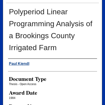
Polyperiod Linear
Programming Analysis of
a Brookings County
Irrigated Farm
Author
Paul Kiendl
Document Type
Thesis - Open Access
Award Date
1984