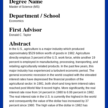
Degree Name
Master of Science (MS)
Department / School
Economics
First Advisor
Donald C. Taylor
Abstract
In the U.S., agriculture is a major industry which produced
approximately $529 billion worth of goods in 1982. Agriculture
directly employs 3 percent of the U.S. work force, while another 19
percent is employed in manufacturing, processing, transporting, and
retailing agriculturally related products. In the past few years, this
major industry has experienced a turbulent economic period. The
general economic recession in the world coupled with the elevated
interest rates have depressed the financial position of the
agricultural sector. In 1981, both short-and long-term interest rates
reached post World War II record highs. More significantly, the real
interest rate rose from 14 percent in 1980 to 6.06 percent in 1982.
The real interest rate in the U.S. is currently the highest in the world
and consequently the value of the dollar has increased by 37
percent since 1980. The high value of the dollar in 1982 has