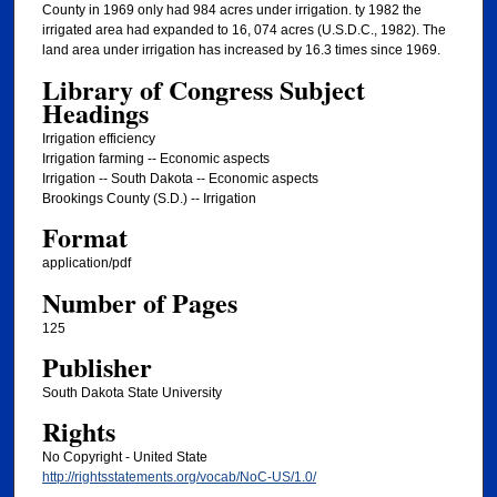
County in 1969 only had 984 acres under irrigation. ty 1982 the
irrigated area had expanded to 16, 074 acres (U.S.D.C., 1982). The
land area under irrigation has increased by 16.3 times since 1969.
Library of Congress Subject
Headings
Irrigation efficiency
Irrigation farming -- Economic aspects
Irrigation -- South Dakota -- Economic aspects
Brookings County (S.D.) -- Irrigation
Format
application/pdf
Number of Pages
125
Publisher
South Dakota State University
Rights
No Copyright - United State
http://rightsstatements.org/vocab/NoC-US/1.0/