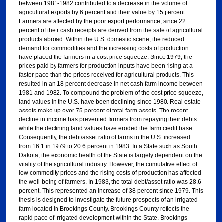
between 1981-1982 contributed to a decrease in the volume of
agricultural exports by 6 percent and their value by 15 percent.
Farmers are affected by the poor export performance, since 22
percent of their cash receipts are derived from the sale of agricultural
products abroad. Within the U.S. domestic scene, the reduced
demand for commodities and the increasing costs of production
have placed the farmers in a cost price squeeze. Since 1979, the
prices paid by farmers for production inputs have been rising at a
faster pace than the prices received for agricultural products. This
resulted in an 18 percent decrease in net cash farm income between
1981 and 1982. To compound the problem of the cost price squeeze,
land values in the U.S. have been declining since 1980. Real estate
assets make up over 75 percent of total farm assets. The recent
decline in income has prevented farmers from repaying their debts
while the declining land values have eroded the farm credit base.
Consequently, the debt/asset ratio of farms in the U.S. increased
from 16.1 in 1979 to 20.6 percent in 1983. In a State such as South
Dakota, the economic health of the State is largely dependent on the
vitality of the agricultural industry. However, the cumulative effect of
low commodity prices and the rising costs of production has affected
the well-being of farmers. In 1983, the total debt/asset ratio was 28.6
percent. This represented an increase of 38 percent since 1979. This
thesis is designed to investigate the future prospects of an irrigated
farm located in Brookings County. Brookings County reflects the
rapid pace of irrigated development within the State. Brookings