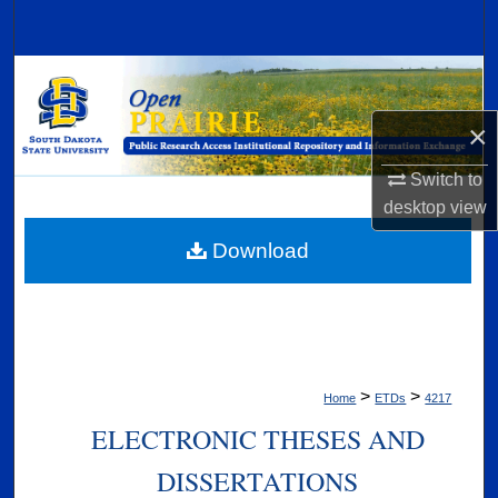
Search
Browse Collections
×
My Account
Switch to
About
desktop
view
Digital Commons Network™
Download
>
>
Home
ETDs
4217
ELECTRONIC THESES AND
DISSERTATIONS