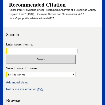
Recommended Citation
Kiendl, Paul, "Polyperiod Linear Programming Analysis of a Brookings County
Irrigated Farm" (1984).
Electronic Theses and Dissertations
. 4217.
https://openprairie.sdstate.edu/etd/4217
Search
Enter search terms:
Select context to search:
Advanced Search
Notify me via email or
RSS
Browse