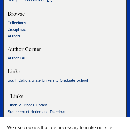
Browse
Collections
Disciplines
Authors
Author Corner
Author FAQ
Links
South Dakota State University Graduate School
Links
Hilton M. Briggs Library
Statement of Notice and Takedown
Accessibility Statement
We use cookies that are necessary to make our site