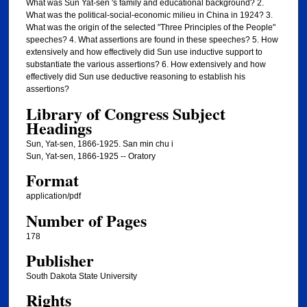
What was Sun Yat-sen 's family and educational background? 2.
What was the political-social-economic milieu in China in 1924? 3.
What was the origin of the selected "Three Principles of the People"
speeches? 4. What assertions are found in these speeches? 5. How
extensively and how effectively did Sun use inductive support to
substantiate the various assertions? 6. How extensively and how
effectively did Sun use deductive reasoning to establish his
assertions?
Library of Congress Subject
Headings
Sun, Yat-sen, 1866-1925. San min chu i
Sun, Yat-sen, 1866-1925 -- Oratory
Format
application/pdf
Number of Pages
178
Publisher
South Dakota State University
Rights