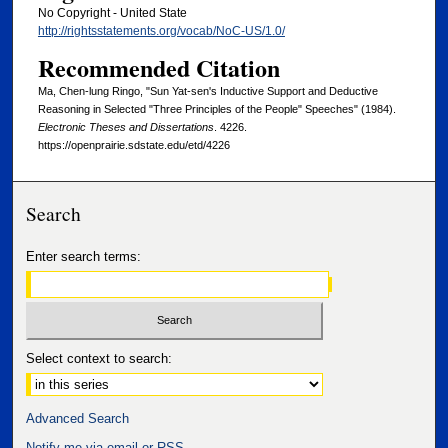
No Copyright - United State
http://rightsstatements.org/vocab/NoC-US/1.0/
Recommended Citation
Ma, Chen-lung Ringo, "Sun Yat-sen's Inductive Support and Deductive
Reasoning in Selected "Three Principles of the People" Speeches" (1984).
Electronic Theses and Dissertations
. 4226.
https://openprairie.sdstate.edu/etd/4226
Search
Enter search terms:
Select context to search:
Advanced Search
Notify me via email or
RSS