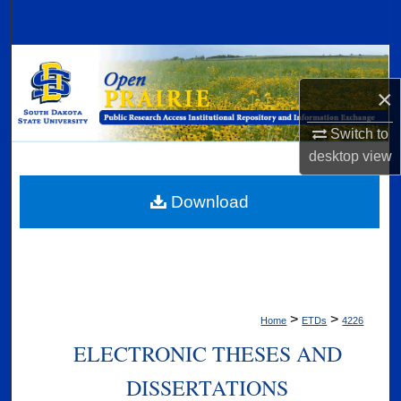
Search
Browse Collections
×
My Account
Switch to
About
desktop
view
Digital Commons Network™
Download
>
>
Home
ETDs
4226
ELECTRONIC THESES AND
DISSERTATIONS