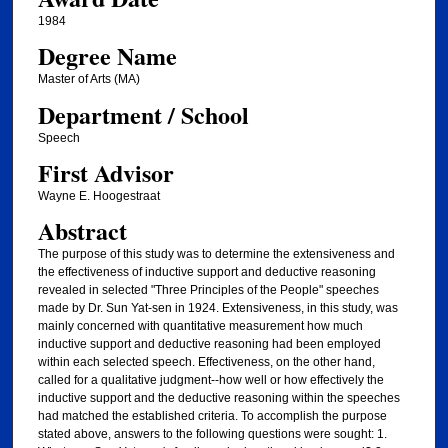
1984
Degree Name
Master of Arts (MA)
Department / School
Speech
First Advisor
Wayne E. Hoogestraat
Abstract
The purpose of this study was to determine the extensiveness and
the effectiveness of inductive support and deductive reasoning
revealed in selected "Three Principles of the People" speeches
made by Dr. Sun Yat-sen in 1924. Extensiveness, in this study, was
mainly concerned with quantitative measurement how much
inductive support and deductive reasoning had been employed
within each selected speech. Effectiveness, on the other hand,
called for a qualitative judgment--how well or how effectively the
inductive support and the deductive reasoning within the speeches
had matched the established criteria. To accomplish the purpose
stated above, answers to the following questions were sought: 1.