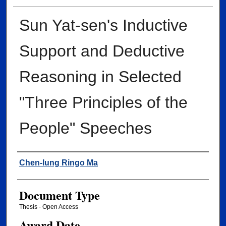
Sun Yat-sen's Inductive
Support and Deductive
Reasoning in Selected
"Three Principles of the
People" Speeches
Author
Chen-lung Ringo Ma
Document Type
Thesis - Open Access
Award Date