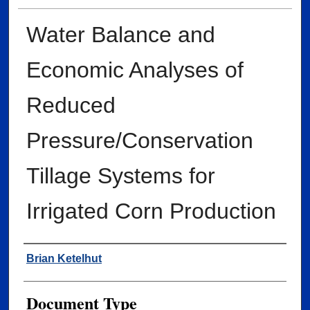
Water Balance and
Economic Analyses of
Reduced
Pressure/Conservation
Tillage Systems for
Irrigated Corn Production
Author
Brian Ketelhut
Document Type