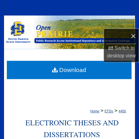
Search
Browse Collections
×
My Account
Switch to
About
desktop
view
Digital Commons Network™
Download
>
>
Home
ETDs
4455
ELECTRONIC THESES AND
DISSERTATIONS