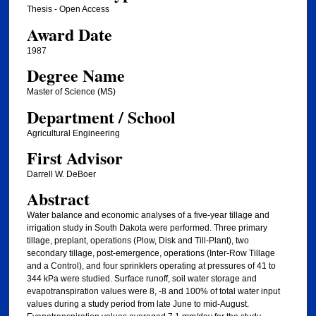
Thesis - Open Access
Award Date
1987
Degree Name
Master of Science (MS)
Department / School
Agricultural Engineering
First Advisor
Darrell W. DeBoer
Abstract
Water balance and economic analyses of a five-year tillage and
irrigation study in South Dakota were performed. Three primary
tillage, preplant, operations (Plow, Disk and Till-Plant), two
secondary tillage, post-emergence, operations (Inter-Row Tillage
and a Control), and four sprinklers operating at pressures of 41 to
344 kPa were studied. Surface runoff, soil water storage and
evapotranspiration values were 8, -8 and 100% of total water input
values during a study period from late June to mid-August.