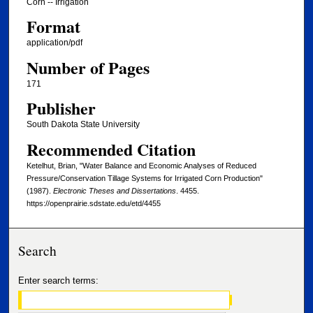
Corn -- Irrigation
Format
application/pdf
Number of Pages
171
Publisher
South Dakota State University
Recommended Citation
Ketelhut, Brian, "Water Balance and Economic Analyses of Reduced
Pressure/Conservation Tillage Systems for Irrigated Corn Production"
(1987).
Electronic Theses and Dissertations
. 4455.
https://openprairie.sdstate.edu/etd/4455
Search
Enter search terms: