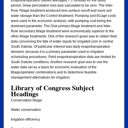
Evapotranspiration values averaged 7.1 mm/day for the study
period. Deep percolation loss was calculated to be zero. The Inter-
Row Tillage treatment produced less surface runoff and more soil
water storage than the Control treatment. Pumping and til1age costs
were used in the economic analysis, with pumping cost being the
dominant parameter. The Disk primary tillage treatment and Inter-
Row secondary tillage treatment were economically superior to the
other tillage treatments. One of the research goals was to obtain field
data concerning the fate of water inputs for irrigated corn in central
South Dakota. Of particular interest was daily evapotranspiration
demand, because it is a primary parameter used in irrigation
scheduling procedures. Field evapotranspiration data are limited for
South Dakota conditions. Another research goal was to use the
water data set as a basis for economic evaluation of the
tillage/sprinkler combinations and to determine feasible
management alternatives for irrigators.
Library of Congress Subject
Headings
Conservation tillage
Water conservation
Irrigation efficiency