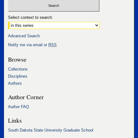
Select context to search:
Advanced Search
Notify me via email or
RSS
Browse
Collections
Disciplines
Authors
Author Corner
Author FAQ
Links
South Dakota State University Graduate School