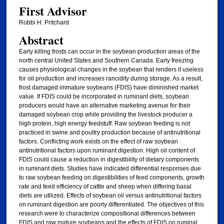
First Advisor
Robbi H. Pritchard
Abstract
Early killing frosts can occur in the soybean production areas of the
north central United States and Southern Canada. Early freezing
causes physiological changes in the soybean that renders it useless
for oil production and increases rancidity during storage. As a result,
frost damaged immature soybeans (FDIS) have diminished market
value. If FDIS could be incorporated in ruminant diets, soybean
producers would have an alternative marketing avenue for their
damaged soybean crop while providing the livestock producer a
high protein, high energy feedstuff. Raw soybean feeding is not
practiced in swine and poultry production because of antinutritional
factors. Conflicting work exists on the effect of raw soybean
antinutritional factors upon ruminant digestion. High oil content of
FDIS could cause a reduction in digestibility of dietary components
in ruminant diets. Studies have indicated differential responses due
to raw soybean feeding on digestibilities of feed components, growth
rate and feed efficiency of cattle and sheep when differing basal
diets are utilized. Effects of soybean oil versus antinutritional factors
on ruminant digestion are poorly differentiated. The objectives of this
research were to characterize compositional differences between
FDIS and raw mature soybeans and the effects of FDIS on ruminal