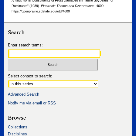
Antinutritional Constituents of Frost Damaged Immature Soybeans for
Ruminants" (1989).
Electronic Theses and Dissertations
. 4600.
https://openprairie.sdstate.edu/etd/4600
Search
Enter search terms:
Select context to search:
Advanced Search
Notify me via email or
RSS
Browse
Collections
Disciplines