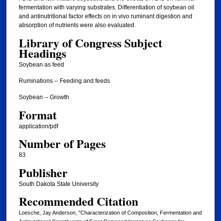
fermentation with varying substrates. Differentiation of soybean oil
and antinutritional factor effects on in vivo ruminant digestion and
absorption of nutrients were also evaluated.
Library of Congress Subject
Headings
Soybean as feed
Ruminations -- Feeding and feeds
Soybean -- Growth
Format
application/pdf
Number of Pages
83
Publisher
South Dakota State University
Recommended Citation
Loesche, Jay Anderson, "Characterization of Composition, Fermentation and