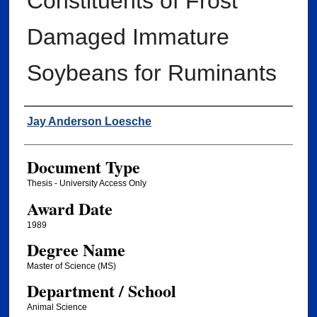
Constituents of Frost
Damaged Immature
Soybeans for Ruminants
Author
Jay Anderson Loesche
Document Type
Thesis - University Access Only
Award Date
1989
Degree Name
Master of Science (MS)
Department / School
Animal Science