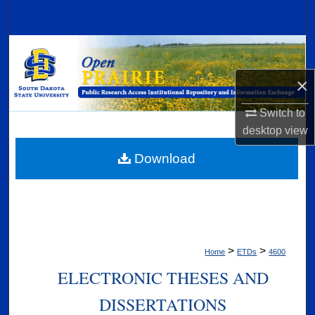
Search
Browse Collections
×
My Account
Switch to
About
desktop
view
Digital Commons Network™
Download
>
>
Home
ETDs
4600
ELECTRONIC THESES AND
DISSERTATIONS