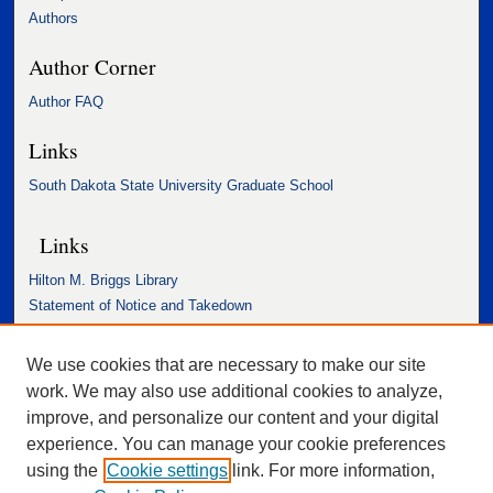
Authors
Author Corner
Author FAQ
Links
South Dakota State University Graduate School
Links
Hilton M. Briggs Library
Statement of Notice and Takedown
Accessibility Statement
We use cookies that are necessary to make our site
work. We may also use additional cookies to analyze,
improve, and personalize our content and your digital
experience. You can manage your cookie preferences
using the
Cookie settings
link. For more information,