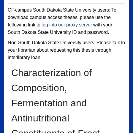
Off-campus South Dakota State University users: To
download campus access theses, please use the
following link to
log into our proxy server
with your
South Dakota State University ID and password.
Non-South Dakota State University users: Please talk to
your librarian about requesting this thesis through
interlibrary loan.
Characterization of
Composition,
Fermentation and
Antinutritional