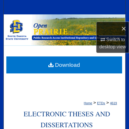
Search
Browse Collections
×
My Account
Switch to
desktop
view
About
Digital Commons Network™
Download
>
>
Home
ETDs
4619
ELECTRONIC THESES AND
DISSERTATIONS