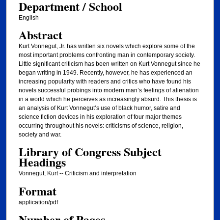
Department / School
English
Abstract
Kurt Vonnegut, Jr. has written six novels which explore some of the
most important problems confronting man in contemporary society.
Little significant criticism has been written on Kurt Vonnegut since he
began writing in 1949. Recently, however, he has experienced an
increasing popularity with readers and critics who have found his
novels successful probings into modern man’s feelings of alienation
in a world which he perceives as increasingly absurd. This thesis is
an analysis of Kurt Vonnegut’s use of black humor, satire and
science fiction devices in his exploration of four major themes
occurring throughout his novels: criticisms of science, religion,
society and war.
Library of Congress Subject
Headings
Vonnegut, Kurt -- Criticism and interpretation
Format
application/pdf
Number of Pages