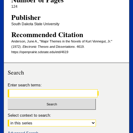
124
Publisher
South Dakota State University
Recommended Citation
Anderson, June A., "Major Themes in the Novels of Kurt Vonnegut, Jr."
(1972).
Electronic Theses and Dissertations
. 4619.
https://openprairie.sdstate.edu/etd/4619
Search
Enter search terms:
Select context to search: