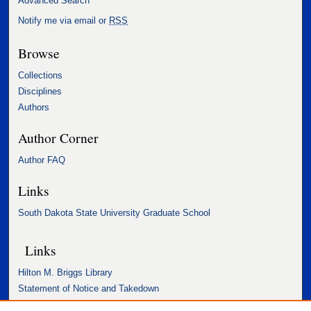
Advanced Search
Notify me via email or
RSS
Browse
Collections
Disciplines
Authors
Author Corner
Author FAQ
Links
South Dakota State University Graduate School
Links
Hilton M. Briggs Library
Statement of Notice and Takedown
Accessibility Statement