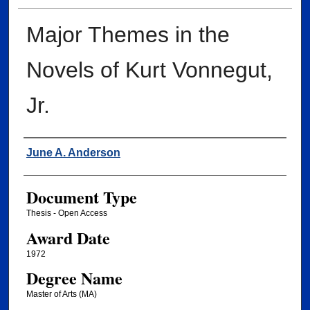
Major Themes in the
Novels of Kurt Vonnegut,
Jr.
Author
June A. Anderson
Document Type
Thesis - Open Access
Award Date
1972
Degree Name
Master of Arts (MA)