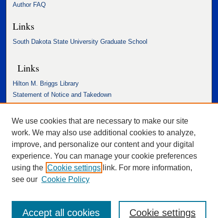
Author FAQ
Links
South Dakota State University Graduate School
Links
Hilton M. Briggs Library
Statement of Notice and Takedown
Accessibility Statement
We use cookies that are necessary to make our site
work. We may also use additional cookies to analyze,
improve, and personalize our content and your digital
experience. You can manage your cookie preferences
using the
Cookie settings
link. For more information,
see our
Cookie Policy
Accept all cookies
Cookie settings