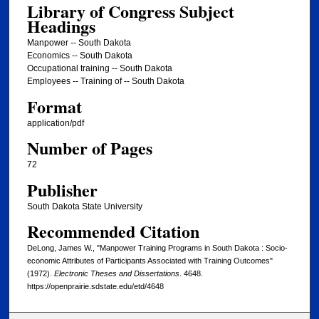
Library of Congress Subject
Headings
Manpower -- South Dakota
Economics -- South Dakota
Occupational training -- South Dakota
Employees -- Training of -- South Dakota
Format
application/pdf
Number of Pages
72
Publisher
South Dakota State University
Recommended Citation
DeLong, James W., "Manpower Training Programs in South Dakota : Socio-
economic Attributes of Participants Associated with Training Outcomes"
(1972).
Electronic Theses and Dissertations
. 4648.
https://openprairie.sdstate.edu/etd/4648