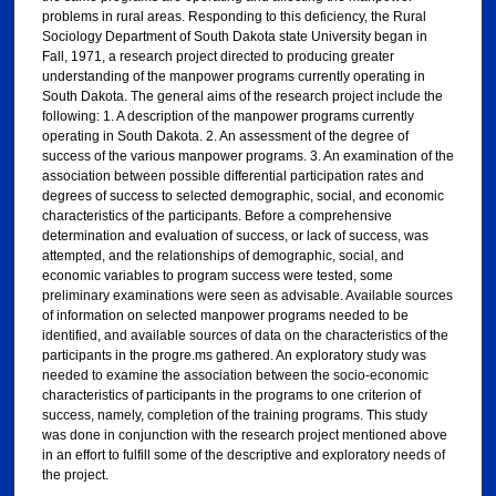
problems in rural areas. Responding to this deficiency, the Rural
Sociology Department of South Dakota state University began in
Fall, 1971, a research project directed to producing greater
understanding of the manpower programs currently operating in
South Dakota. The general aims of the research project include the
following: 1. A description of the manpower programs currently
operating in South Dakota. 2. An assessment of the degree of
success of the various manpower programs. 3. An examination of the
association between possible differential participation rates and
degrees of success to selected demographic, social, and economic
characteristics of the participants. Before a comprehensive
determination and evaluation of success, or lack of success, was
attempted, and the relationships of demographic, social, and
economic variables to program success were tested, some
preliminary examinations were seen as advisable. Available sources
of information on selected manpower programs needed to be
identified, and available sources of data on the characteristics of the
participants in the progre.ms gathered. An exploratory study was
needed to examine the association between the socio-economic
characteristics of participants in the programs to one criterion of
success, namely, completion of the training programs. This study
was done in conjunction with the research project mentioned above
in an effort to fulfill some of the descriptive and exploratory needs of
the project.