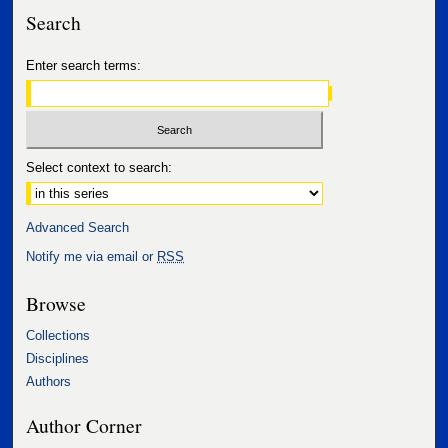
Search
Enter search terms:
Select context to search:
Advanced Search
Notify me via email or
RSS
Browse
Collections
Disciplines
Authors
Author Corner