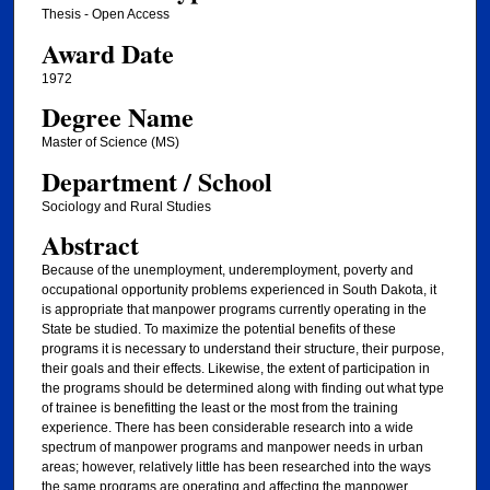
Thesis - Open Access
Award Date
1972
Degree Name
Master of Science (MS)
Department / School
Sociology and Rural Studies
Abstract
Because of the unemployment, underemployment, poverty and
occupational opportunity problems experienced in South Dakota, it
is appropriate that manpower programs currently operating in the
State be studied. To maximize the potential benefits of these
programs it is necessary to understand their structure, their purpose,
their goals and their effects. Likewise, the extent of participation in
the programs should be determined along with finding out what type
of trainee is benefitting the least or the most from the training
experience. There has been considerable research into a wide
spectrum of manpower programs and manpower needs in urban
areas; however, relatively little has been researched into the ways
the same programs are operating and affecting the manpower