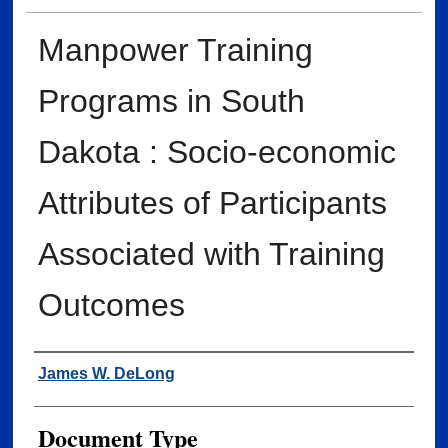
Manpower Training
Programs in South
Dakota : Socio-economic
Attributes of Participants
Associated with Training
Outcomes
Author
James W. DeLong
Document Type