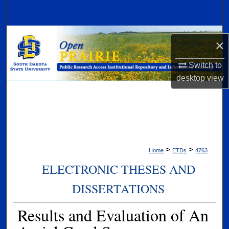
Search
Browse Collections
×
My Account
Switch to
desktop
view
About
Digital Commons Network™
>
>
Home
ETDs
4763
ELECTRONIC THESES AND
DISSERTATIONS
Results and Evaluation of An