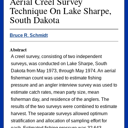
Aerial Creel Survey
Technique On Lake Sharpe,
South Dakota
Bruce R. Schmidt
Abstract
A creel survey, consisting of two independent
surveys, was conducted on Lake Sharpe, South
Dakota from May 1973, through May 1974. An aerial
fisherman count was used to estimate fishing
pressure and an angler interview survey was used to
estimate catch rates, mean party size, mean
fisherman day, and residence of the anglers. The
results of the two surveys were combined to estimate
harvest. The separate surveys allowed optimum
stratification and allocation of sampling effort for
each. Estimated fishing pressure was 32,643