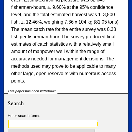
fisherman-hours, ±. 9.60% at the 95% confidence
level, and the total estimated harvest was 113,800
fish, ±. 12.46%, weighing 7.36 x 104 kg (81.05 tons).
The mean catch rate for the entire survey was 0.33
fish per fisherman-hour. The survey produced final
estimates of catch statistics with a relatively small
amount of manpower well within the range of
accuracy needed for management decisions. The
methods used may prove to be applicable to many
other large, open reservoirs with numerous access
points.
This paper has been withdrawn.
Search
Enter search terms: