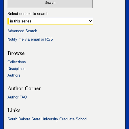
Select context to search:
Advanced Search
Notify me via email or
RSS
Browse
Collections
Disciplines
Authors
Author Corner
Author FAQ
Links
South Dakota State University Graduate School