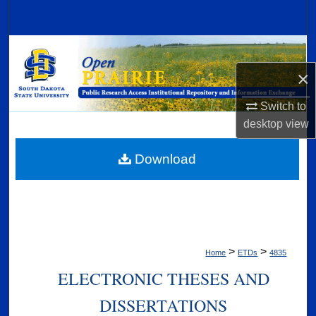
Search
Browse Collections
×
My Account
Switch to
About
desktop
view
Digital Commons Network™
Download
>
>
Home
ETDs
4835
ELECTRONIC THESES AND
DISSERTATIONS