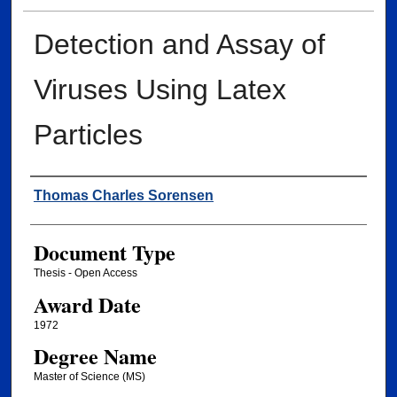
Detection and Assay of
Viruses Using Latex
Particles
Author
Thomas Charles Sorensen
Document Type
Thesis - Open Access
Award Date
1972
Degree Name
Master of Science (MS)