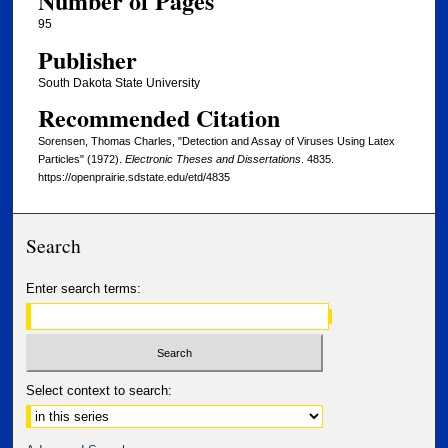
Number of Pages
95
Publisher
South Dakota State University
Recommended Citation
Sorensen, Thomas Charles, "Detection and Assay of Viruses Using Latex
Particles" (1972).
Electronic Theses and Dissertations
. 4835.
https://openprairie.sdstate.edu/etd/4835
Search
Enter search terms:
Select context to search: