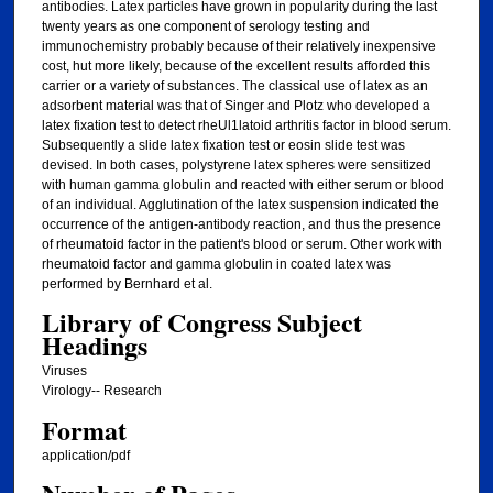
antibodies. Latex particles have grown in popularity during the last
twenty years as one component of serology testing and
immunochemistry probably because of their relatively inexpensive
cost, hut more likely, because of the excellent results afforded this
carrier or a variety of substances. The classical use of latex as an
adsorbent material was that of Singer and Plotz who developed a
latex fixation test to detect rheUl1latoid arthritis factor in blood serum.
Subsequently a slide latex fixation test or eosin slide test was
devised. In both cases, polystyrene latex spheres were sensitized
with human gamma globulin and reacted with either serum or blood
of an individual. Agglutination of the latex suspension indicated the
occurrence of the antigen-antibody reaction, and thus the presence
of rheumatoid factor in the patient's blood or serum. Other work with
rheumatoid factor and gamma globulin in coated latex was
performed by Bernhard et al.
Library of Congress Subject
Headings
Viruses
Virology-- Research
Format
application/pdf