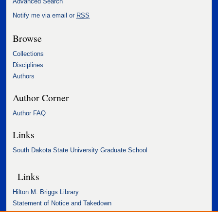
Advanced Search
Notify me via email or
RSS
Browse
Collections
Disciplines
Authors
Author Corner
Author FAQ
Links
South Dakota State University Graduate School
Links
Hilton M. Briggs Library
Statement of Notice and Takedown
Accessibility Statement