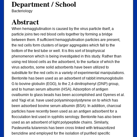
Department / School
Bacteriology
Abstract
When hemagglutination is caused by the virus particle itself, a
particle joins two red blood cells together by forming a bridge
between them. If sufficient hemagglutination particles are present,
the red cells form clusters of larger aggregates which fall to the
bottom of the test tube or well. It is this sort of biophysical
phenomenon which is being investigated in this study. Rather than
using red blood cells as the adsorbent, to the surface of which the
virus adsorbs, some solid adsorbents have been utilized to
substitute for the red cells in a variety of experimental manipulations.
Bentonite has been used as an adsorbent of rabbit immunoglobulin
G to bovine globulin (EGG), to the 2,4-dinitrophenyl (DNP) group,
and to human serum albumin (HSA). Adsorption of antigen
ovalbumin to glass beads has been accomplished and Gyenes et al.
and Yagi et al. have used polyaminopolystyrene on to which has
been adsorbed bovine serum albumin (BSA). In addition, charcoal
particles have recently been used as an antigen adsorbent for a
flocculation test used in syphilis serology. Bentonite has also been
used as an adsorbent of light polypeptide chains. Similarly,
Pasteurella tularensis has been cross linked with tetraazotized
benzidine and employed for the isolation of purified specific