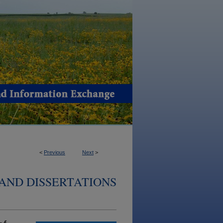
<
Previous
Next
>
AND DISSERTATIONS