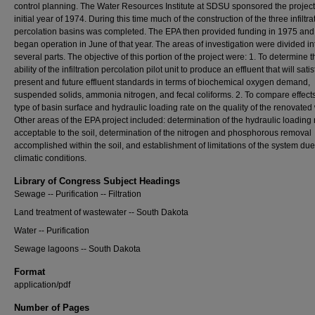
control planning. The Water Resources Institute at SDSU sponsored the project 
initial year of 1974. During this time much of the construction of the three infiltra
percolation basins was completed. The EPA then provided funding in 1975 and 
began operation in June of that year. The areas of investigation were divided in
several parts. The objective of this portion of the project were: 1. To determine t
ability of the infiltration percolation pilot unit to produce an effluent that will satis
present and future effluent standards in terms of biochemical oxygen demand,
suspended solids, ammonia nitrogen, and fecal coliforms. 2. To compare effects
type of basin surface and hydraulic loading rate on the quality of the renovated 
Other areas of the EPA project included: determination of the hydraulic loading 
acceptable to the soil, determination of the nitrogen and phosphorous removal
accomplished within the soil, and establishment of limitations of the system due
climatic conditions.
Library of Congress Subject Headings
Sewage -- Purification -- Filtration
Land treatment of wastewater -- South Dakota
Water -- Purification
Sewage lagoons -- South Dakota
Format
application/pdf
Number of Pages