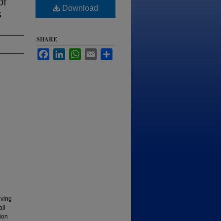
of
Download
s
SHARE
Facebook
LinkedIn
WhatsApp
Email
Share
lving
all
tion