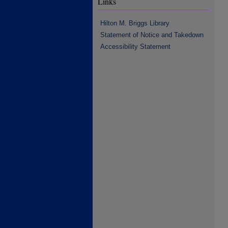
Links
Hilton M. Briggs Library
Statement of Notice and Takedown
Accessibility Statement