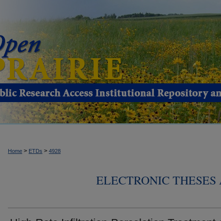
>
>
Home
ETDs
4928
ELECTRONIC THESES 