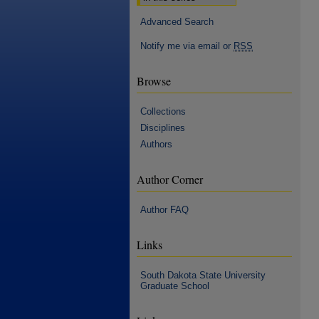
Advanced Search
Notify me via email or
RSS
Browse
Collections
Disciplines
Authors
Author Corner
Author FAQ
Links
South Dakota State University
Graduate School