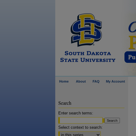
Home
About
FAQ
My Account
Search
Enter search terms:
Select context to search: