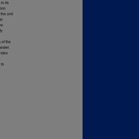
in its
tion
the unit
to
he
fy
 of the
water.
rates
 to