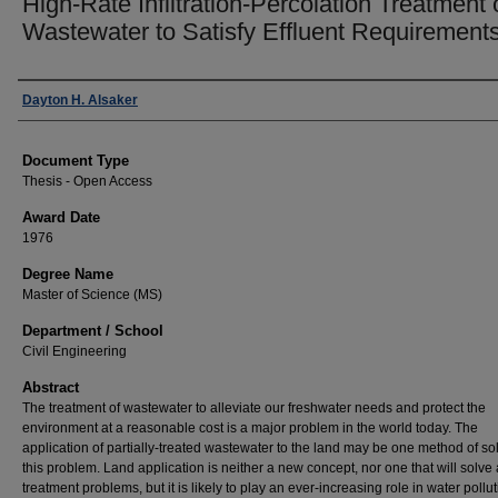
High-Rate Infiltration-Percolation Treatment 
Wastewater to Satisfy Effluent Requirement
Author
Dayton H. Alsaker
Document Type
Thesis - Open Access
Award Date
1976
Degree Name
Master of Science (MS)
Department / School
Civil Engineering
Abstract
The treatment of wastewater to alleviate our freshwater needs and protect the
environment at a reasonable cost is a major problem in the world today. The
application of partially-treated wastewater to the land may be one method of so
this problem. Land application is neither a new concept, nor one that will solve 
treatment problems, but it is likely to play an ever-increasing role in water pollu