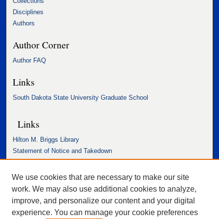
Collections
Disciplines
Authors
Author Corner
Author FAQ
Links
South Dakota State University Graduate School
Links
Hilton M. Briggs Library
Statement of Notice and Takedown
Accessibility Statement
We use cookies that are necessary to make our site
work. We may also use additional cookies to analyze,
improve, and personalize our content and your digital
experience. You can manage your cookie preferences