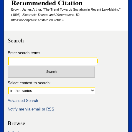
Recommended Citation
Brown, James Arthur, "The Trend Towards Socialism in Recent Law-Making"
(1896).
Electronic Theses and Dissertations
. 52.
https://openprairie.sdstate.edu/etd/52
Search
Enter search terms:
Select context to search:
Advanced Search
Notify me via email or
RSS
Browse