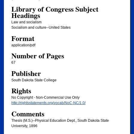
Library of Congress Subject
Headings
Law and socialism
Socialism and culture--United States
Format
application/pdf
Number of Pages
67
Publisher
South Dakota State College
Rights
No Copyright - Non-Commercial Use Only
http://rightsstatements.org/vocab/NoC-NC/1.0/
Comments
Thesis (M.S.)--Physical Education Dept., South Dakota State
University, 1896