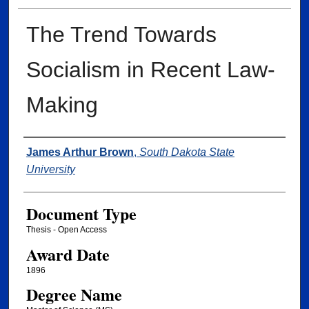
The Trend Towards
Socialism in Recent Law-
Making
Author
James Arthur Brown
,
South Dakota State
University
Document Type
Thesis - Open Access
Award Date
1896
Degree Name