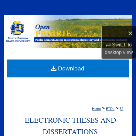
Search
Browse Collections
×
My Account
Switch to
About
desktop
view
Digital Commons Network™
Download
>
>
Home
ETDs
52
ELECTRONIC THESES AND
DISSERTATIONS