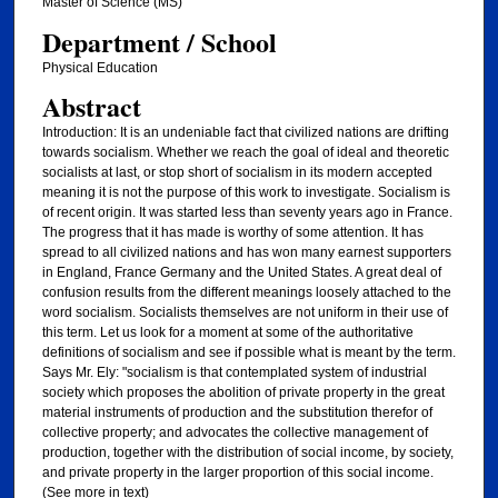
Master of Science (MS)
Department / School
Physical Education
Abstract
Introduction: It is an undeniable fact that civilized nations are drifting
towards socialism. Whether we reach the goal of ideal and theoretic
socialists at last, or stop short of socialism in its modern accepted
meaning it is not the purpose of this work to investigate. Socialism is
of recent origin. It was started less than seventy years ago in France.
The progress that it has made is worthy of some attention. It has
spread to all civilized nations and has won many earnest supporters
in England, France Germany and the United States. A great deal of
confusion results from the different meanings loosely attached to the
word socialism. Socialists themselves are not uniform in their use of
this term. Let us look for a moment at some of the authoritative
definitions of socialism and see if possible what is meant by the term.
Says Mr. Ely: "socialism is that contemplated system of industrial
society which proposes the abolition of private property in the great
material instruments of production and the substitution therefor of
collective property; and advocates the collective management of
production, together with the distribution of social income, by society,
and private property in the larger proportion of this social income.
(See more in text)