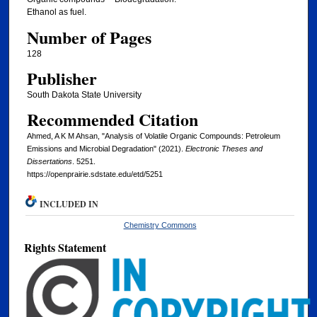
Ethanol as fuel.
Number of Pages
128
Publisher
South Dakota State University
Recommended Citation
Ahmed, A K M Ahsan, "Analysis of Volatile Organic Compounds: Petroleum
Emissions and Microbial Degradation" (2021).
Electronic Theses and
Dissertations
. 5251.
https://openprairie.sdstate.edu/etd/5251
INCLUDED IN
Chemistry Commons
Rights Statement