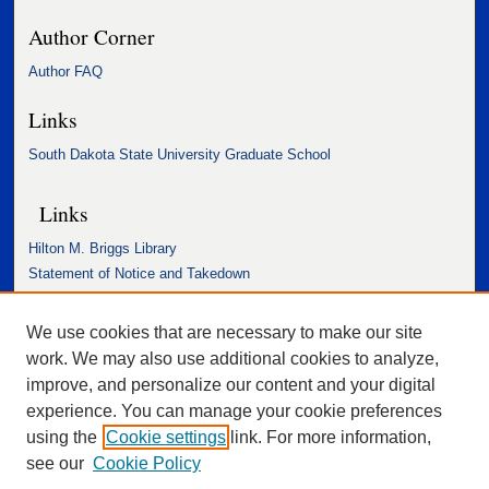
Author Corner
Author FAQ
Links
South Dakota State University Graduate School
Links
Hilton M. Briggs Library
Statement of Notice and Takedown
Accessibility Statement
We use cookies that are necessary to make our site
work. We may also use additional cookies to analyze,
improve, and personalize our content and your digital
experience. You can manage your cookie preferences
using the
Cookie settings
link. For more information,
see our
Cookie Policy