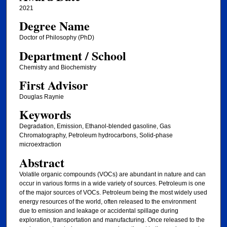
2021
Degree Name
Doctor of Philosophy (PhD)
Department / School
Chemistry and Biochemistry
First Advisor
Douglas Raynie
Keywords
Degradation, Emission, Ethanol-blended gasoline, Gas
Chromatography, Petroleum hydrocarbons, Solid-phase
microextraction
Abstract
Volatile organic compounds (VOCs) are abundant in nature and can
occur in various forms in a wide variety of sources. Petroleum is one
of the major sources of VOCs. Petroleum being the most widely used
energy resources of the world, often released to the environment
due to emission and leakage or accidental spillage during
exploration, transportation and manufacturing. Once released to the