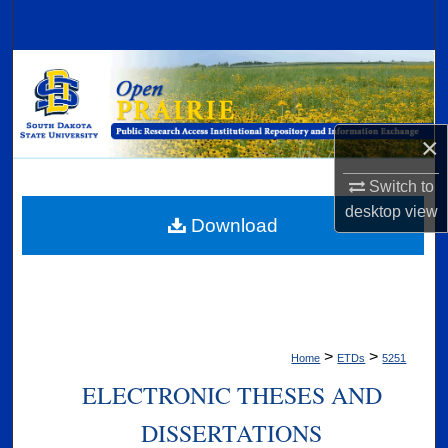
Search
Browse Collections
My Account
×
About
Switch to
desktop
view
Digital Commons Network™
Download
>
>
Home
ETDs
5251
ELECTRONIC THESES AND
DISSERTATIONS