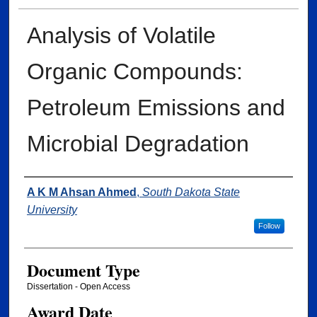
Analysis of Volatile
Organic Compounds:
Petroleum Emissions and
Microbial Degradation
Author
A K M Ahsan Ahmed
,
South Dakota State
University
Follow
Document Type
Dissertation - Open Access
Award Date