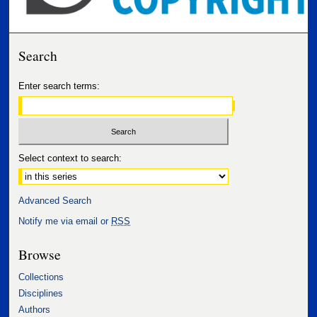
Search
Enter search terms:
Select context to search:
Advanced Search
Notify me via email or
RSS
Browse
Collections
Disciplines
Authors