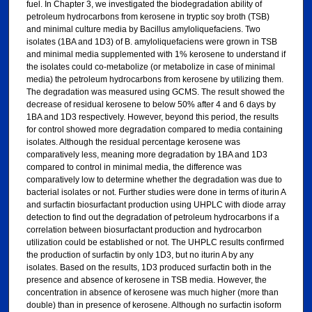
fuel. In Chapter 3, we investigated the biodegradation ability of
petroleum hydrocarbons from kerosene in tryptic soy broth (TSB)
and minimal culture media by Bacillus amyloliquefaciens. Two
isolates (1BA and 1D3) of B. amyloliquefaciens were grown in TSB
and minimal media supplemented with 1% kerosene to understand if
the isolates could co-metabolize (or metabolize in case of minimal
media) the petroleum hydrocarbons from kerosene by utilizing them.
The degradation was measured using GCMS. The result showed the
decrease of residual kerosene to below 50% after 4 and 6 days by
1BA and 1D3 respectively. However, beyond this period, the results
for control showed more degradation compared to media containing
isolates. Although the residual percentage kerosene was
comparatively less, meaning more degradation by 1BA and 1D3
compared to control in minimal media, the difference was
comparatively low to determine whether the degradation was due to
bacterial isolates or not. Further studies were done in terms of iturin A
and surfactin biosurfactant production using UHPLC with diode array
detection to find out the degradation of petroleum hydrocarbons if a
correlation between biosurfactant production and hydrocarbon
utilization could be established or not. The UHPLC results confirmed
the production of surfactin by only 1D3, but no iturin A by any
isolates. Based on the results, 1D3 produced surfactin both in the
presence and absence of kerosene in TSB media. However, the
concentration in absence of kerosene was much higher (more than
double) than in presence of kerosene. Although no surfactin isoform