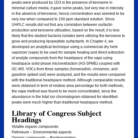
peaks were produced by 1D3 in the presence of kerosene in
minimal culture media, it gave some peaks, but very low in intensity
in the absence of kerosene, hence concentration was seemed to be
very low when compared to 100 ppm standard solution. Since
UHPLC results did not find any correlation between surfactin
production and kerosene utilization, based on the result, it is less
likely that the studied bacteria isolates were utilizing the kerosene to
grow and producing lipopeptide surfactants. In Chapter 4, we
developed an analytical technique using a commercial dry herb
vaporizer (vape) to be used for sample heating and direct extraction
of analyte compounds from the headspace of the vape using
headspace solid-phase microextraction (HS-SPME) coupled with
GC-MS. VOCs from three samples (horseradish, cinnamon, and
gasoline spiked soil) were analyzed, and the results were compared
with the traditional headspace method. Although comparable results
were obtained in term of relative area percentage for both methods,
the vape method was found to be more concentrated, since the
abundance in the total ion chromatogram obtained for identified
peaks were much higher than traditional headspace method.
Library of Congress Subject
Headings
Volatile organic compounds.
Petroleum -- Environmental aspects.
Organic compounds -- Biodegradation.