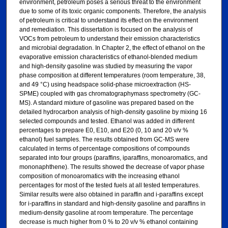
environment, petroleum poses a serious threat to the environment
due to some of its toxic organic components. Therefore, the analysis
of petroleum is critical to understand its effect on the environment
and remediation. This dissertation is focused on the analysis of
VOCs from petroleum to understand their emission characteristics
and microbial degradation. In Chapter 2, the effect of ethanol on the
evaporative emission characteristics of ethanol-blended medium
and high-density gasoline was studied by measuring the vapor
phase composition at different temperatures (room temperature, 38,
and 49 °C) using headspace solid-phase microextraction (HS-
SPME) coupled with gas chromatographymass spectrometry (GC-
MS). A standard mixture of gasoline was prepared based on the
detailed hydrocarbon analysis of high-density gasoline by mixing 16
selected compounds and tested. Ethanol was added in different
percentages to prepare E0, E10, and E20 (0, 10 and 20 v/v %
ethanol) fuel samples. The results obtained from GC-MS were
calculated in terms of percentage compositions of compounds
separated into four groups (paraffins, iparaffins, monoaromatics, and
mononaphthene). The results showed the decrease of vapor phase
composition of monoaromatics with the increasing ethanol
percentages for most of the tested fuels at all tested temperatures.
Similar results were also obtained in paraffin and i-paraffins except
for i-paraffins in standard and high-density gasoline and paraffins in
medium-density gasoline at room temperature. The percentage
decrease is much higher from 0 % to 20 v/v % ethanol containing