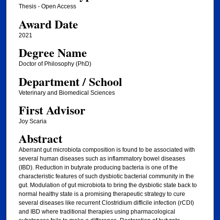
Thesis - Open Access
Award Date
2021
Degree Name
Doctor of Philosophy (PhD)
Department / School
Veterinary and Biomedical Sciences
First Advisor
Joy Scaria
Abstract
Aberrant gut microbiota composition is found to be associated with
several human diseases such as inflammatory bowel diseases
(IBD). Reduction in butyrate producing bacteria is one of the
characteristic features of such dysbiotic bacterial community in the
gut. Modulation of gut microbiota to bring the dysbiotic state back to
normal healthy state is a promising therapeutic strategy to cure
several diseases like recurrent Clostridium difficile infection (rCDI)
and IBD where traditional therapies using pharmacological