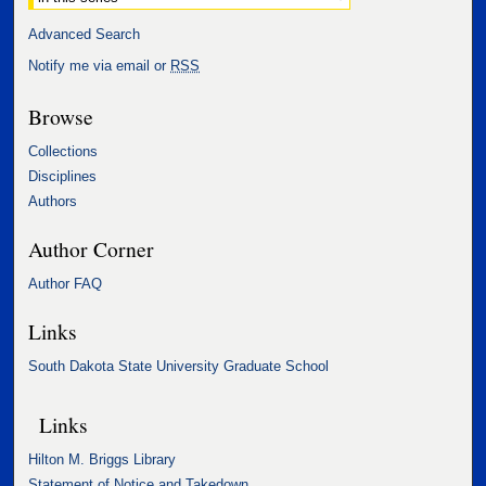
Advanced Search
Notify me via email or
RSS
Browse
Collections
Disciplines
Authors
Author Corner
Author FAQ
Links
South Dakota State University Graduate School
Links
Hilton M. Briggs Library
Statement of Notice and Takedown