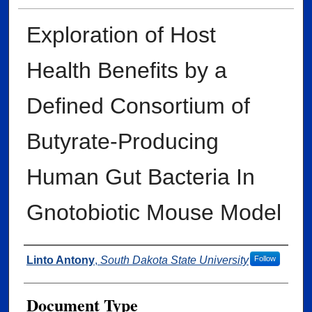
Exploration of Host
Health Benefits by a
Defined Consortium of
Butyrate-Producing
Human Gut Bacteria In
Gnotobiotic Mouse Model
Author
Linto Antony
,
South Dakota State University
Follow
Document Type