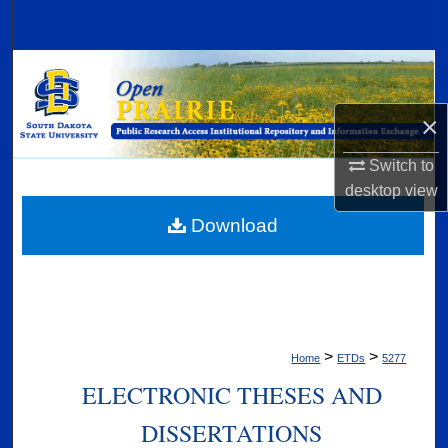
Search
Browse Collections
×
My Account
Switch to
About
desktop
view
Digital Commons Network™
Download
>
>
Home
ETDs
5277
ELECTRONIC THESES AND
DISSERTATIONS