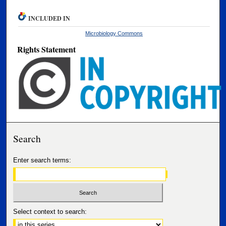
INCLUDED IN
Microbiology Commons
Rights Statement
Search
Enter search terms:
Select context to search: