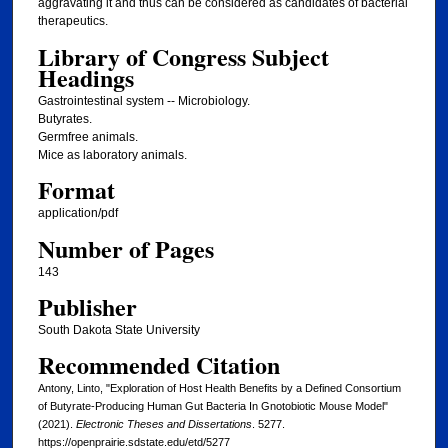
aggravating it and thus can be considered as candidates of bacterial
therapeutics.
Library of Congress Subject
Headings
Gastrointestinal system -- Microbiology.
Butyrates.
Germfree animals.
Mice as laboratory animals.
Format
application/pdf
Number of Pages
143
Publisher
South Dakota State University
Recommended Citation
Antony, Linto, "Exploration of Host Health Benefits by a Defined Consortium
of Butyrate-Producing Human Gut Bacteria In Gnotobiotic Mouse Model"
(2021).
Electronic Theses and Dissertations
. 5277.
https://openprairie.sdstate.edu/etd/5277