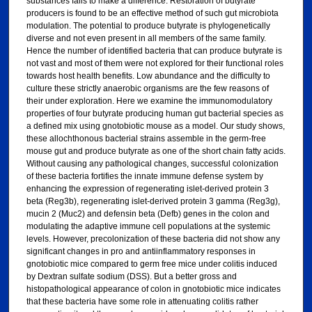
substances fails to make a difference. Restoration of butyrate
producers is found to be an effective method of such gut microbiota
modulation. The potential to produce butyrate is phylogenetically
diverse and not even present in all members of the same family.
Hence the number of identified bacteria that can produce butyrate is
not vast and most of them were not explored for their functional roles
towards host health benefits. Low abundance and the difficulty to
culture these strictly anaerobic organisms are the few reasons of
their under exploration. Here we examine the immunomodulatory
properties of four butyrate producing human gut bacterial species as
a defined mix using gnotobiotic mouse as a model. Our study shows,
these allochthonous bacterial strains assemble in the germ-free
mouse gut and produce butyrate as one of the short chain fatty acids.
Without causing any pathological changes, successful colonization
of these bacteria fortifies the innate immune defense system by
enhancing the expression of regenerating islet-derived protein 3
beta (Reg3b), regenerating islet-derived protein 3 gamma (Reg3g),
mucin 2 (Muc2) and defensin beta (Defb) genes in the colon and
modulating the adaptive immune cell populations at the systemic
levels. However, precolonization of these bacteria did not show any
significant changes in pro and antiinflammatory responses in
gnotobiotic mice compared to germ free mice under colitis induced
by Dextran sulfate sodium (DSS). But a better gross and
histopathological appearance of colon in gnotobiotic mice indicates
that these bacteria have some role in attenuating colitis rather