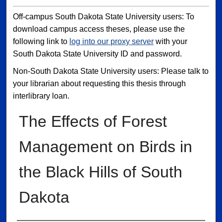
Off-campus South Dakota State University users: To
download campus access theses, please use the
following link to
log into our proxy server
with your
South Dakota State University ID and password.
Non-South Dakota State University users: Please talk to
your librarian about requesting this thesis through
interlibrary loan.
The Effects of Forest
Management on Birds in
the Black Hills of South
Dakota