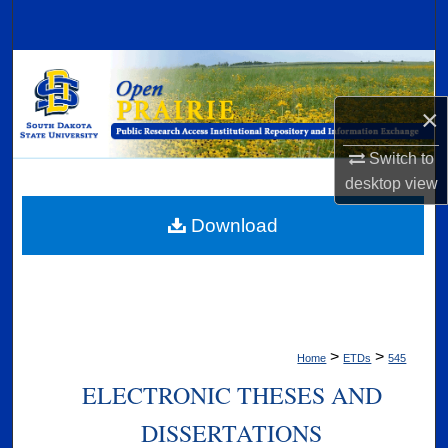
Search
Browse Collections
×
My Account
Switch to
About
desktop
view
Digital Commons Network™
Download
>
>
Home
ETDs
545
ELECTRONIC THESES AND
DISSERTATIONS