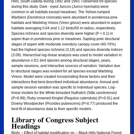
Hills, South Dakota during 1992 and 1993. I observed 69 species
during this study. Dark - eyed Juncos (Junco hyemalis) were
common in all habitats except meadows. The Yellow-rumped
Warblers (Dendroica coronata) were abundant in ponderosa pine
habitats and Warbling Vireos (Vireo gilvus) were abundant in aspen
habitats averaging 0.64 and 1.12 birds/50 m radius, respectively.
Species richness and species diversity were higher (P < 0.1) in
aspen than in ponderosa pine or meadows. Sapling-pole structural
stages of aspen with moderate overstory canopy cover (40-70%)
had the highest species richness (3.18) and species diversity indices
(3.09). Hierarchial log-linear analysis was used to model variation in
abundance o f21 bird species among structural stages, years,
sample sessions, and interactive sources of variation. Variation due
to structural stages was evident for all species except Warbling
Vireos. Model were created incorporating these factors and their
interactions that best described individual abundance. Annual and
sample session variation was specific to individual species. Log-
linear models for the White-breasted Nuthatch (Sitta carolinensis)
(P=0.99), Ruby crowned Kinglet (Regulus calendula) (P=0.91) and
Downy Woodpecker (Picoides pubescens) (P=0.77) produced the
best fit of abundance data to their specific models.
Library of Congress Subject
Headings
Birds -- Effect of habitat modification on -- Black Hills National Forest