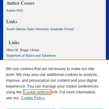
Author Corner
Author FAQ
Links
South Dakota State University Graduate School
Links
Hilton M. Briggs Library
Statement of Notice and Takedown
Accessibility Statement
We use cookies that are necessary to make our site
work. We may also use additional cookies to analyze,
improve, and personalize our content and your digital
experience. You can manage your cookie preferences
using the
Cookie settings
link. For more information,
see our
Cookie Policy