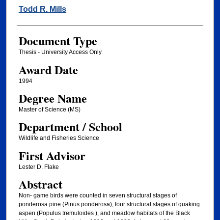
Author
Todd R. Mills
Document Type
Thesis - University Access Only
Award Date
1994
Degree Name
Master of Science (MS)
Department / School
Wildlife and Fisheries Science
First Advisor
Lester D. Flake
Abstract
Non- game birds were counted in seven structural stages of
ponderosa pine (Pinus ponderosa), four structural stages of quaking
aspen (Populus tremuloides ), and meadow habitats of the Black