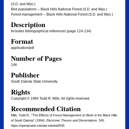
(S.D. and Wyo.)
Bird populations -- Black Hills National Forest (S.D. and Wyo.)
Forest management -- Black Hills National Forest (S.D. and Wyo.)
Description
Includes bibliographical references (page 124-134)
Format
application/pdf
Number of Pages
146
Publisher
South Dakota State University
Rights
Copyright © 1994 Todd R. Mills. All rights reserved.
Recommended Citation
Mills, Todd R., "The Effects of Forest Management on Birds in the Black Hills
of South Dakota" (1994).
Electronic Theses and Dissertations
. 545.
https://openprairie.sdstate.edu/etd/545