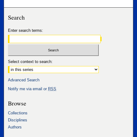
Search
Enter search terms:
Select context to search:
Advanced Search
Notify me via email or
RSS
Browse
Collections
Disciplines
Authors