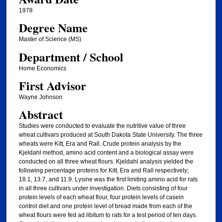
1978
Degree Name
Master of Science (MS)
Department / School
Home Economics
First Advisor
Wayne Johnson
Abstract
Studies were conducted to evaluate the nutritive value of three
wheat cultivars produced at South Dakota State University. The three
wheats were Kitt, Era and Rall. Crude protein analysis by the
Kjeldahl method, amino acid content and a biological assay were
conducted on all three wheat flours. Kjeldahl analysis yielded the
following percentage proteins for Kitt, Era and Rall respectively;
18.1, 13.7, and 11.9. Lysine was the first limiting amino acid for rats
in all three cultivars under investigation. Diets consisting of four
protein levels of each wheat flour, four protein levels of casein
control diet and one protein level of bread made from each of the
wheat flours were fed ad libitum to rats for a test period of ten days.