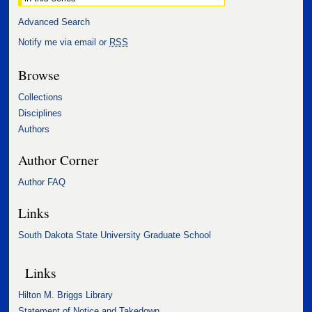
Advanced Search
Notify me via email or
RSS
Browse
Collections
Disciplines
Authors
Author Corner
Author FAQ
Links
South Dakota State University Graduate School
Links
Hilton M. Briggs Library
Statement of Notice and Takedown