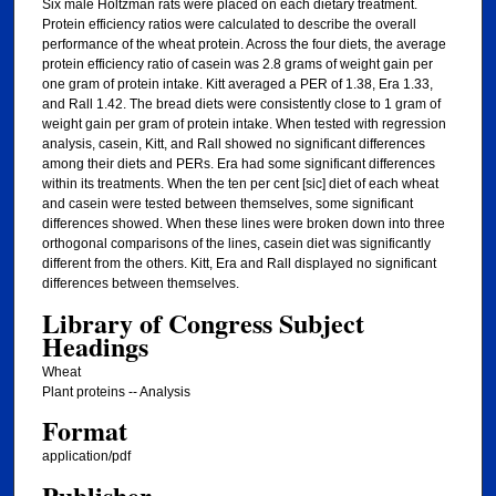
Six male Holtzman rats were placed on each dietary treatment.
Protein efficiency ratios were calculated to describe the overall
performance of the wheat protein. Across the four diets, the average
protein efficiency ratio of casein was 2.8 grams of weight gain per
one gram of protein intake. Kitt averaged a PER of 1.38, Era 1.33,
and Rall 1.42. The bread diets were consistently close to 1 gram of
weight gain per gram of protein intake. When tested with regression
analysis, casein, Kitt, and Rall showed no significant differences
among their diets and PERs. Era had some significant differences
within its treatments. When the ten per cent [sic] diet of each wheat
and casein were tested between themselves, some significant
differences showed. When these lines were broken down into three
orthogonal comparisons of the lines, casein diet was significantly
different from the others. Kitt, Era and Rall displayed no significant
differences between themselves.
Library of Congress Subject
Headings
Wheat
Plant proteins -- Analysis
Format
application/pdf
Publisher