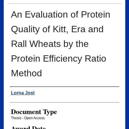
An Evaluation of Protein
Quality of Kitt, Era and
Rall Wheats by the
Protein Efficiency Ratio
Method
Author
Lorna Jost
Document Type
Thesis - Open Access
Award Date