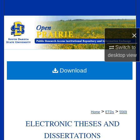
Search
Browse Collections
×
My Account
Switch to
About
desktop
view
Digital Commons Network™
Download
>
>
Home
ETDs
5569
ELECTRONIC THESES AND
DISSERTATIONS