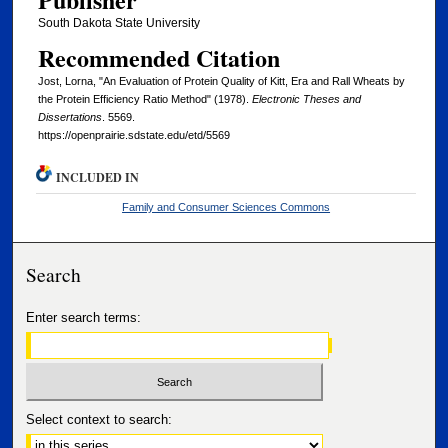
South Dakota State University
Recommended Citation
Jost, Lorna, "An Evaluation of Protein Quality of Kitt, Era and Rall Wheats by
the Protein Efficiency Ratio Method" (1978).
Electronic Theses and
Dissertations
. 5569.
https://openprairie.sdstate.edu/etd/5569
INCLUDED IN
Family and Consumer Sciences Commons
Search
Enter search terms:
Select context to search: