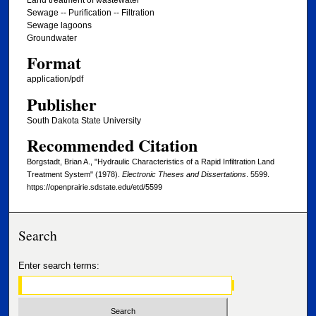
Sewage -- Purification -- Filtration
Sewage lagoons
Groundwater
Format
application/pdf
Publisher
South Dakota State University
Recommended Citation
Borgstadt, Brian A., "Hydraulic Characteristics of a Rapid Infiltration Land
Treatment System" (1978).
Electronic Theses and Dissertations
. 5599.
https://openprairie.sdstate.edu/etd/5599
Search
Enter search terms: