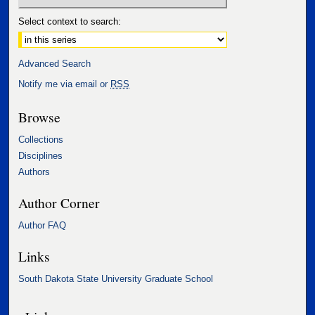
Select context to search:
Advanced Search
Notify me via email or
RSS
Browse
Collections
Disciplines
Authors
Author Corner
Author FAQ
Links
South Dakota State University Graduate School