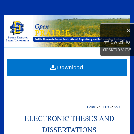
Search
Browse Collections
×
My Account
Switch to
desktop
view
About
Digital Commons Network™
Download
>
>
Home
ETDs
5599
ELECTRONIC THESES AND
DISSERTATIONS