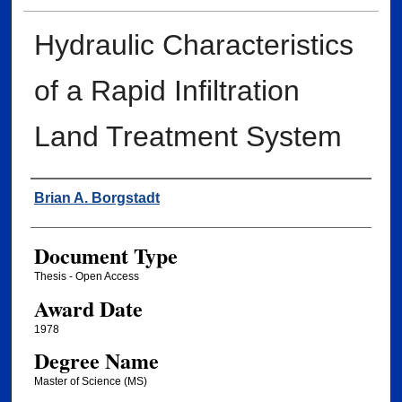
Hydraulic Characteristics
of a Rapid Infiltration
Land Treatment System
Author
Brian A. Borgstadt
Document Type
Thesis - Open Access
Award Date
1978
Degree Name
Master of Science (MS)