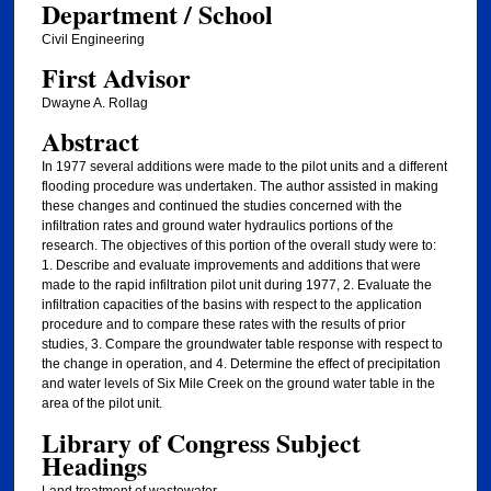
Department / School
Civil Engineering
First Advisor
Dwayne A. Rollag
Abstract
In 1977 several additions were made to the pilot units and a different
flooding procedure was undertaken. The author assisted in making
these changes and continued the studies concerned with the
infiltration rates and ground water hydraulics portions of the
research. The objectives of this portion of the overall study were to:
1. Describe and evaluate improvements and additions that were
made to the rapid infiltration pilot unit during 1977, 2. Evaluate the
infiltration capacities of the basins with respect to the application
procedure and to compare these rates with the results of prior
studies, 3. Compare the groundwater table response with respect to
the change in operation, and 4. Determine the effect of precipitation
and water levels of Six Mile Creek on the ground water table in the
area of the pilot unit.
Library of Congress Subject
Headings
Land treatment of wastewater