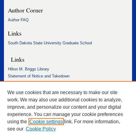
Author Corner
Author FAQ
Links
South Dakota State University Graduate School
Links
Hilton M. Briggs Library
Statement of Notice and Takedown
Accessibility Statement
We use cookies that are necessary to make our site
work. We may also use additional cookies to analyze,
improve, and personalize our content and your digital
experience. You can manage your cookie preferences
using the
Cookie settings
link. For more information,
see our
Cookie Policy