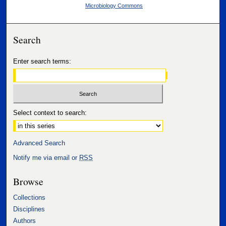
Microbiology Commons
Search
Enter search terms:
Select context to search:
Advanced Search
Notify me via email or
RSS
Browse
Collections
Disciplines
Authors