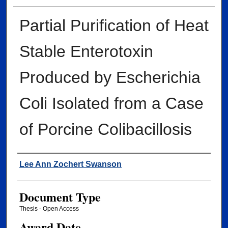
Partial Purification of Heat
Stable Enterotoxin
Produced by Escherichia
Coli Isolated from a Case
of Porcine Colibacillosis
Author
Lee Ann Zochert Swanson
Document Type
Thesis - Open Access
Award Date