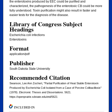
the enterotoxins produced by EEC could be purified and
characterized, the pathogenesis of the enterotoxic CB could be more
fully understood. Toxin purification might also result in faster and
easier tests for the diagnosis of the disease.
Library of Congress Subject
Headings
Escherichia coli infections
Enterotoxins
Format
application/pdf
Publisher
South Dakota State University
Recommended Citation
Swanson, Lee Ann Zochert, "Partial Purification of Heat Stable Enterotoxin
Produced by Escherichia Coli Isolated from a Case of Porcine Colibacillosis"
(1978).
Electronic Theses and Dissertations
. 5621.
https://openprairie.sdstate.edu/etd/5621
INCLUDED IN