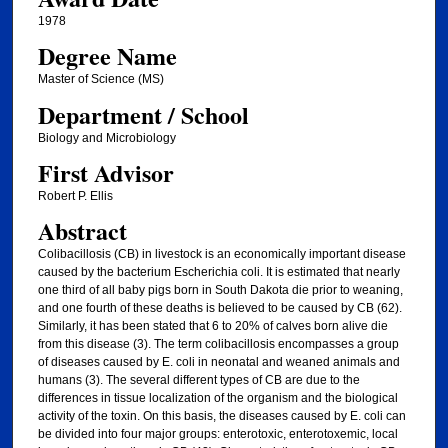
1978
Degree Name
Master of Science (MS)
Department / School
Biology and Microbiology
First Advisor
Robert P. Ellis
Abstract
Colibacillosis (CB) in livestock is an economically important disease
caused by the bacterium Escherichia coli. It is estimated that nearly
one third of all baby pigs born in South Dakota die prior to weaning,
and one fourth of these deaths is believed to be caused by CB (62).
Similarly, it has been stated that 6 to 20% of calves born alive die
from this disease (3). The term colibacillosis encompasses a group
of diseases caused by E. coli in neonatal and weaned animals and
humans (3). The several different types of CB are due to the
differences in tissue localization of the organism and the biological
activity of the toxin. On this basis, the diseases caused by E. coli can
be divided into four major groups: enterotoxic, enterotoxemic, local