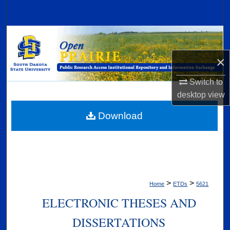
Search
Browse Collections
×
My Account
Switch to
About
desktop
view
Digital Commons Network™
Download
>
>
Home
ETDs
5621
ELECTRONIC THESES AND
DISSERTATIONS