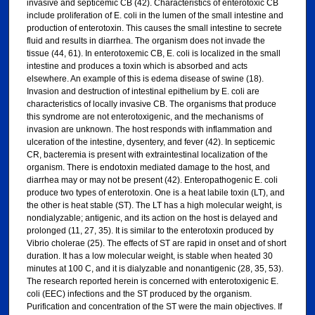
invasive and septicemic CB (42). Characteristics of enterotoxic CB
include proliferation of E. coli in the lumen of the small intestine and
production of enterotoxin. This causes the small intestine to secrete
fluid and results in diarrhea. The organism does not invade the
tissue (44, 61). In enterotoxemic CB, E. coli is localized in the small
intestine and produces a toxin which is absorbed and acts
elsewhere. An example of this is edema disease of swine (18).
Invasion and destruction of intestinal epithelium by E. coli are
characteristics of locally invasive CB. The organisms that produce
this syndrome are not enterotoxigenic, and the mechanisms of
invasion are unknown. The host responds with inflammation and
ulceration of the intestine, dysentery, and fever (42). In septicemic
CR, bacteremia is present with extraintestinal localization of the
organism. There is endotoxin mediated damage to the host, and
diarrhea may or may not be present (42). Enteropathogenic E. coli
produce two types of enterotoxin. One is a heat labile toxin (LT), and
the other is heat stable (ST). The LT has a high molecular weight, is
nondialyzable; antigenic, and its action on the host is delayed and
prolonged (11, 27, 35). It is similar to the enterotoxin produced by
Vibrio cholerae (25). The effects of ST are rapid in onset and of short
duration. It has a low molecular weight, is stable when heated 30
minutes at 100 C, and it is dialyzable and nonantigenic (28, 35, 53).
The research reported herein is concerned with enterotoxigenic E.
coli (EEC) infections and the ST produced by the organism.
Purification and concentration of the ST were the main objectives. If