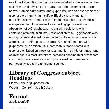
rate from 1.4 to 5.6 kg/ha produced similar effects. Since ammonium
sulfate was not phytotoxic to quackgrass, the observed interaction
between ammonium sulfate and glyphosate was an enhancement of
glyphosate by ammonium sulfate. Electrolyte leakage from
quackgrass leaves treated with ammonium sulfate and glyphosate
was greater than from leaves treated with glyphosate alone.
Absorption of
C-glyphosate increased in solutions which
14
contained ammonium sulfate. Translocation of
C-glyphosate was
14
not significantly affected by ammonium sulfate. More plastoglobuli
were found in chloroplasts of plants 80 hr after treatment with
glyphosate plus ammonium sulfate than in those treated with
glyphosate. Based on these tests, ammonium sulfate enhancement
of glyphosate is most likely from increased absorption of glyphosate
into quackgrass leaves caused by increased cell membrane
permeability due to the ammonium sulfate.
Library of Congress Subject
Headings
Plants, Effect of glyphosate on
Weeds -- Control -- South Dakota
Format
application/pdf