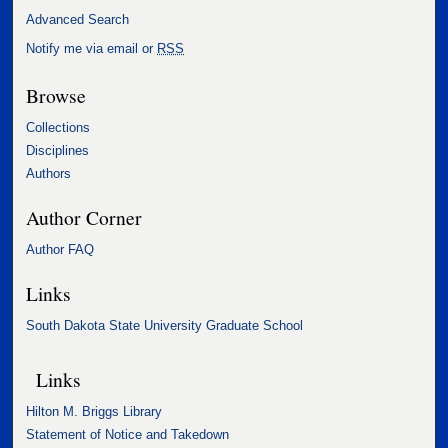
Advanced Search
Notify me via email or
RSS
Browse
Collections
Disciplines
Authors
Author Corner
Author FAQ
Links
South Dakota State University Graduate School
Links
Hilton M. Briggs Library
Statement of Notice and Takedown