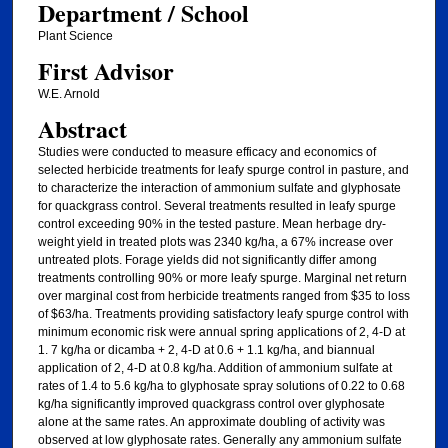
Department / School
Plant Science
First Advisor
W.E. Arnold
Abstract
Studies were conducted to measure efficacy and economics of
selected herbicide treatments for leafy spurge control in pasture, and
to characterize the interaction of ammonium sulfate and glyphosate
for quackgrass control. Several treatments resulted in leafy spurge
control exceeding 90% in the tested pasture. Mean herbage dry-
weight yield in treated plots was 2340 kg/ha, a 67% increase over
untreated plots. Forage yields did not significantly differ among
treatments controlling 90% or more leafy spurge. Marginal net return
over marginal cost from herbicide treatments ranged from $35 to loss
of $63/ha. Treatments providing satisfactory leafy spurge control with
minimum economic risk were annual spring applications of 2, 4-D at
1. 7 kg/ha or dicamba + 2, 4-D at 0.6 + 1.1 kg/ha, and biannual
application of 2, 4-D at 0.8 kg/ha. Addition of ammonium sulfate at
rates of 1.4 to 5.6 kg/ha to glyphosate spray solutions of 0.22 to 0.68
kg/ha significantly improved quackgrass control over glyphosate
alone at the same rates. An approximate doubling of activity was
observed at low glyphosate rates. Generally any ammonium sulfate