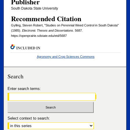
Publisher
South Dakota State University
Recommended Citation
Gylling, Steven Robert, "Studies on Perennial Weed Control in South Dakota"
(1985).
Electronic Theses and Dissertations
. 5687.
https://openprairie.sdstate.edu/etd/5687
INCLUDED IN
Agronomy and Crop Sciences Commons
Search
Enter search terms:
Select context to search: