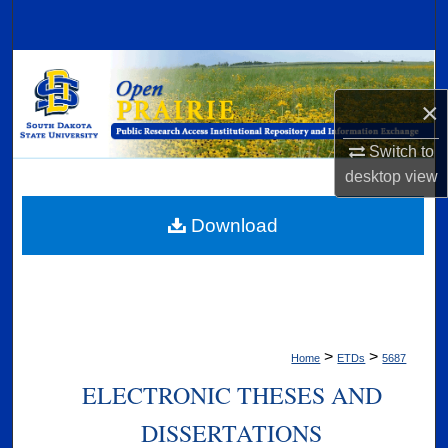
Search
Browse Collections
×
My Account
Switch to
About
desktop
view
Digital Commons Network™
Download
>
>
Home
ETDs
5687
ELECTRONIC THESES AND
DISSERTATIONS