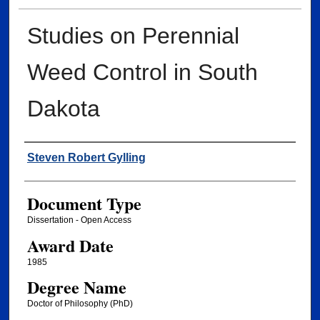
Studies on Perennial
Weed Control in South
Dakota
Author
Steven Robert Gylling
Document Type
Dissertation - Open Access
Award Date
1985
Degree Name
Doctor of Philosophy (PhD)