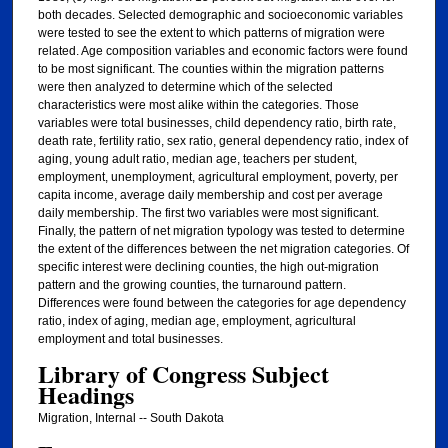
both decades. Selected demographic and socioeconomic variables
were tested to see the extent to which patterns of migration were
related. Age composition variables and economic factors were found
to be most significant. The counties within the migration patterns
were then analyzed to determine which of the selected
characteristics were most alike within the categories. Those
variables were total businesses, child dependency ratio, birth rate,
death rate, fertility ratio, sex ratio, general dependency ratio, index of
aging, young adult ratio, median age, teachers per student,
employment, unemployment, agricultural employment, poverty, per
capita income, average daily membership and cost per average
daily membership. The first two variables were most significant.
Finally, the pattern of net migration typology was tested to determine
the extent of the differences between the net migration categories. Of
specific interest were declining counties, the high out-migration
pattern and the growing counties, the turnaround pattern.
Differences were found between the categories for age dependency
ratio, index of aging, median age, employment, agricultural
employment and total businesses.
Library of Congress Subject
Headings
Migration, Internal -- South Dakota