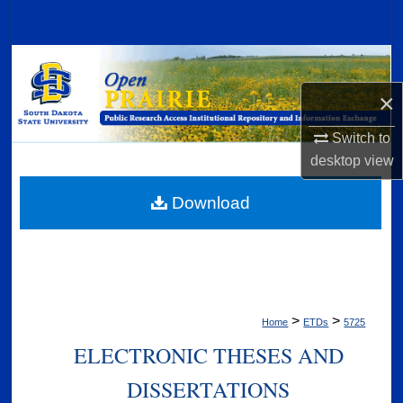
Search
Browse Collections
×
My Account
Switch to
About
desktop
view
Digital Commons Network™
Download
>
>
Home
ETDs
5725
ELECTRONIC THESES AND
DISSERTATIONS