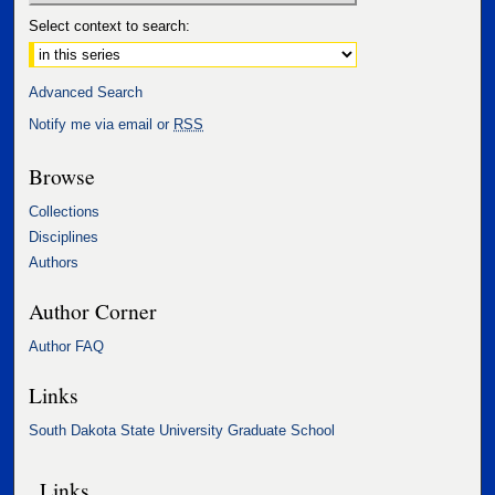
Select context to search:
Advanced Search
Notify me via email or
RSS
Browse
Collections
Disciplines
Authors
Author Corner
Author FAQ
Links
South Dakota State University Graduate School
Links