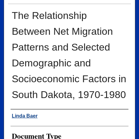
The Relationship
Between Net Migration
Patterns and Selected
Demographic and
Socioeconomic Factors in
South Dakota, 1970-1980
Author
Linda Baer
Document Type