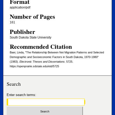
Format
application/pdf
Number of Pages
161
Publisher
South Dakota State University
Recommended Citation
Baer, Linda, "The Relationship Between Net Migration Patterns and Selected
Demographic and Socioeconomic Factors in South Dakota, 1970-1980"
(1983).
Electronic Theses and Dissertations
. 5725.
https://openprairie.sdstate.edu/etd/5725
Search
Enter search terms: