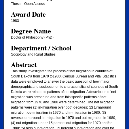
Thesis - Open Access
Award Date
1983
Degree Name
Doctor of Philosophy (PhD)
Department / School
Sociology and Rural Studies
Abstract
This study investigated the process of net migration in counties of
South Dakota from 1970 to1980. Census Bureau and Vital Statistics
data were employed to answer the basic question of how major
demographic and socioeconomic characteristics of counties of South
Dakota were related to patterns of net migration. A description of net
migration was presented and from this specific patterns of net
migration from 1970 and 1980 were determined. The net migration
patterns were (1) in-migration over both decades; (2) turnaround
migration: out-migration in 1970 and in-migration in 1980; (3)
reverse turnaround: in-migration in 1970 and out-migration in 1980;
(4) out-migration: under 15 percent out-migration for 1970 and/or
1980; (5) high out-migration: 15 percent out-migration and over for